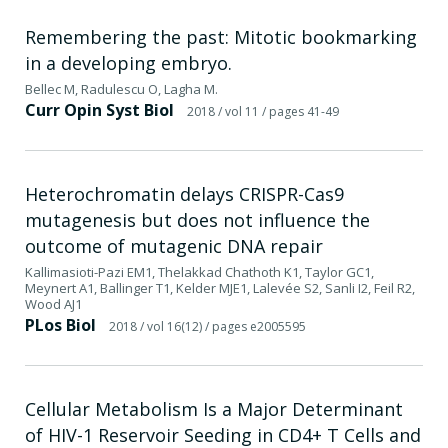
Remembering the past: Mitotic bookmarking
in a developing embryo.
Bellec M, Radulescu O, Lagha M.
Curr Opin Syst Biol
2018
/ vol 11
/ pages 41-49
Heterochromatin delays CRISPR-Cas9
mutagenesis but does not influence the
outcome of mutagenic DNA repair
Kallimasioti-Pazi EM1, Thelakkad Chathoth K1, Taylor GC1,
Meynert A1, Ballinger T1, Kelder MJE1, Lalevée S2, Sanli I2, Feil R2,
Wood AJ1
PLos Biol
2018
/ vol 16(12)
/ pages e2005595
Cellular Metabolism Is a Major Determinant
of HIV-1 Reservoir Seeding in CD4+ T Cells and