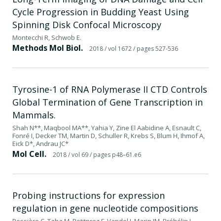
Cycle Progression in Budding Yeast Using
Spinning Disk Confocal Microscopy
Montecchi R, Schwob E.
Methods Mol Biol.
2018
/ vol 1672
/ pages 527-536
Tyrosine-1 of RNA Polymerase II CTD Controls
Global Termination of Gene Transcription in
Mammals.
Shah N**, Maqbool MA**, Yahia Y, Zine El Aabidine A, Esnault C,
Fonré I, Decker TM, Martin D, Schuller R, Krebs S, Blum H, Ihmof A,
Eick D*, Andrau JC*
Mol Cell.
2018
/ vol 69
/ pages p48–61.e6
Probing instructions for expression
regulation in gene nucleotide compositions
Bessière C, Taha M, Petitprez F, Vandel J, Marin JM, Bréhélin L,