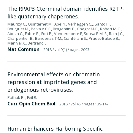
The RPAP3-Cterminal domain identifies R2TP-
like quaternary chaperones.
Maurizy C., Quinternet M., Abel Y., Verheggen C.,. Santo P E,
Bourguet M., Paiva A.C.F., Bragantini B., Chagot M-E., Robert M-C.,
Abeza C., Fabre P., Fort P., Vandermoere F, Sousa P.M. F., Rain J-C.,
Charpentier B., Bandeiras T-M., Cianférani S., Pradet-Balade B.,
Manival X., Bertrand E.
Nat Commun
2018
/ vol 9(1)
/ pages 2093
Environmental effects on chromatin
repression at imprinted genes and
endogenous retroviruses.
Pathak R. , Feil R.
Curr Opin Chem Biol
2018
/ vol 45
/ pages 139-147
Human Enhancers Harboring Specific