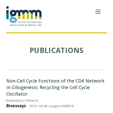
PUBLICATIONS
Non-Cell Cycle Functions of the CDK Network
in Ciliogenesis: Recycling the Cell Cycle
Oscillator
Krasinska L, Fisher D.
Bioessays
2018
/ vol 40
/ pages e1800016