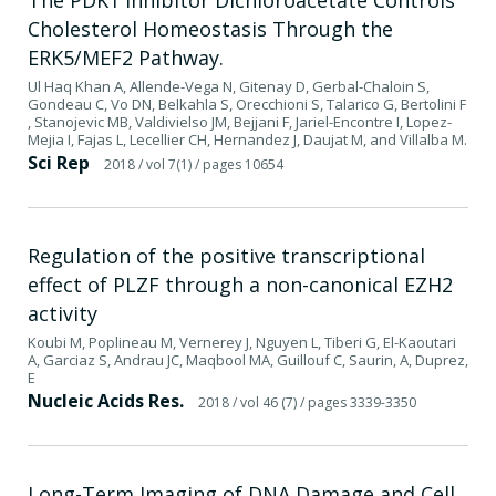
Cholesterol Homeostasis Through the
ERK5/MEF2 Pathway.
Ul Haq Khan A, Allende-Vega N, Gitenay D, Gerbal-Chaloin S,
Gondeau C, Vo DN, Belkahla S, Orecchioni S, Talarico G, Bertolini F
, Stanojevic MB, Valdivielso JM, Bejjani F, Jariel-Encontre I, Lopez-
Mejia I, Fajas L, Lecellier CH, Hernandez J, Daujat M, and Villalba M.
Sci Rep
2018
/ vol 7(1)
/ pages 10654
Regulation of the positive transcriptional
effect of PLZF through a non-canonical EZH2
activity
Koubi M, Poplineau M, Vernerey J, Nguyen L, Tiberi G, El-Kaoutari
A, Garciaz S, Andrau JC, Maqbool MA, Guillouf C, Saurin, A, Duprez,
E
Nucleic Acids Res.
2018
/ vol 46 (7)
/ pages 3339-3350
Long-Term Imaging of DNA Damage and Cell