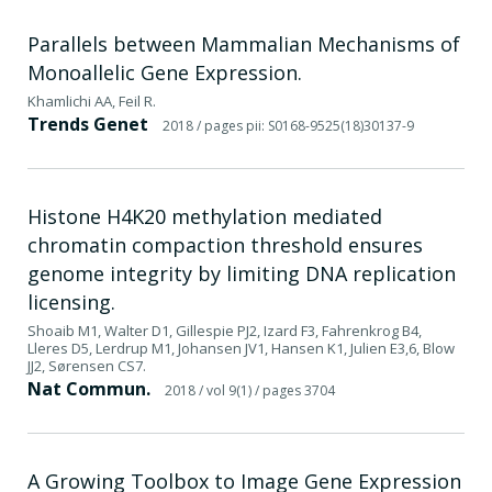
Parallels between Mammalian Mechanisms of
Monoallelic Gene Expression.
Khamlichi AA, Feil R.
Trends Genet
2018
/ pages pii: S0168-9525(18)30137-9
Histone H4K20 methylation mediated
chromatin compaction threshold ensures
genome integrity by limiting DNA replication
licensing.
Shoaib M1, Walter D1, Gillespie PJ2, Izard F3, Fahrenkrog B4,
Lleres D5, Lerdrup M1, Johansen JV1, Hansen K1, Julien E3,6, Blow
JJ2, Sørensen CS7.
Nat Commun.
2018
/ vol 9(1)
/ pages 3704
A Growing Toolbox to Image Gene Expression