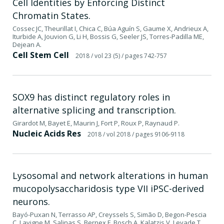
Cell Identities by Enforcing Distinct
Chromatin States.
Cossec JC, Theurillat I, Chica C, Búa Aguín S, Gaume X, Andrieux A,
Iturbide A, Jouvion G, Li H, Bossis G, Seeler JS, Torres-Padilla ME,
Dejean A.
Cell Stem Cell
2018
/ vol 23 (5)
/ pages 742-757
SOX9 has distinct regulatory roles in
alternative splicing and transcription.
Girardot M, Bayet E, Maurin J, Fort P, Roux P, Raynaud P.
Nucleic Acids Res
2018
/ vol 2018
/ pages 9106-9118
Lysosomal and network alterations in human
mucopolysaccharidosis type VII iPSC-derived
neurons.
Bayó-Puxan N, Terrasso AP, Creyssels S, Simão D, Begon-Pescia
C, Lavigne M, Salinas S, Bernex F, Bosch A, Kalatzis V, Levade T,