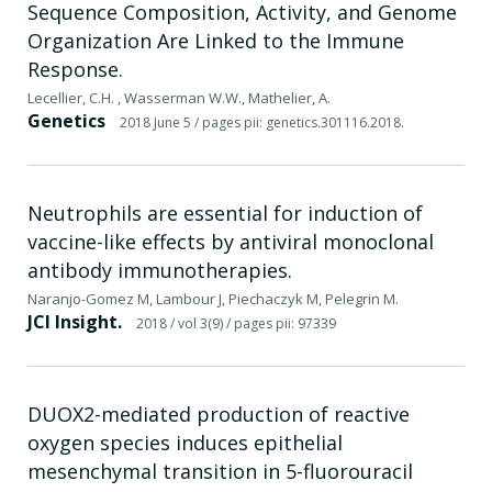
Sequence Composition, Activity, and Genome
Organization Are Linked to the Immune
Response.
Lecellier, C.H. , Wasserman W.W., Mathelier, A.
Genetics
2018 June 5
/ pages pii: genetics.301116.2018.
Neutrophils are essential for induction of
vaccine-like effects by antiviral monoclonal
antibody immunotherapies.
Naranjo-Gomez M, Lambour J, Piechaczyk M, Pelegrin M.
JCI Insight.
2018
/ vol 3(9)
/ pages pii: 97339
DUOX2-mediated production of reactive
oxygen species induces epithelial
mesenchymal transition in 5-fluorouracil