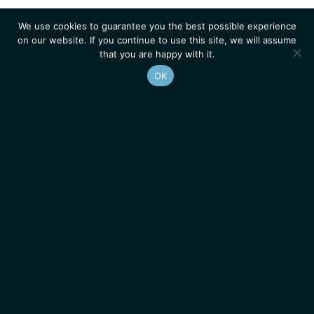
We use cookies to guarantee you the best possible experience
on our website. If you continue to use this site, we will assume
that you are happy with it.
OK
Homepage
Contacts
Legal Notice
News
Job Opportunities
IGMM • Institut de Génétique Moléculaire de Montpellier
© 2026 All rights reserved