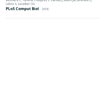
Lèbre S, Lecellier CH.
PLoS Comput Biol
2018