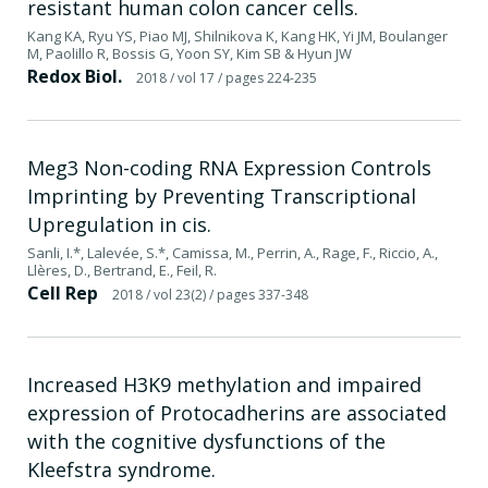
resistant human colon cancer cells.
Kang KA, Ryu YS, Piao MJ, Shilnikova K, Kang HK, Yi JM, Boulanger
M, Paolillo R, Bossis G, Yoon SY, Kim SB & Hyun JW
Redox Biol.
2018
/ vol 17
/ pages 224-235
Meg3 Non-coding RNA Expression Controls
Imprinting by Preventing Transcriptional
Upregulation in cis.
Sanli, I.*, Lalevée, S.*, Camissa, M., Perrin, A., Rage, F., Riccio, A.,
Llères, D., Bertrand, E., Feil, R.
Cell Rep
2018
/ vol 23(2)
/ pages 337-348
Increased H3K9 methylation and impaired
expression of Protocadherins are associated
with the cognitive dysfunctions of the
Kleefstra syndrome.