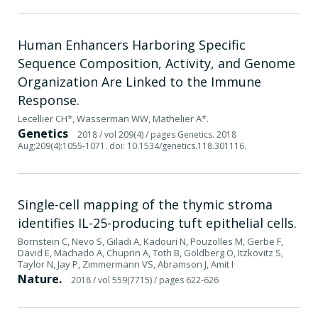
Human Enhancers Harboring Specific
Sequence Composition, Activity, and Genome
Organization Are Linked to the Immune
Response.
Lecellier CH*, Wasserman WW, Mathelier A*.
Genetics
2018
/ vol 209(4)
/ pages Genetics. 2018
Aug;209(4):1055-1071. doi: 10.1534/genetics.118.301116.
Single-cell mapping of the thymic stroma
identifies IL-25-producing tuft epithelial cells.
Bornstein C, Nevo S, Giladi A, Kadouri N, Pouzolles M, Gerbe F,
David E, Machado A, Chuprin A, Toth B, Goldberg O, Itzkovitz S,
Taylor N, Jay P, Zimmermann VS, Abramson J, Amit I
Nature.
2018
/ vol 559(7715)
/ pages 622-626