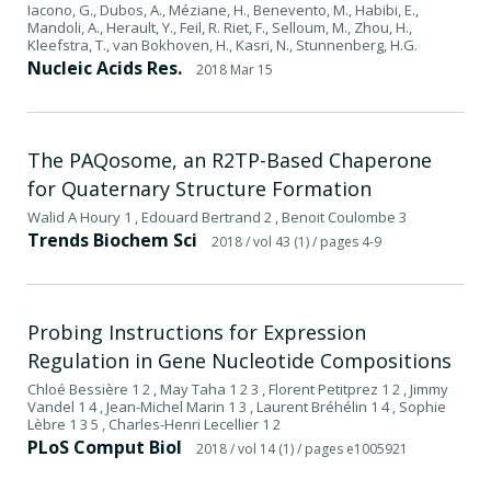
Iacono, G., Dubos, A., Méziane, H., Benevento, M., Habibi, E.,
Mandoli, A., Herault, Y., Feil, R. Riet, F., Selloum, M., Zhou, H.,
Kleefstra, T., van Bokhoven, H., Kasri, N., Stunnenberg, H.G.
Nucleic Acids Res.
2018 Mar 15
The PAQosome, an R2TP-Based Chaperone
for Quaternary Structure Formation
Walid A Houry 1 , Edouard Bertrand 2 , Benoit Coulombe 3
Trends Biochem Sci
2018
/ vol 43 (1)
/ pages 4-9
Probing Instructions for Expression
Regulation in Gene Nucleotide Compositions
Chloé Bessière 1 2 , May Taha 1 2 3 , Florent Petitprez 1 2 , Jimmy
Vandel 1 4 , Jean-Michel Marin 1 3 , Laurent Bréhélin 1 4 , Sophie
Lèbre 1 3 5 , Charles-Henri Lecellier 1 2
PLoS Comput Biol
2018
/ vol 14 (1)
/ pages e1005921