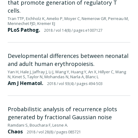
that promote generation of regulatory T
cells.
Tran TTP, Eichholz K, Amelio P, Moyer C, Nemerow GR, Perreau M,
Mennechet FJD, Kremer EJ
PLoS Pathog.
2018
/ vol 14(8)
/ pages e1007127
Developmental differences between neonatal
and adult human erythropoiesis.
Yan H, Hale J, Jaffray J, Li J, Wang Y, Huang Y, An X, Hillyer C, Wang
N, Kinet S, Taylor N, Mohandas N, Narla A, Blanc L
Am J Hematol.
2018
/ vol 93(4)
/ pages 494-503
Probabilistic analysis of recurrence plots
generated by fractional Gaussian noise
Ramdani S, Bouchara F, Lesne A.
Chaos
2018
/ vol 28(8)
/ pages 085721