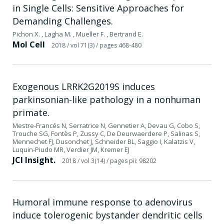
in Single Cells: Sensitive Approaches for
Demanding Challenges.
Pichon X. , Lagha M. , Mueller F. , Bertrand E.
Mol Cell
2018
/ vol 71(3)
/ pages 468-480
Exogenous LRRK2G2019S induces
parkinsonian-like pathology in a nonhuman
primate.
Mestre-Francés N, Serratrice N, Gennetier A, Devau G, Cobo S,
Trouche SG, Fontès P, Zussy C, De Deurwaerdere P, Salinas S,
Mennechet FJ, Dusonchet J, Schneider BL, Saggio I, Kalatzis V,
Luquin-Piudo MR, Verdier JM, Kremer EJ
JCI Insight.
2018
/ vol 3(14)
/ pages pii: 98202
Humoral immune response to adenovirus
induce tolerogenic bystander dendritic cells