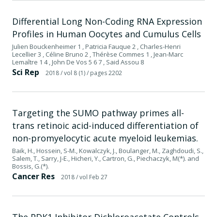
Differential Long Non-Coding RNA Expression
Profiles in Human Oocytes and Cumulus Cells
Julien Bouckenheimer 1 , Patricia Fauque 2 , Charles-Henri
Lecellier 3 , Céline Bruno 2 , Thérèse Commes 1 , Jean-Marc
Lemaître 1 4 , John De Vos 5 6 7 , Said Assou 8
Sci Rep
2018
/ vol 8 (1)
/ pages 2202
Targeting the SUMO pathway primes all-
trans retinoic acid-induced differentiation of
non-promyelocytic acute myeloid leukemias.
Baik, H., Hossein, S-M., Kowalczyk, J., Boulanger, M., Zaghdoudi, S.,
Salem, T., Sarry, J-E., Hicheri, Y., Cartron, G., Piechaczyk, M(*). and
Bossis, G.(*).
Cancer Res
2018
/ vol Feb 27
The PDK1 Inhibitor Dichloroacetate Controls