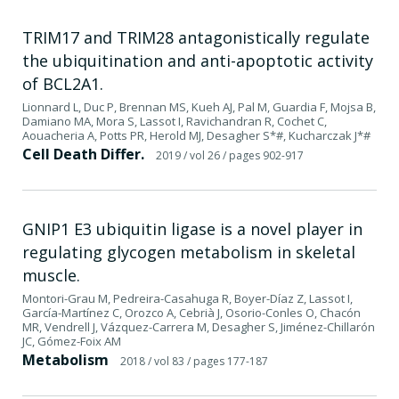
TRIM17 and TRIM28 antagonistically regulate
the ubiquitination and anti-apoptotic activity
of BCL2A1.
Lionnard L, Duc P, Brennan MS, Kueh AJ, Pal M, Guardia F, Mojsa B,
Damiano MA, Mora S, Lassot I, Ravichandran R, Cochet C,
Aouacheria A, Potts PR, Herold MJ, Desagher S*#, Kucharczak J*#
Cell Death Differ.
2019
/ vol 26
/ pages 902-917
GNIP1 E3 ubiquitin ligase is a novel player in
regulating glycogen metabolism in skeletal
muscle.
Montori-Grau M, Pedreira-Casahuga R, Boyer-Díaz Z, Lassot I,
García-Martínez C, Orozco A, Cebrià J, Osorio-Conles O, Chacón
MR, Vendrell J, Vázquez-Carrera M, Desagher S, Jiménez-Chillarón
JC, Gómez-Foix AM
Metabolism
2018
/ vol 83
/ pages 177-187