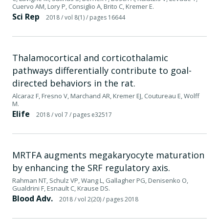
Cuervo AM, Lory P, Consiglio A, Brito C, Kremer E.
Sci Rep
2018
/ vol 8(1)
/ pages 16644
Thalamocortical and corticothalamic
pathways differentially contribute to goal-
directed behaviors in the rat.
Alcaraz F, Fresno V, Marchand AR, Kremer EJ, Coutureau E, Wolff
M.
Elife
2018
/ vol 7
/ pages e32517
MRTFA augments megakaryocyte maturation
by enhancing the SRF regulatory axis.
Rahman NT, Schulz VP, Wang L, Gallagher PG, Denisenko O,
Gualdrini F, Esnault C, Krause DS.
Blood Adv.
2018
/ vol 2(20)
/ pages 2018