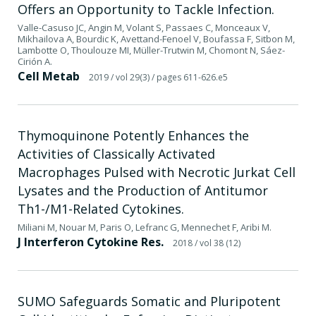
Offers an Opportunity to Tackle Infection.
Valle-Casuso JC, Angin M, Volant S, Passaes C, Monceaux V,
Mikhailova A, Bourdic K, Avettand-Fenoel V, Boufassa F, Sitbon M,
Lambotte O, Thoulouze MI, Müller-Trutwin M, Chomont N, Sáez-
Cirión A.
Cell Metab
2019
/ vol 29(3)
/ pages 611-626.e5
Thymoquinone Potently Enhances the
Activities of Classically Activated
Macrophages Pulsed with Necrotic Jurkat Cell
Lysates and the Production of Antitumor
Th1-/M1-Related Cytokines.
Miliani M, Nouar M, Paris O, Lefranc G, Mennechet F, Aribi M.
J Interferon Cytokine Res.
2018
/ vol 38 (12)
SUMO Safeguards Somatic and Pluripotent