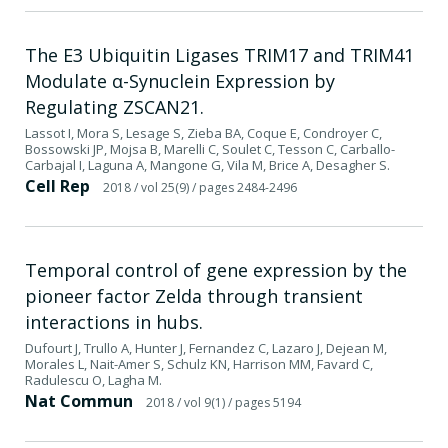
The E3 Ubiquitin Ligases TRIM17 and TRIM41
Modulate α-Synuclein Expression by
Regulating ZSCAN21.
Lassot I, Mora S, Lesage S, Zieba BA, Coque E, Condroyer C,
Bossowski JP, Mojsa B, Marelli C, Soulet C, Tesson C, Carballo-
Carbajal I, Laguna A, Mangone G, Vila M, Brice A, Desagher S.
Cell Rep
2018
/ vol 25(9)
/ pages 2484-2496
Temporal control of gene expression by the
pioneer factor Zelda through transient
interactions in hubs.
Dufourt J, Trullo A, Hunter J, Fernandez C, Lazaro J, Dejean M,
Morales L, Nait-Amer S, Schulz KN, Harrison MM, Favard C,
Radulescu O, Lagha M.
Nat Commun
2018
/ vol 9(1)
/ pages 5194