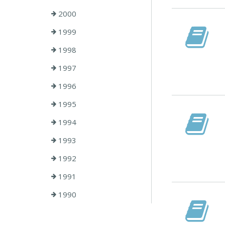
2000
1999
1998
1997
1996
1995
1994
1993
1992
1991
1990