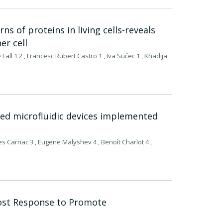
s of proteins in living cells-reveals
er cell
all 1 2 , Francesc Rubert Castro 1 , Iva Sučec 1 , Khadija
ed microfluidic devices implemented
es Carnac 3 , Eugene Malyshev 4 , Benoît Charlot 4 ,
ost Response to Promote