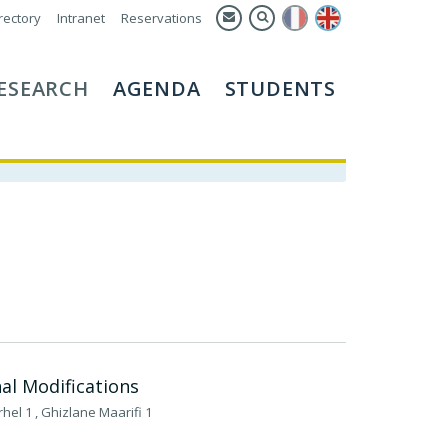
rectory
Intranet
Reservations
ESEARCH
AGENDA
STUDENTS
nal Modifications
rhel 1 , Ghizlane Maarifi 1