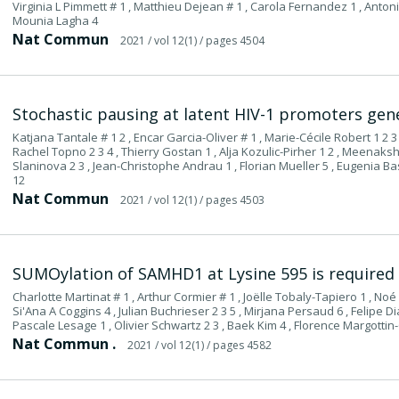
Virginia L Pimmett # 1 , Matthieu Dejean # 1 , Carola Fernandez 1 , Antoni
Mounia Lagha 4
Nat Commun
2021
/ vol 12(1)
/ pages 4504
Stochastic pausing at latent HIV-1 promoters gen
Katjana Tantale # 1 2 , Encar Garcia-Oliver # 1 , Marie-Cécile Robert 1 2 3
Rachel Topno 2 3 4 , Thierry Gostan 1 , Alja Kozulic-Pirher 1 2 , Meenak
Slaninova 2 3 , Jean-Christophe Andrau 1 , Florian Mueller 5 , Eugenia B
12
Nat Commun
2021
/ vol 12(1)
/ pages 4503
SUMOylation of SAMHD1 at Lysine 595 is required fo
Charlotte Martinat # 1 , Arthur Cormier # 1 , Joëlle Tobaly-Tapiero 1 , Noé 
Si'Ana A Coggins 4 , Julian Buchrieser 2 3 5 , Mirjana Persaud 6 , Felipe Di
Pascale Lesage 1 , Olivier Schwartz 2 3 , Baek Kim 4 , Florence Margottin-
Nat Commun .
2021
/ vol 12(1)
/ pages 4582