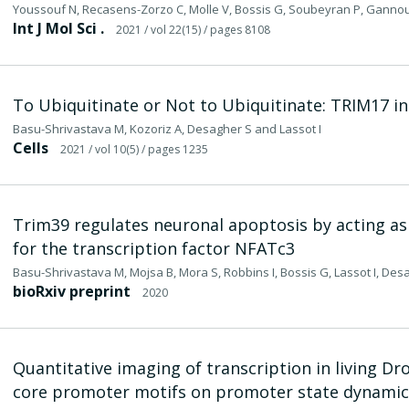
Youssouf N, Recasens-Zorzo C, Molle V, Bossis G, Soubeyran P, Gannou
Int J Mol Sci .
2021
/ vol 22(15)
/ pages 8108
To Ubiquitinate or Not to Ubiquitinate: TRIM17 in
Basu-Shrivastava M, Kozoriz A, Desagher S and Lassot I
Cells
2021
/ vol 10(5)
/ pages 1235
Trim39 regulates neuronal apoptosis by acting as
for the transcription factor NFATc3
Basu-Shrivastava M, Mojsa B, Mora S, Robbins I, Bossis G, Lassot I, De
bioRxiv preprint
2020
Quantitative imaging of transcription in living D
core promoter motifs on promoter state dynamic