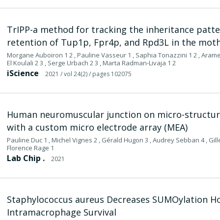
TrIPP-a method for tracking the inheritance pattern
retention of Tup1p, Fpr4p, and Rpd3L in the moth
Morgane Auboiron 1 2 , Pauline Vasseur 1 , Saphia Tonazzini 1 2 , Arame F
El Koulali 2 3 , Serge Urbach 2 3 , Marta Radman-Livaja 1 2
iScience
2021
/ vol 24(2)
/ pages 102075
Human neuromuscular junction on micro-structur
with a custom micro electrode array (MEA)
Pauline Duc 1 , Michel Vignes 2 , Gérald Hugon 3 , Audrey Sebban 4 , Gill
Florence Rage 1
Lab Chip .
2021
Staphylococcus aureus Decreases SUMOylation H
Intramacrophage Survival