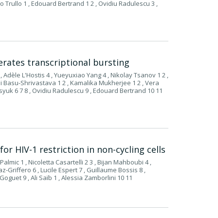
o Trullo 1 , Edouard Bertrand 1 2 , Ovidiu Radulescu 3 ,
erates transcriptional bursting
 , Adèle L'Hostis 4 , Yueyuxiao Yang 4 , Nikolay Tsanov 1 2 ,
shi Basu-Shrivastava 1 2 , Kamalika Mukherjee 1 2 , Vera
asyuk 6 7 8 , Ovidiu Radulescu 9 , Edouard Bertrand 10 11
r HIV-1 restriction in non-cycling cells
Palmic 1 , Nicoletta Casartelli 2 3 , Bijan Mahboubi 4 ,
az-Griffero 6 , Lucile Espert 7 , Guillaume Bossis 8 ,
Goguet 9 , Ali Saïb 1 , Alessia Zamborlini 10 11