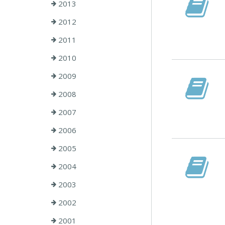
2013
2012
2011
2010
2009
2008
2007
2006
2005
2004
2003
2002
2001