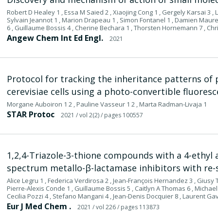
Robert D Healey 1 , Essa M Saied 2 , Xiaojing Cong 1 , Gergely Karsai 3 , Lud
Sylvain Jeannot 1 , Marion Drapeau 1 , Simon Fontanel 1 , Damien Maurel
6 , Guillaume Bossis 4 , Cherine Bechara 1 , Thorsten Hornemann 7 , Chr
Angew Chem Int Ed Engl.
2021
Protocol for tracking the inheritance patterns of 
cerevisiae cells using a photo-convertible fluores
Morgane Auboiron 1 2 , Pauline Vasseur 1 2 , Marta Radman-Livaja 1
STAR Protoc
2021
/ vol 2(2)
/ pages 100557
1,2,4-Triazole-3-thione compounds with a 4-ethyl a
spectrum metallo-β-lactamase inhibitors with re-s
Alice Legru 1 , Federica Verdirosa 2 , Jean-François Hernandez 3 , Giusy
Pierre-Alexis Conde 1 , Guillaume Bossis 5 , Caitlyn A Thomas 6 , Michael
Cecilia Pozzi 4 , Stefano Mangani 4 , Jean-Denis Docquier 8 , Laurent Ga
Eur J Med Chem .
2021
/ vol 226
/ pages 113873