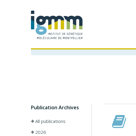
Publication Archives
All publications
2026