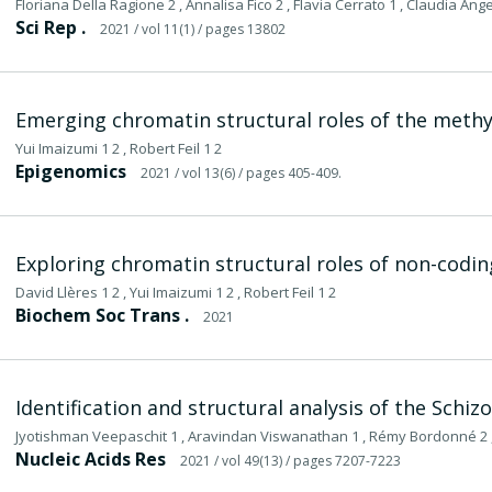
Floriana Della Ragione 2 , Annalisa Fico 2 , Flavia Cerrato 1 , Claudia Angeli
Sci Rep .
2021
/ vol 11(1)
/ pages 13802
Emerging chromatin structural roles of the meth
Yui Imaizumi 1 2 , Robert Feil 1 2
Epigenomics
2021
/ vol 13(6)
/ pages 405-409.
Exploring chromatin structural roles of non-codi
David Llères 1 2 , Yui Imaizumi 1 2 , Robert Feil 1 2
Biochem Soc Trans .
2021
Identification and structural analysis of the S
Jyotishman Veepaschit 1 , Aravindan Viswanathan 1 , Rémy Bordonné 2 ,
Nucleic Acids Res
2021
/ vol 49(13)
/ pages 7207-7223