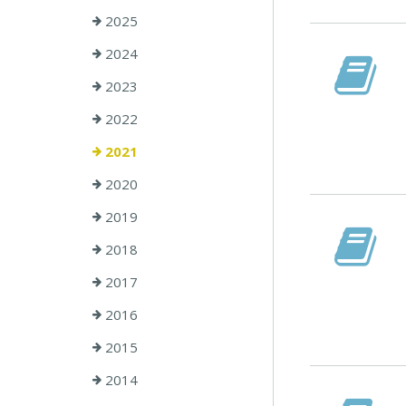
2025
2024
2023
2022
2021
2020
2019
2018
2017
2016
2015
2014