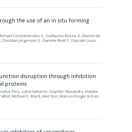
through the use of an in situ forming
ichael Constantinides 3 , Guillaume Bossis 4 , Marion de
, Christian Jorgensen 3 , Daniele Noël 3 , Pascale Louis-
nction disruption through inhibition
al proteins
radus-Pery, Luba Farberov, Gayster Alexandra, Natalia
lbot, Michael E. Ward, Amir Dori, Marcus Krüger & Eran
ule inhibitors of ceramidases