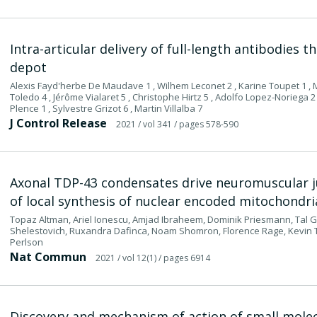
Intra-articular delivery of full-length antibodies 
depot
Alexis Fayd'herbe De Maudave 1 , Wilhem Leconet 2 , Karine Toupet 1 , M
Toledo 4 , Jérôme Vialaret 5 , Christophe Hirtz 5 , Adolfo Lopez-Noriega 2 
Plence 1 , Sylvestre Grizot 6 , Martin Villalba 7
J Control Release
2021
/ vol 341
/ pages 578-590
Axonal TDP-43 condensates drive neuromuscular ju
of local synthesis of nuclear encoded mitochondri
Topaz Altman, Ariel Ionescu, Amjad Ibraheem, Dominik Priesmann, Tal G
Shelestovich, Ruxandra Dafinca, Noam Shomron, Florence Rage, Kevin Ta
Perlson
Nat Commun
2021
/ vol 12(1)
/ pages 6914
Discovery and mechanism of action of small molec