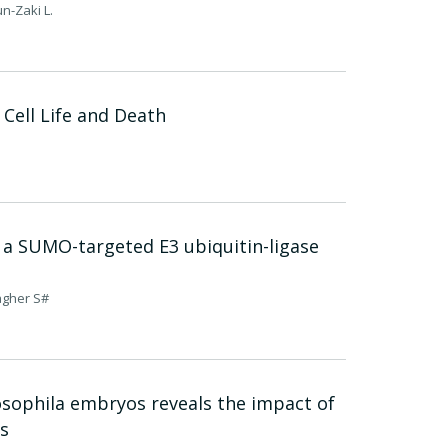
n-Zaki L.
 Cell Life and Death
 a SUMO-targeted E3 ubiquitin-ligase
sagher S#
rosophila embryos reveals the impact of
s