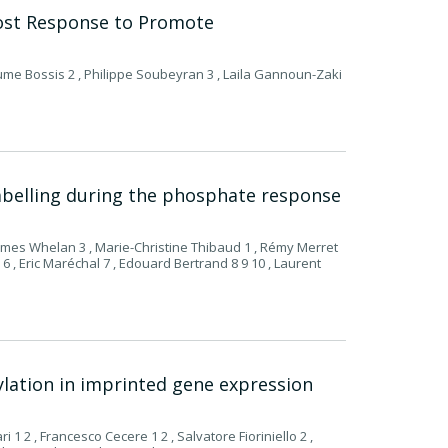
ost Response to Promote
ume Bossis 2 , Philippe Soubeyran 3 , Laila Gannoun-Zaki
 labelling during the phosphate response
 James Whelan 3 , Marie-Christine Thibaud 1 , Rémy Merret
s 6 , Eric Maréchal 7 , Edouard Bertrand 8 9 10 , Laurent
hylation in imprinted gene expression
ri 1 2 , Francesco Cecere 1 2 , Salvatore Fioriniello 2 ,