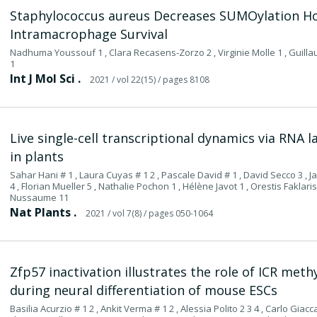
Staphylococcus aureus Decreases SUMOylation H
Intramacrophage Survival
Nadhuma Youssouf 1 , Clara Recasens-Zorzo 2 , Virginie Molle 1 , Guilla
1
Int J Mol Sci .
2021
/ vol 22(15)
/ pages 8108
Live single-cell transcriptional dynamics via RNA
in plants
Sahar Hani # 1 , Laura Cuyas # 1 2 , Pascale David # 1 , David Secco 3 ,
4 , Florian Mueller 5 , Nathalie Pochon 1 , Hélène Javot 1 , Orestis Faklari
Nussaume 11
Nat Plants .
2021
/ vol 7(8)
/ pages 050-1064
Zfp57 inactivation illustrates the role of ICR met
during neural differentiation of mouse ESCs
Basilia Acurzio # 1 2 , Ankit Verma # 1 2 , Alessia Polito 2 3 4 , Carlo Giacca