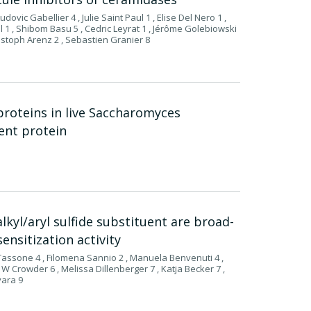
ovic Gabellier 4 , Julie Saint Paul 1 , Elise Del Nero 1 ,
 1 , Shibom Basu 5 , Cedric Leyrat 1 , Jérôme Golebiowski
istoph Arenz 2 , Sebastien Granier 8
proteins in live Saccharomyces
cent protein
lkyl/aryl sulfide substituent are broad-
ensitization activity
 Tassone 4 , Filomena Sannio 2 , Manuela Benvenuti 4 ,
 W Crowder 6 , Melissa Dillenberger 7 , Katja Becker 7 ,
vara 9