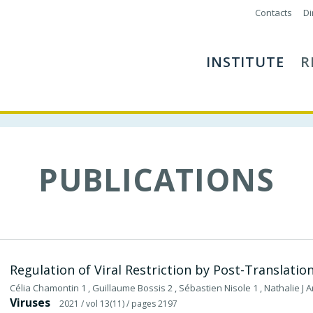
Contacts
Di
INSTITUTE
R
PUBLICATIONS
Regulation of Viral Restriction by Post-Translatio
Célia Chamontin 1 , Guillaume Bossis 2 , Sébastien Nisole 1 , Nathalie J A
Viruses
2021
/ vol 13(11)
/ pages 2197