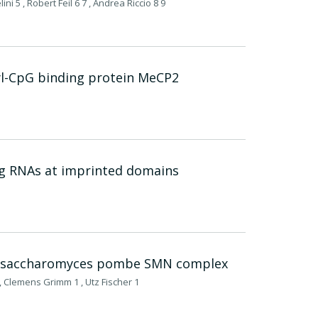
ni 5 , Robert Feil 6 7 , Andrea Riccio 8 9
yl-CpG binding protein MeCP2
ng RNAs at imprinted domains
chizosaccharomyces pombe SMN complex
 Clemens Grimm 1 , Utz Fischer 1