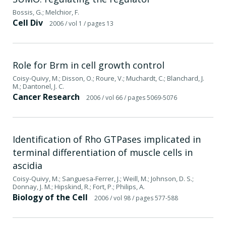
Bossis, G.; Melchior, F.
Cell Div
2006
/ vol 1
/ pages 13
Role for Brm in cell growth control
Coisy-Quivy, M.; Disson, O.; Roure, V.; Muchardt, C.; Blanchard, J.
M.; Dantonel, J. C.
Cancer Research
2006
/ vol 66
/ pages 5069-5076
Identification of Rho GTPases implicated in
terminal differentiation of muscle cells in
ascidia
Coisy-Quivy, M.; Sanguesa-Ferrer, J.; Weill, M.; Johnson, D. S.;
Donnay, J. M.; Hipskind, R.; Fort, P.; Philips, A.
Biology of the Cell
2006
/ vol 98
/ pages 577-588