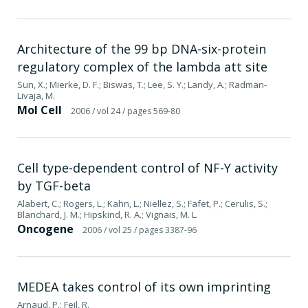
Architecture of the 99 bp DNA-six-protein
regulatory complex of the lambda att site
Sun, X.; Mierke, D. F.; Biswas, T.; Lee, S. Y.; Landy, A.; Radman-
Livaja, M.
Mol Cell
2006
/ vol 24
/ pages 569-80
Cell type-dependent control of NF-Y activity
by TGF-beta
Alabert, C.; Rogers, L.; Kahn, L.; Niellez, S.; Fafet, P.; Cerulis, S.;
Blanchard, J. M.; Hipskind, R. A.; Vignais, M. L.
Oncogene
2006
/ vol 25
/ pages 3387-96
MEDEA takes control of its own imprinting
Arnaud, P.; Feil, R.