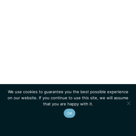
We use cookies to guarantee you the best possible experience
on our website. If you continue to use this site, we will assume
that you are happy with it.
OK