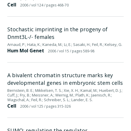
Cell
2006
/ vol 124
/ pages 468-70
Stochastic imprinting in the progeny of
Dnmt3L-/- females
Arnaud, P.; Hata, K.; Kaneda, M.; Li, E.; Sasaki, H.; Feil, R.; Kelsey, G.
Hum Mol Genet
2006
/ vol 15
/ pages 589-98
A bivalent chromatin structure marks key
developmental genes in embryonic stem cells
Bernstein, B. E.; Mikkelsen, T. S.; Xie, X. H.; Kamal, M.; Huebert, D. J.;
Cuff, J.; Fry, B.; Meissner, A.; Wernig, M.; Plath, K.; Jaenisch, R.;
Wagschal, A.; Feil, R.; Schreiber, S. L.; Lander, E. S.
Cell
2006
/ vol 125
/ pages 315-326
SUMO: regulating the regulator