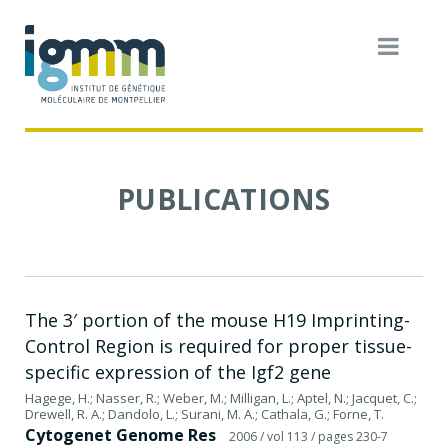
PUBLICATIONS
The 3′ portion of the mouse H19 Imprinting-
Control Region is required for proper tissue-
specific expression of the Igf2 gene
Hagege, H.; Nasser, R.; Weber, M.; Milligan, L.; Aptel, N.; Jacquet, C.;
Drewell, R. A.; Dandolo, L.; Surani, M. A.; Cathala, G.; Forne, T.
Cytogenet Genome Res
2006
/ vol 113
/ pages 230-7