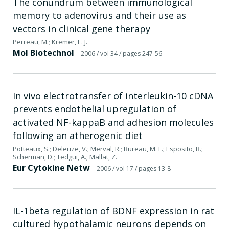
The conundrum between immunological
memory to adenovirus and their use as
vectors in clinical gene therapy
Perreau, M.; Kremer, E. J.
Mol Biotechnol
2006
/ vol 34
/ pages 247-56
In vivo electrotransfer of interleukin-10 cDNA
prevents endothelial upregulation of
activated NF-kappaB and adhesion molecules
following an atherogenic diet
Potteaux, S.; Deleuze, V.; Merval, R.; Bureau, M. F.; Esposito, B.;
Scherman, D.; Tedgui, A.; Mallat, Z.
Eur Cytokine Netw
2006
/ vol 17
/ pages 13-8
IL-1beta regulation of BDNF expression in rat
cultured hypothalamic neurons depends on