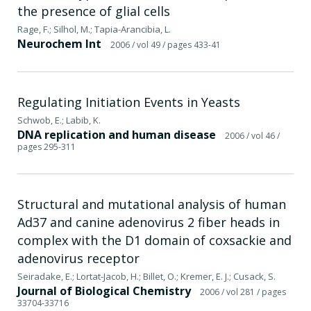
the presence of glial cells
Rage, F.; Silhol, M.; Tapia-Arancibia, L.
Neurochem Int
2006
/ vol 49
/ pages 433-41
Regulating Initiation Events in Yeasts
Schwob, E.; Labib, K.
DNA replication and human disease
2006
/ vol 46
/
pages 295-311
Structural and mutational analysis of human
Ad37 and canine adenovirus 2 fiber heads in
complex with the D1 domain of coxsackie and
adenovirus receptor
Seiradake, E.; Lortat-Jacob, H.; Billet, O.; Kremer, E. J.; Cusack, S.
Journal of Biological Chemistry
2006
/ vol 281
/ pages
33704-33716