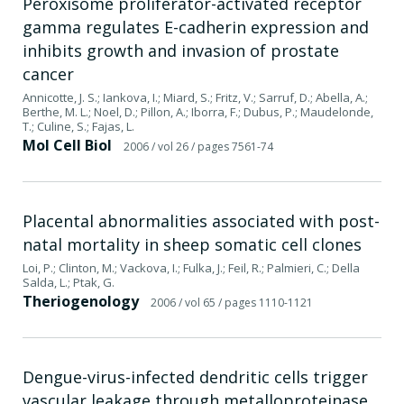
Peroxisome proliferator-activated receptor
gamma regulates E-cadherin expression and
inhibits growth and invasion of prostate
cancer
Annicotte, J. S.; Iankova, I.; Miard, S.; Fritz, V.; Sarruf, D.; Abella, A.;
Berthe, M. L.; Noel, D.; Pillon, A.; Iborra, F.; Dubus, P.; Maudelonde,
T.; Culine, S.; Fajas, L.
Mol Cell Biol
2006
/ vol 26
/ pages 7561-74
Placental abnormalities associated with post-
natal mortality in sheep somatic cell clones
Loi, P.; Clinton, M.; Vackova, I.; Fulka, J.; Feil, R.; Palmieri, C.; Della
Salda, L.; Ptak, G.
Theriogenology
2006
/ vol 65
/ pages 1110-1121
Dengue-virus-infected dendritic cells trigger
vascular leakage through metalloproteinase