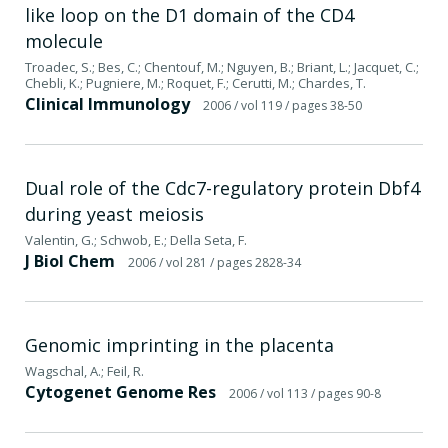
like loop on the D1 domain of the CD4
molecule
Troadec, S.; Bes, C.; Chentouf, M.; Nguyen, B.; Briant, L.; Jacquet, C.;
Chebli, K.; Pugniere, M.; Roquet, F.; Cerutti, M.; Chardes, T.
Clinical Immunology
2006
/ vol 119
/ pages 38-50
Dual role of the Cdc7-regulatory protein Dbf4
during yeast meiosis
Valentin, G.; Schwob, E.; Della Seta, F.
J Biol Chem
2006
/ vol 281
/ pages 2828-34
Genomic imprinting in the placenta
Wagschal, A.; Feil, R.
Cytogenet Genome Res
2006
/ vol 113
/ pages 90-8