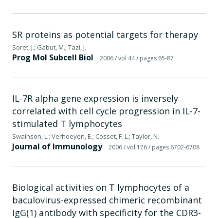
SR proteins as potential targets for therapy
Soret, J.; Gabut, M.; Tazi, J.
Prog Mol Subcell Biol
2006
/ vol 44
/ pages 65-87
IL-7R alpha gene expression is inversely
correlated with cell cycle progression in IL-7-
stimulated T lymphocytes
Swainson, L.; Verhoeyen, E.; Cosset, F. L.; Taylor, N.
Journal of Immunology
2006
/ vol 176
/ pages 6702-6708
Biological activities on T lymphocytes of a
baculovirus-expressed chimeric recombinant
IgG(1) antibody with specificity for the CDR3-