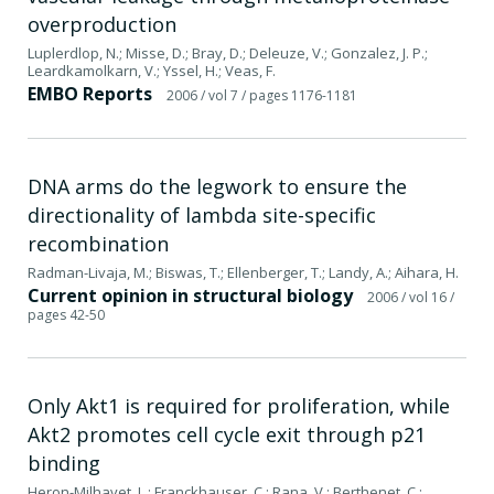
overproduction
Luplerdlop, N.; Misse, D.; Bray, D.; Deleuze, V.; Gonzalez, J. P.;
Leardkamolkarn, V.; Yssel, H.; Veas, F.
EMBO Reports
2006
/ vol 7
/ pages 1176-1181
DNA arms do the legwork to ensure the
directionality of lambda site-specific
recombination
Radman-Livaja, M.; Biswas, T.; Ellenberger, T.; Landy, A.; Aihara, H.
Current opinion in structural biology
2006
/ vol 16
/
pages 42-50
Only Akt1 is required for proliferation, while
Akt2 promotes cell cycle exit through p21
binding
Heron-Milhavet, L.; Franckhauser, C.; Rana, V.; Berthenet, C.;