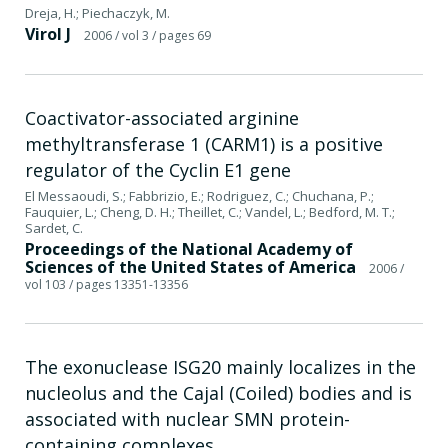
Dreja, H.; Piechaczyk, M.
Virol J
2006
/ vol 3
/ pages 69
Coactivator-associated arginine
methyltransferase 1 (CARM1) is a positive
regulator of the Cyclin E1 gene
El Messaoudi, S.; Fabbrizio, E.; Rodriguez, C.; Chuchana, P.;
Fauquier, L.; Cheng, D. H.; Theillet, C.; Vandel, L.; Bedford, M. T.;
Sardet, C.
Proceedings of the National Academy of
Sciences of the United States of America
2006
/
vol 103
/ pages 13351-13356
The exonuclease ISG20 mainly localizes in the
nucleolus and the Cajal (Coiled) bodies and is
associated with nuclear SMN protein-
containing complexes