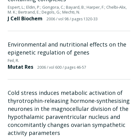
Espert, L.; Eldin, P.; Gongora, C.; Bayard, B.; Harper, F.; Chelbi-Alix,
M. K.; Bertrand, E.; Degols, G.; Mechti, N.
J Cell Biochem
2006
/ vol 98
/ pages 1320-33
Environmental and nutritional effects on the
epigenetic regulation of genes
Feil, R.
Mutat Res
2006
/ vol 600
/ pages 46-57
Cold stress induces metabolic activation of
thyrotrophin-releasing hormone-synthesising
neurones in the magnocellular division of the
hypothalamic paraventricular nucleus and
concomitantly changes ovarian sympathetic
activity parameters