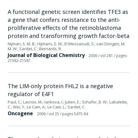
A functional genetic screen identifies TFE3 as
a gene that confers resistance to the anti-
proliferative effects of the retinoblastoma
protein and transforming growth factor-beta
Nijman, S. M. B.; Hijmans, E. M.; El Messaoudi, S.; van Dongen, M.
M. W.; Sardet, C.; Bernards, R.
Journal of Biological Chemistry
2006
/ vol 281
/ pages
21582-21587
The LIM-only protein FHL2 is a negative
regulator of E4F1
Paul, C.; Lacroix, M.; Iankova, I.; Julien, E.; Schafer, B. W.; Labalette,
C.; Wei, Y.; Le Cam, A.; Le Cam, L.; Sardet, C.
Oncogene
2006
/ vol 25
/ pages 5475-84