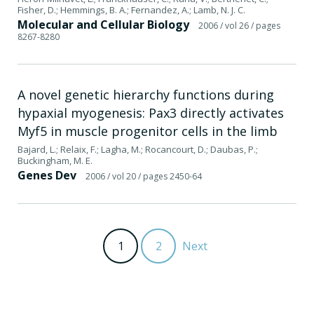
Fisher, D.; Hemmings, B. A.; Fernandez, A.; Lamb, N. J. C.
Molecular and Cellular Biology
2006
/ vol 26
/ pages
8267-8280
A novel genetic hierarchy functions during
hypaxial myogenesis: Pax3 directly activates
Myf5 in muscle progenitor cells in the limb
Bajard, L.; Relaix, F.; Lagha, M.; Rocancourt, D.; Daubas, P.;
Buckingham, M. E.
Genes Dev
2006
/ vol 20
/ pages 2450-64
1
2
Next