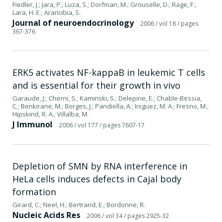
Fiedler, J.; Jara, P.; Luza, S.; Dorfman, M.; Grouselle, D.; Rage, F.;
Lara, H. E.; Arancibia, S.
Journal of neuroendocrinology
2006
/ vol 18
/ pages
367-376
ERK5 activates NF-kappaB in leukemic T cells
and is essential for their growth in vivo
Garaude, J.; Cherni, S.; Kaminski, S.; Delepine, E.; Chable-Bessia,
C.; Benkirane, M.; Borges, J.; Pandiella, A.; Iniguez, M. A.; Fresno, M.;
Hipskind, R. A.; Villalba, M.
J Immunol
2006
/ vol 177
/ pages 7607-17
Depletion of SMN by RNA interference in
HeLa cells induces defects in Cajal body
formation
Girard, C.; Neel, H.; Bertrand, E.; Bordonne, R.
Nucleic Acids Res
2006
/ vol 34
/ pages 2925-32