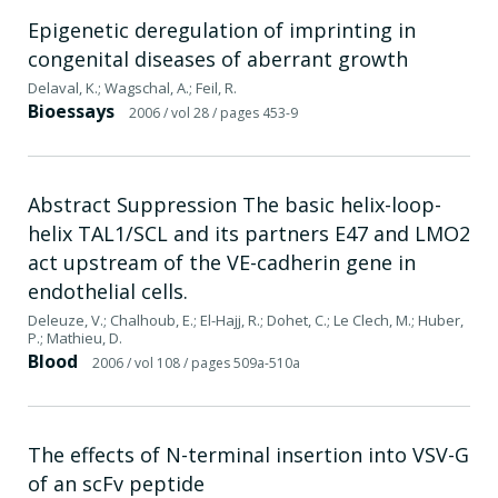
Epigenetic deregulation of imprinting in
congenital diseases of aberrant growth
Delaval, K.; Wagschal, A.; Feil, R.
Bioessays
2006
/ vol 28
/ pages 453-9
Abstract Suppression The basic helix-loop-
helix TAL1/SCL and its partners E47 and LMO2
act upstream of the VE-cadherin gene in
endothelial cells.
Deleuze, V.; Chalhoub, E.; El-Hajj, R.; Dohet, C.; Le Clech, M.; Huber,
P.; Mathieu, D.
Blood
2006
/ vol 108
/ pages 509a-510a
The effects of N-terminal insertion into VSV-G
of an scFv peptide