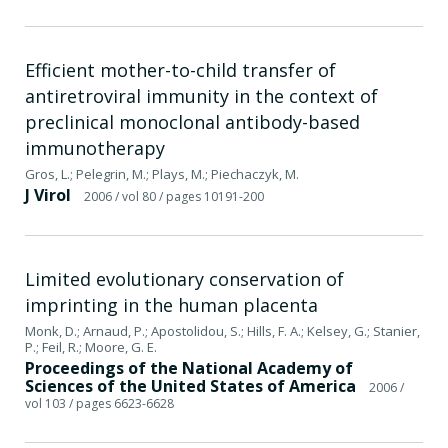
Efficient mother-to-child transfer of
antiretroviral immunity in the context of
preclinical monoclonal antibody-based
immunotherapy
Gros, L.; Pelegrin, M.; Plays, M.; Piechaczyk, M.
J Virol
2006
/ vol 80
/ pages 10191-200
Limited evolutionary conservation of
imprinting in the human placenta
Monk, D.; Arnaud, P.; Apostolidou, S.; Hills, F. A.; Kelsey, G.; Stanier,
P.; Feil, R.; Moore, G. E.
Proceedings of the National Academy of
Sciences of the United States of America
2006
/
vol 103
/ pages 6623-6628