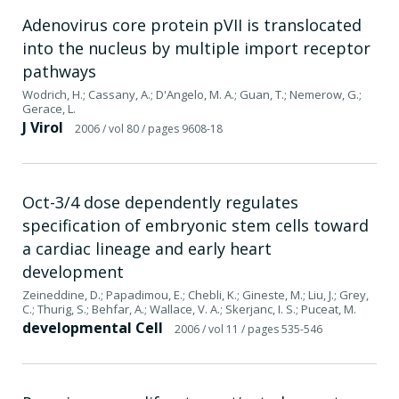
Adenovirus core protein pVII is translocated
into the nucleus by multiple import receptor
pathways
Wodrich, H.; Cassany, A.; D'Angelo, M. A.; Guan, T.; Nemerow, G.;
Gerace, L.
J Virol
2006
/ vol 80
/ pages 9608-18
Oct-3/4 dose dependently regulates
specification of embryonic stem cells toward
a cardiac lineage and early heart
development
Zeineddine, D.; Papadimou, E.; Chebli, K.; Gineste, M.; Liu, J.; Grey,
C.; Thurig, S.; Behfar, A.; Wallace, V. A.; Skerjanc, I. S.; Puceat, M.
developmental Cell
2006
/ vol 11
/ pages 535-546