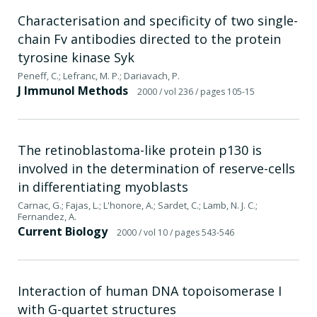
Characterisation and specificity of two single-
chain Fv antibodies directed to the protein
tyrosine kinase Syk
Peneff, C.; Lefranc, M. P.; Dariavach, P.
J Immunol Methods
2000
/ vol 236
/ pages 105-15
The retinoblastoma-like protein p130 is
involved in the determination of reserve-cells
in differentiating myoblasts
Carnac, G.; Fajas, L.; L'honore, A.; Sardet, C.; Lamb, N. J. C.;
Fernandez, A.
Current Biology
2000
/ vol 10
/ pages 543-546
Interaction of human DNA topoisomerase I
with G-quartet structures