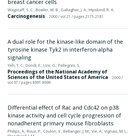
breast cancer cells
Wagstaff, S. C.; Bowler, W. B.; Gallagher, J. A.; Hipskind, R. A.
Carcinogenesis
2000
/ vol 21
/ pages 2175-2181
A dual role for the kinase-like domain of the
tyrosine kinase Tyk2 in interferon-alpha
signaling
Yeh, T. C.; Dondi, E.; Uze, G.; Pellegrini, S.
Proceedings of the National Academy of
Sciences of the United States of America
2000
/
vol 97
/ pages 8991-8996
Differential effect of Rac and Cdc42 on p38
kinase activity and cell cycle progression of
nonadherent primary mouse fibroblasts
Philips, A.; Roux, P.; Coulon, V.; Bellanger, J. M.; Vie, A.; Vignais, M. L.;
Blanchard, J. M.