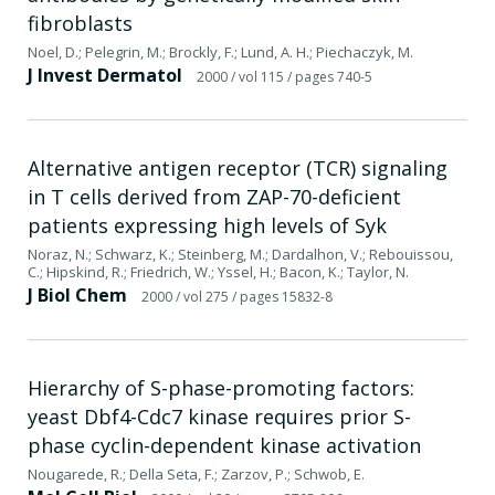
fibroblasts
Noel, D.; Pelegrin, M.; Brockly, F.; Lund, A. H.; Piechaczyk, M.
J Invest Dermatol
2000
/ vol 115
/ pages 740-5
Alternative antigen receptor (TCR) signaling
in T cells derived from ZAP-70-deficient
patients expressing high levels of Syk
Noraz, N.; Schwarz, K.; Steinberg, M.; Dardalhon, V.; Rebouissou,
C.; Hipskind, R.; Friedrich, W.; Yssel, H.; Bacon, K.; Taylor, N.
J Biol Chem
2000
/ vol 275
/ pages 15832-8
Hierarchy of S-phase-promoting factors:
yeast Dbf4-Cdc7 kinase requires prior S-
phase cyclin-dependent kinase activation
Nougarede, R.; Della Seta, F.; Zarzov, P.; Schwob, E.