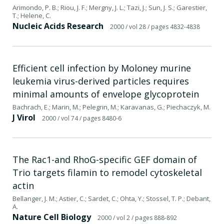
Arimondo, P. B.; Riou, J. F.; Mergny, J. L.; Tazi, J.; Sun, J. S.; Garestier,
T.; Helene, C.
Nucleic Acids Research
2000
/ vol 28
/ pages 4832-4838
Efficient cell infection by Moloney murine
leukemia virus-derived particles requires
minimal amounts of envelope glycoprotein
Bachrach, E.; Marin, M.; Pelegrin, M.; Karavanas, G.; Piechaczyk, M.
J Virol
2000
/ vol 74
/ pages 8480-6
The Rac1-and RhoG-specific GEF domain of
Trio targets filamin to remodel cytoskeletal
actin
Bellanger, J. M.; Astier, C.; Sardet, C.; Ohta, Y.; Stossel, T. P.; Debant,
A.
Nature Cell Biology
2000
/ vol 2
/ pages 888-892