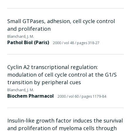
Small GTPases, adhesion, cell cycle control
and proliferation
Blanchard, J. M.
Pathol Biol (Paris)
2000
/ vol 48
/ pages 318-27
Cyclin A2 transcriptional regulation:
modulation of cell cycle control at the G1/S
transition by peripheral cues
Blanchard, J. M.
Biochem Pharmacol
2000
/ vol 60
/ pages 1179-84
Insulin-like growth factor induces the survival
and proliferation of myeloma cells through