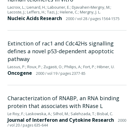
Lacroix, L.; Lienard, H.; Labourier, E.; Djavaheri-Mergny, M.;
Lacoste, J.; Leffers, H.; Tazi, J.; Helene, C.; Mergny, J. L.
Nucleic Acids Research
2000
/ vol 28
/ pages 1564-1575
Extinction of rac1 and Cdc42Hs signalling
defines a novel p53-dependent apoptotic
pathway
Lassus, P.; Roux, P.; Zugasti, O.; Philips, A.; Fort, P.; Hibner, U.
Oncogene
2000
/ vol 19
/ pages 2377-85
Characterization of RNABP, an RNA binding
protein that associates with RNase L
Le Roy, F.; Laskowska, A.; Silhol, M.; Salehzada, T.; Bisbal, C.
Journal of Interferon and Cytokine Research
2000
/ vol 20
/ pages 635-644