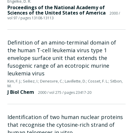
Engelke, D. R.
Proceedings of the National Academy of
Sciences of the United States of America
2000
/
vol 97
/ pages 13108-13113
Definition of an amino-terminal domain of
the human T-cell leukemia virus type 1
envelope surface unit that extends the
fusogenic range of an ecotropic murine
leukemia virus
Kim, F. J.; Seiliez, I.; Denesvre, C.; Lavillette, D.; Cosset, F. L.; Sitbon,
M.
J Biol Chem
2000
/ vol 275
/ pages 23417-20
Identification of two human nuclear proteins
that recognise the cytosine-rich strand of
human telomeres in vitro