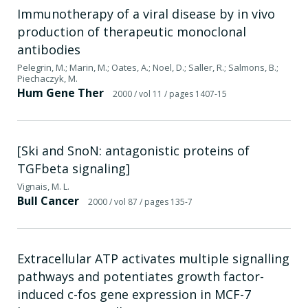
Immunotherapy of a viral disease by in vivo
production of therapeutic monoclonal
antibodies
Pelegrin, M.; Marin, M.; Oates, A.; Noel, D.; Saller, R.; Salmons, B.;
Piechaczyk, M.
Hum Gene Ther
2000
/ vol 11
/ pages 1407-15
[Ski and SnoN: antagonistic proteins of
TGFbeta signaling]
Vignais, M. L.
Bull Cancer
2000
/ vol 87
/ pages 135-7
Extracellular ATP activates multiple signalling
pathways and potentiates growth factor-
induced c-fos gene expression in MCF-7