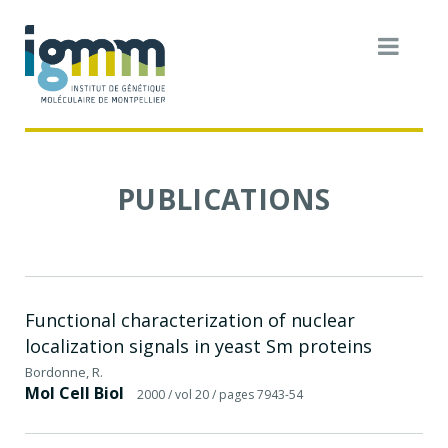
PUBLICATIONS
Functional characterization of nuclear
localization signals in yeast Sm proteins
Bordonne, R.
Mol Cell Biol
2000
/ vol 20
/ pages 7943-54