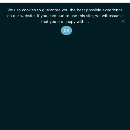
We use cookies to guarantee you the best possible experience
on our website. If you continue to use this site, we will assume
that you are happy with it.
OK
Homepage
Contacts
Legal Notice
News
Job Opportunities
IGMM • Institut de Génétique Moléculaire de Montpellier
© 2026 All rights reserved