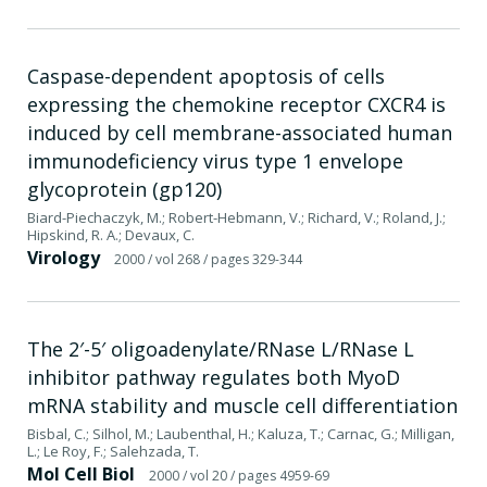
Caspase-dependent apoptosis of cells
expressing the chemokine receptor CXCR4 is
induced by cell membrane-associated human
immunodeficiency virus type 1 envelope
glycoprotein (gp120)
Biard-Piechaczyk, M.; Robert-Hebmann, V.; Richard, V.; Roland, J.;
Hipskind, R. A.; Devaux, C.
Virology
2000
/ vol 268
/ pages 329-344
The 2′-5′ oligoadenylate/RNase L/RNase L
inhibitor pathway regulates both MyoD
mRNA stability and muscle cell differentiation
Bisbal, C.; Silhol, M.; Laubenthal, H.; Kaluza, T.; Carnac, G.; Milligan,
L.; Le Roy, F.; Salehzada, T.
Mol Cell Biol
2000
/ vol 20
/ pages 4959-69