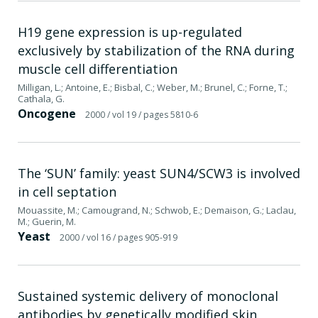
H19 gene expression is up-regulated
exclusively by stabilization of the RNA during
muscle cell differentiation
Milligan, L.; Antoine, E.; Bisbal, C.; Weber, M.; Brunel, C.; Forne, T.;
Cathala, G.
Oncogene
2000
/ vol 19
/ pages 5810-6
The ‘SUN’ family: yeast SUN4/SCW3 is involved
in cell septation
Mouassite, M.; Camougrand, N.; Schwob, E.; Demaison, G.; Laclau,
M.; Guerin, M.
Yeast
2000
/ vol 16
/ pages 905-919
Sustained systemic delivery of monoclonal
antibodies by genetically modified skin