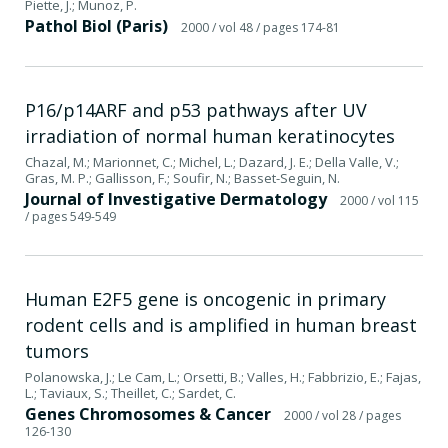
Piette, J.; Munoz, P.
Pathol Biol (Paris)
2000
/ vol 48
/ pages 174-81
P16/p14ARF and p53 pathways after UV
irradiation of normal human keratinocytes
Chazal, M.; Marionnet, C.; Michel, L.; Dazard, J. E.; Della Valle, V.;
Gras, M. P.; Gallisson, F.; Soufir, N.; Basset-Seguin, N.
Journal of Investigative Dermatology
2000
/ vol 115
/ pages 549-549
Human E2F5 gene is oncogenic in primary
rodent cells and is amplified in human breast
tumors
Polanowska, J.; Le Cam, L.; Orsetti, B.; Valles, H.; Fabbrizio, E.; Fajas,
L.; Taviaux, S.; Theillet, C.; Sardet, C.
Genes Chromosomes & Cancer
2000
/ vol 28
/ pages
126-130