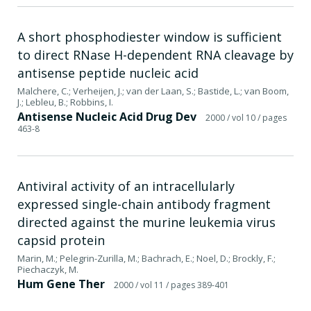
A short phosphodiester window is sufficient
to direct RNase H-dependent RNA cleavage by
antisense peptide nucleic acid
Malchere, C.; Verheijen, J.; van der Laan, S.; Bastide, L.; van Boom,
J.; Lebleu, B.; Robbins, I.
Antisense Nucleic Acid Drug Dev
2000
/ vol 10
/ pages
463-8
Antiviral activity of an intracellularly
expressed single-chain antibody fragment
directed against the murine leukemia virus
capsid protein
Marin, M.; Pelegrin-Zurilla, M.; Bachrach, E.; Noel, D.; Brockly, F.;
Piechaczyk, M.
Hum Gene Ther
2000
/ vol 11
/ pages 389-401