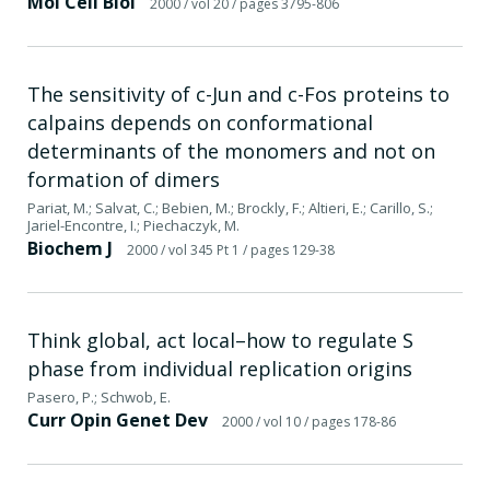
Mol Cell Biol
2000
/ vol 20
/ pages 3795-806
The sensitivity of c-Jun and c-Fos proteins to
calpains depends on conformational
determinants of the monomers and not on
formation of dimers
Pariat, M.; Salvat, C.; Bebien, M.; Brockly, F.; Altieri, E.; Carillo, S.;
Jariel-Encontre, I.; Piechaczyk, M.
Biochem J
2000
/ vol 345 Pt 1
/ pages 129-38
Think global, act local–how to regulate S
phase from individual replication origins
Pasero, P.; Schwob, E.
Curr Opin Genet Dev
2000
/ vol 10
/ pages 178-86