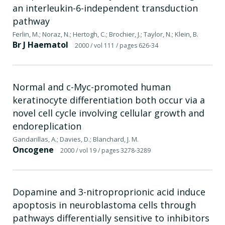
an interleukin-6-independent transduction
pathway
Ferlin, M.; Noraz, N.; Hertogh, C.; Brochier, J.; Taylor, N.; Klein, B.
Br J Haematol
2000
/ vol 111
/ pages 626-34
Normal and c-Myc-promoted human
keratinocyte differentiation both occur via a
novel cell cycle involving cellular growth and
endoreplication
Gandarillas, A.; Davies, D.; Blanchard, J. M.
Oncogene
2000
/ vol 19
/ pages 3278-3289
Dopamine and 3-nitroproprionic acid induce
apoptosis in neuroblastoma cells through
pathways differentially sensitive to inhibitors