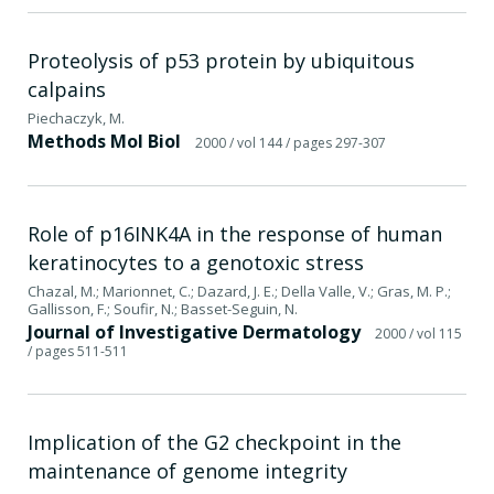
Proteolysis of p53 protein by ubiquitous
calpains
Piechaczyk, M.
Methods Mol Biol
2000
/ vol 144
/ pages 297-307
Role of p16INK4A in the response of human
keratinocytes to a genotoxic stress
Chazal, M.; Marionnet, C.; Dazard, J. E.; Della Valle, V.; Gras, M. P.;
Gallisson, F.; Soufir, N.; Basset-Seguin, N.
Journal of Investigative Dermatology
2000
/ vol 115
/ pages 511-511
Implication of the G2 checkpoint in the
maintenance of genome integrity