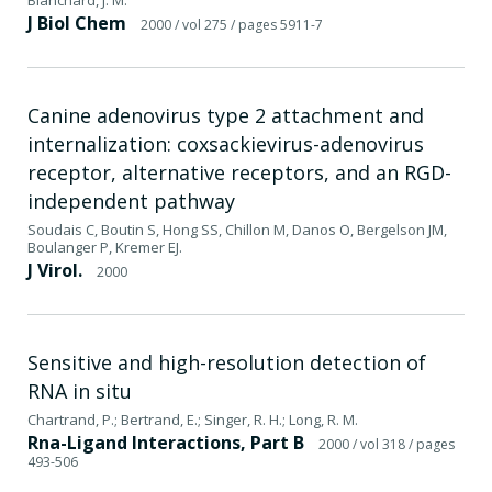
J Biol Chem
2000
/ vol 275
/ pages 5911-7
Canine adenovirus type 2 attachment and
internalization: coxsackievirus-adenovirus
receptor, alternative receptors, and an RGD-
independent pathway
Soudais C, Boutin S, Hong SS, Chillon M, Danos O, Bergelson JM,
Boulanger P, Kremer EJ.
J Virol.
2000
Sensitive and high-resolution detection of
RNA in situ
Chartrand, P.; Bertrand, E.; Singer, R. H.; Long, R. M.
Rna-Ligand Interactions, Part B
2000
/ vol 318
/ pages
493-506