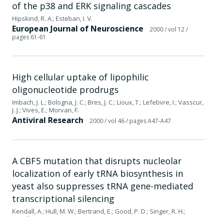
of the p38 and ERK signaling cascades
Hipskind, R. A.; Esteban, I. V.
European Journal of Neuroscience
2000
/ vol 12
/
pages 61-61
High cellular uptake of lipophilic
oligonucleotide prodrugs
Imbach, J. L.; Bologna, J. C.; Bres, J. C.; Lioux, T.; Lefebvre, I.; Vasscur,
J. J.; Vives, E.; Morvan, F.
Antiviral Research
2000
/ vol 46
/ pages A47-A47
A CBF5 mutation that disrupts nucleolar
localization of early tRNA biosynthesis in
yeast also suppresses tRNA gene-mediated
transcriptional silencing
Kendall, A.; Hull, M. W.; Bertrand, E.; Good, P. D.; Singer, R. H.;