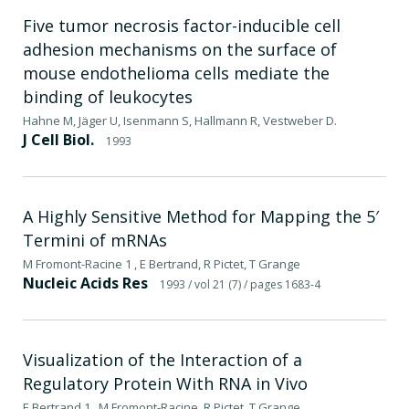
Five tumor necrosis factor-inducible cell
adhesion mechanisms on the surface of
mouse endothelioma cells mediate the
binding of leukocytes
Hahne M, Jäger U, Isenmann S, Hallmann R, Vestweber D.
J Cell Biol.
1993
A Highly Sensitive Method for Mapping the 5′
Termini of mRNAs
M Fromont-Racine 1 , E Bertrand, R Pictet, T Grange
Nucleic Acids Res
1993
/ vol 21 (7)
/ pages 1683-4
Visualization of the Interaction of a
Regulatory Protein With RNA in Vivo
E Bertrand 1 , M Fromont-Racine, R Pictet, T Grange