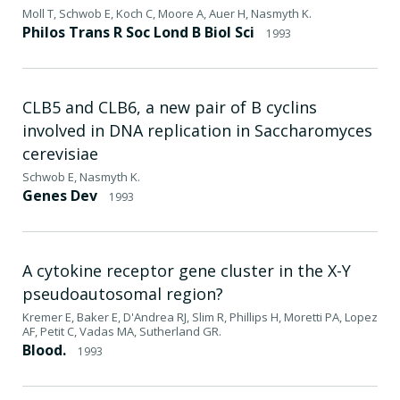
Moll T, Schwob E, Koch C, Moore A, Auer H, Nasmyth K.
Philos Trans R Soc Lond B Biol Sci
1993
CLB5 and CLB6, a new pair of B cyclins
involved in DNA replication in Saccharomyces
cerevisiae
Schwob E, Nasmyth K.
Genes Dev
1993
A cytokine receptor gene cluster in the X-Y
pseudoautosomal region?
Kremer E, Baker E, D'Andrea RJ, Slim R, Phillips H, Moretti PA, Lopez
AF, Petit C, Vadas MA, Sutherland GR.
Blood.
1993