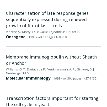
Characterization of late response genes
sequentially expressed during renewed
growth of fibroblastic cells
Vincent, S.; Marty, L.; Le Gallic, L.; Jeanteur, P.; Fort, P.
Oncogene
1993
/ vol 8
/ pages 1603-10
Membrane Immunoglobulin without Sheath
or Anchor
Williams, G. T.; Dariavach, P.; Venkitaraman, A. R.; Gilmore, D. J.;
Neuberger, M. S.
Molecular Immunology
1993
/ vol 30
/ pages 1427-1432
Transcription factors important for starting
the cell cycle in yeast