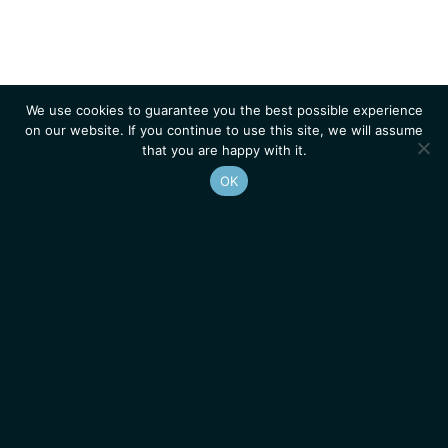
We use cookies to guarantee you the best possible experience
on our website. If you continue to use this site, we will assume
that you are happy with it.
OK
Homepage
Contacts
Legal Notice
News