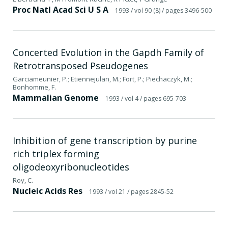
Proc Natl Acad Sci U S A
1993
/ vol 90 (8)
/ pages 3496-500
Concerted Evolution in the Gapdh Family of
Retrotransposed Pseudogenes
Garciameunier, P.; Etiennejulan, M.; Fort, P.; Piechaczyk, M.;
Bonhomme, F.
Mammalian Genome
1993
/ vol 4
/ pages 695-703
Inhibition of gene transcription by purine
rich triplex forming
oligodeoxyribonucleotides
Roy, C.
Nucleic Acids Res
1993
/ vol 21
/ pages 2845-52