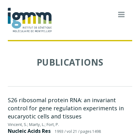
PUBLICATIONS
S26 ribosomal protein RNA: an invariant
control for gene regulation experiments in
eucaryotic cells and tissues
Vincent, S.; Marty, L.; Fort, P.
Nucleic Acids Res
1993
/ vol 21
/ pages 1498