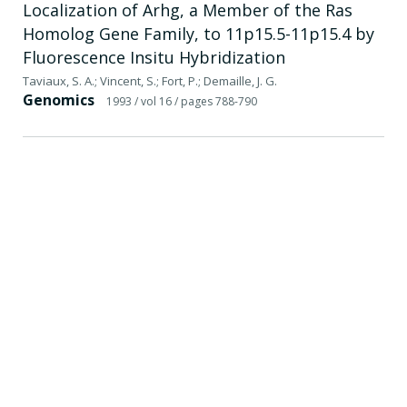
Localization of Arhg, a Member of the Ras
Homolog Gene Family, to 11p15.5-11p15.4 by
Fluorescence Insitu Hybridization
Taviaux, S. A.; Vincent, S.; Fort, P.; Demaille, J. G.
Genomics
1993
/ vol 16
/ pages 788-790