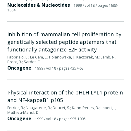
Nucleosides & Nucleotides
1999
/ vol 18
/ pages 1683-
1684
Inhibition of mammalian cell proliferation by
genetically selected peptide aptamers that
functionally antagonize E2F activity
Fabbrizio, E.; Le Cam, L.; Polanowska, J.; Kaczorek, M.; Lamb, N.;
Brent, R.; Sardet, C.
Oncogene
1999
/ vol 18
/ pages 4357-63
Physical interaction of the bHLH LYL1 protein
and NF-kappaB1 p105
Ferrier, R.; Nougarede, R.; Doucet, S.; Kahn-Perles, B.; Imbert, J.;
Mathieu-Mahul, D.
Oncogene
1999
/ vol 18
/ pages 995-1005