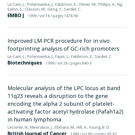
Le Cam, L.; Polanowska, J.; Fabbrizio, E.; Olivier, M.; Philips, A.; Ng
Eaton, E.; Classon, M.; Geng, Y.; Sardet, C.
EMBO J
1999
/ vol 18
/ pages 1878-90
Improved LM-PCR procedure for in vivo
footprinting analysis of GC-rich promoters
Le Cam, L.; Polanowska, J.; Fajas, L.; Fabbrizio, E.; Sardet, C.
Biotechniques
1999
/ vol 26
/ pages 840-3
Molecular analysis of the LPC locus at band
11q23 reveals a disruption to the gene
encoding the alpha 2 subunit of platelet-
activating factor acetyl hydrolase (Pafah1a2)
in human lymphoma
Lecointe, N.; Meerabux, J.; Ebihara, M.; Hill, A.; Young, B. D.
British Journal of Cancer
1999
/ vol 80
/ pages 30-30