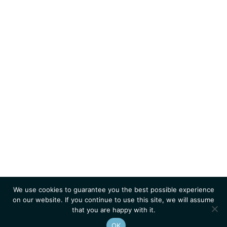
We use cookies to guarantee you the best possible experience
on our website. If you continue to use this site, we will assume
that you are happy with it.
OK