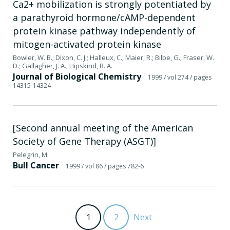
Ca2+ mobilization is strongly potentiated by
a parathyroid hormone/cAMP-dependent
protein kinase pathway independently of
mitogen-activated protein kinase
Bowler, W. B.; Dixon, C. J.; Halleux, C.; Maier, R.; Bilbe, G.; Fraser, W.
D.; Gallagher, J. A.; Hipskind, R. A.
Journal of Biological Chemistry
1999
/ vol 274
/ pages
14315-14324
[Second annual meeting of the American
Society of Gene Therapy (ASGT)]
Pelegrin, M.
Bull Cancer
1999
/ vol 86
/ pages 782-6
1
2
Next