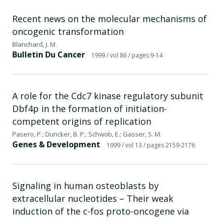
Recent news on the molecular mechanisms of
oncogenic transformation
Blanchard, J. M.
Bulletin Du Cancer
1999
/ vol 86
/ pages 9-14
A role for the Cdc7 kinase regulatory subunit
Dbf4p in the formation of initiation-
competent origins of replication
Pasero, P.; Duncker, B. P.; Schwob, E.; Gasser, S. M.
Genes & Development
1999
/ vol 13
/ pages 2159-2176
Signaling in human osteoblasts by
extracellular nucleotides – Their weak
induction of the c-fos proto-oncogene via