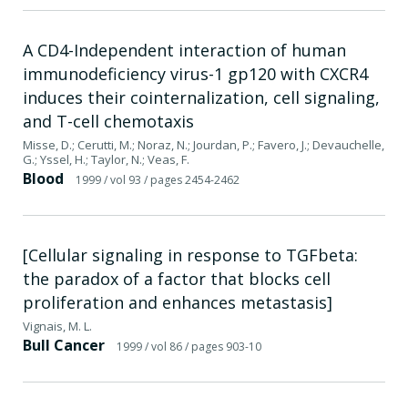
A CD4-Independent interaction of human
immunodeficiency virus-1 gp120 with CXCR4
induces their cointernalization, cell signaling,
and T-cell chemotaxis
Misse, D.; Cerutti, M.; Noraz, N.; Jourdan, P.; Favero, J.; Devauchelle,
G.; Yssel, H.; Taylor, N.; Veas, F.
Blood
1999
/ vol 93
/ pages 2454-2462
[Cellular signaling in response to TGFbeta:
the paradox of a factor that blocks cell
proliferation and enhances metastasis]
Vignais, M. L.
Bull Cancer
1999
/ vol 86
/ pages 903-10