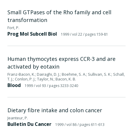
Small GTPases of the Rho family and cell
transformation
Fort, P.
Prog Mol Subcell Biol
1999
/ vol 22
/ pages 159-81
Human thymocytes express CCR-3 and are
activated by eotaxin
Franz-Bacon, K.; Dairaghi, D. J.; Boehme, S. A.; Sullivan, S. K.; Schall,
T. J.; Conlon, P. J.; Taylor, N.; Bacon, K. B.
Blood
1999
/ vol 93
/ pages 3233-3240
Dietary fibre intake and colon cancer
Jeanteur, P.
Bulletin Du Cancer
1999
/ vol 86
/ pages 611-613