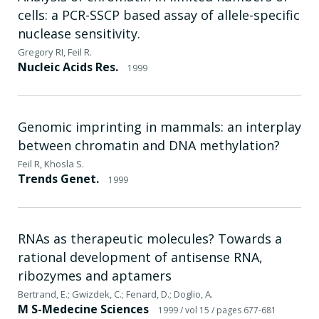
cells: a PCR-SSCP based assay of allele-specific
nuclease sensitivity.
Gregory RI, Feil R.
Nucleic Acids Res.
1999
Genomic imprinting in mammals: an interplay
between chromatin and DNA methylation?
Feil R, Khosla S.
Trends Genet.
1999
RNAs as therapeutic molecules? Towards a
rational development of antisense RNA,
ribozymes and aptamers
Bertrand, E.; Gwizdek, C.; Fenard, D.; Doglio, A.
M S-Medecine Sciences
1999
/ vol 15
/ pages 677-681