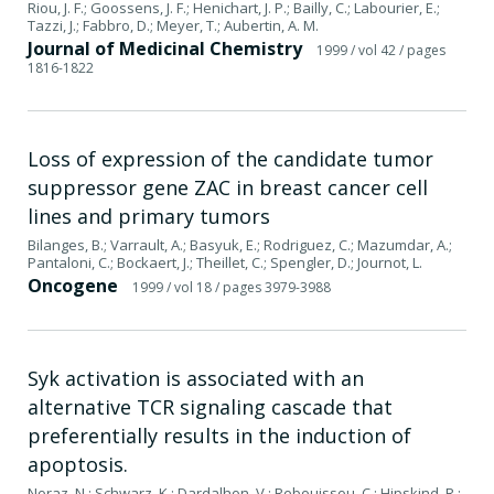
Riou, J. F.; Goossens, J. F.; Henichart, J. P.; Bailly, C.; Labourier, E.;
Tazzi, J.; Fabbro, D.; Meyer, T.; Aubertin, A. M.
Journal of Medicinal Chemistry
1999
/ vol 42
/ pages
1816-1822
Loss of expression of the candidate tumor
suppressor gene ZAC in breast cancer cell
lines and primary tumors
Bilanges, B.; Varrault, A.; Basyuk, E.; Rodriguez, C.; Mazumdar, A.;
Pantaloni, C.; Bockaert, J.; Theillet, C.; Spengler, D.; Journot, L.
Oncogene
1999
/ vol 18
/ pages 3979-3988
Syk activation is associated with an
alternative TCR signaling cascade that
preferentially results in the induction of
apoptosis.
Noraz, N.; Schwarz, K.; Dardalhon, V.; Rebouissou, C.; Hipskind, R.;