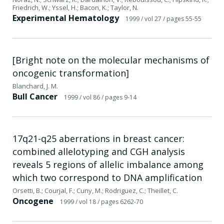
Friedrich, W.; Yssel, H.; Bacon, K.; Taylor, N.
Experimental Hematology
1999
/ vol 27
/ pages 55-55
[Bright note on the molecular mechanisms of
oncogenic transformation]
Blanchard, J. M.
Bull Cancer
1999
/ vol 86
/ pages 9-14
17q21-q25 aberrations in breast cancer:
combined allelotyping and CGH analysis
reveals 5 regions of allelic imbalance among
which two correspond to DNA amplification
Orsetti, B.; Courjal, F.; Cuny, M.; Rodriguez, C.; Theillet, C.
Oncogene
1999
/ vol 18
/ pages 6262-70