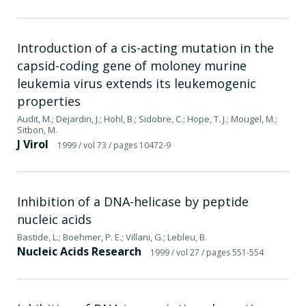
Introduction of a cis-acting mutation in the
capsid-coding gene of moloney murine
leukemia virus extends its leukemogenic
properties
Audit, M.; Dejardin, J.; Hohl, B.; Sidobre, C.; Hope, T. J.; Mougel, M.;
Sitbon, M.
J Virol
1999
/ vol 73
/ pages 10472-9
Inhibition of a DNA-helicase by peptide
nucleic acids
Bastide, L.; Boehmer, P. E.; Villani, G.; Lebleu, B.
Nucleic Acids Research
1999
/ vol 27
/ pages 551-554