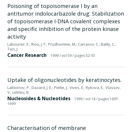
Poisoning of topoisomerase I by an
antitumor indolocarbazole drug: Stabilization
of topoisomerase I-DNA covalent complexes
and specific inhibition of the protein kinase
activity
Labourier, E.; Riou, J. F.; Prudhomme, M.; Carrasco, C.; Bailly, C.;
Tazi, J.
Cancer Research
1999
/ vol 59
/ pages 52-55
Uptake of oligonucleotides by keratinocytes.
Laktionov, P.; Dazard, J. E.; Piette, J.; Vives, E.; Rykova, E.; Vlassov,
V.; Lebleu, B.
Nucleosides & Nucleotides
1999
/ vol 18
/ pages 1697-
1699
Characterisation of membrane