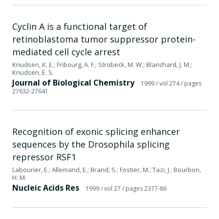
Cyclin A is a functional target of
retinoblastoma tumor suppressor protein-
mediated cell cycle arrest
Knudsen, K. E.; Fribourg, A. F.; Strobeck, M. W.; Blanchard, J. M.;
Knudsen, E. S.
Journal of Biological Chemistry
1999
/ vol 274
/ pages
27632-27641
Recognition of exonic splicing enhancer
sequences by the Drosophila splicing
repressor RSF1
Labourier, E.; Allemand, E.; Brand, S.; Fostier, M.; Tazi, J.; Bourbon,
H. M.
Nucleic Acids Res
1999
/ vol 27
/ pages 2377-86