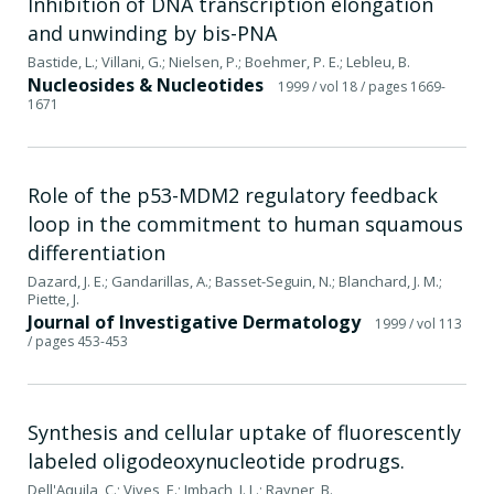
Inhibition of DNA transcription elongation
and unwinding by bis-PNA
Bastide, L.; Villani, G.; Nielsen, P.; Boehmer, P. E.; Lebleu, B.
Nucleosides & Nucleotides
1999
/ vol 18
/ pages 1669-
1671
Role of the p53-MDM2 regulatory feedback
loop in the commitment to human squamous
differentiation
Dazard, J. E.; Gandarillas, A.; Basset-Seguin, N.; Blanchard, J. M.;
Piette, J.
Journal of Investigative Dermatology
1999
/ vol 113
/ pages 453-453
Synthesis and cellular uptake of fluorescently
labeled oligodeoxynucleotide prodrugs.
Dell'Aquila, C.; Vives, E.; Imbach, J. L.; Rayner, B.