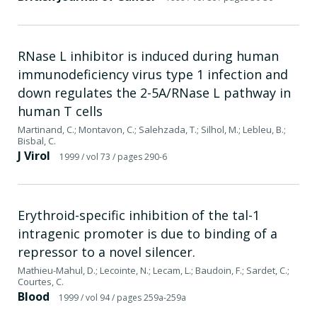
RNase L inhibitor is induced during human
immunodeficiency virus type 1 infection and
down regulates the 2-5A/RNase L pathway in
human T cells
Martinand, C.; Montavon, C.; Salehzada, T.; Silhol, M.; Lebleu, B.;
Bisbal, C.
J Virol
1999
/ vol 73
/ pages 290-6
Erythroid-specific inhibition of the tal-1
intragenic promoter is due to binding of a
repressor to a novel silencer.
Mathieu-Mahul, D.; Lecointe, N.; Lecam, L.; Baudoin, F.; Sardet, C.;
Courtes, C.
Blood
1999
/ vol 94
/ pages 259a-259a