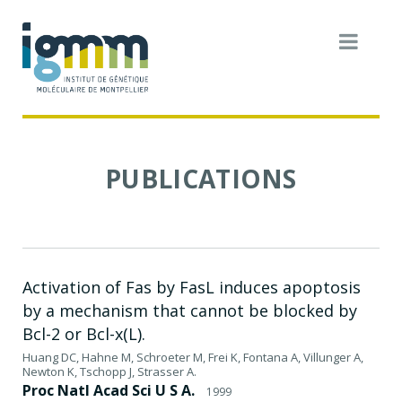
PUBLICATIONS
Activation of Fas by FasL induces apoptosis
by a mechanism that cannot be blocked by
Bcl-2 or Bcl-x(L).
Huang DC, Hahne M, Schroeter M, Frei K, Fontana A, Villunger A,
Newton K, Tschopp J, Strasser A.
Proc Natl Acad Sci U S A.
1999