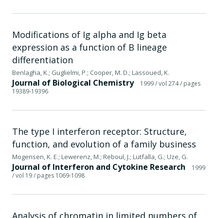
Modifications of Ig alpha and Ig beta
expression as a function of B lineage
differentiation
Benlagha, K.; Guglielmi, P.; Cooper, M. D.; Lassoued, K.
Journal of Biological Chemistry
1999
/ vol 274
/ pages
19389-19396
The type I interferon receptor: Structure,
function, and evolution of a family business
Mogensen, K. E.; Lewerenz, M.; Reboul, J.; Lutfalla, G.; Uze, G.
Journal of Interferon and Cytokine Research
1999
/ vol 19
/ pages 1069-1098
Analysis of chromatin in limited numbers of