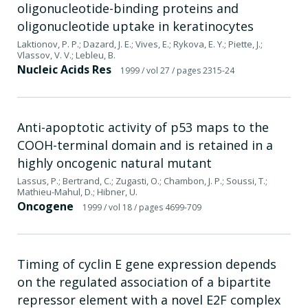
oligonucleotide-binding proteins and
oligonucleotide uptake in keratinocytes
Laktionov, P. P.; Dazard, J. E.; Vives, E.; Rykova, E. Y.; Piette, J.;
Vlassov, V. V.; Lebleu, B.
Nucleic Acids Res
1999
/ vol 27
/ pages 2315-24
Anti-apoptotic activity of p53 maps to the
COOH-terminal domain and is retained in a
highly oncogenic natural mutant
Lassus, P.; Bertrand, C.; Zugasti, O.; Chambon, J. P.; Soussi, T.;
Mathieu-Mahul, D.; Hibner, U.
Oncogene
1999
/ vol 18
/ pages 4699-709
Timing of cyclin E gene expression depends
on the regulated association of a bipartite
repressor element with a novel E2F complex