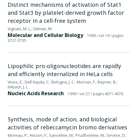
Distinct mechanisms of activation of Stat1
and Stat3 by platelet-derived growth factor
receptor in a cell-free system
Vignais, M. L.; Gilman, M.
Molecular and Cellular Biology
1999
/ vol 19
/ pages
3727-3735
Lipophilic pro-oligonucleotides are rapidly
and efficiently internalized in HeLa cells
Vives, E.; Dell'Aquila, C.; Bologna, J. C.; Morvan, F.; Rayner, B.;
Imbach, J. L.
Nucleic Acids Research
1999
/ vol 27
/ pages 4071-4076
Synthesis, mode of action, and biological
activities of rebeccamycin bromo derivatives
Moreau, P.; Anizon, F.; Sancelme, M.; Prudhomme, M.; Severe, D.;