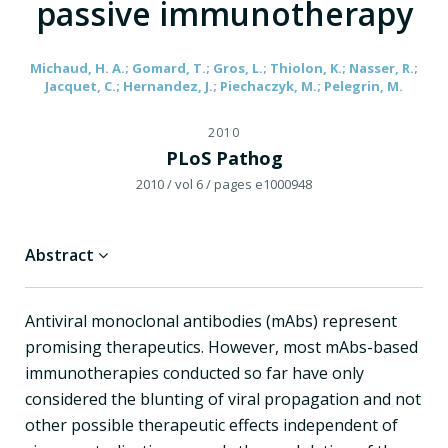
passive immunotherapy
Michaud, H. A.; Gomard, T.; Gros, L.; Thiolon, K.; Nasser, R.;
Jacquet, C.; Hernandez, J.; Piechaczyk, M.; Pelegrin, M.
2010
PLoS Pathog
2010
/ vol 6
/ pages e1000948
Abstract
Antiviral monoclonal antibodies (mAbs) represent
promising therapeutics. However, most mAbs-based
immunotherapies conducted so far have only
considered the blunting of viral propagation and not
other possible therapeutic effects independent of