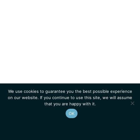
We use cookies to guarantee you the best possible experience
on our website. If you continue to use this site, we will assume
that you are happy with it.
OK