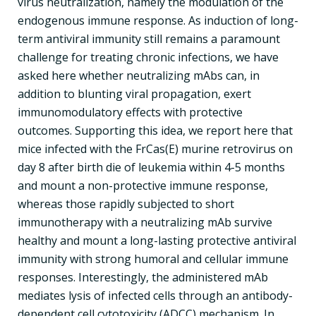
virus neutralization, namely the modulation of the
endogenous immune response. As induction of long-
term antiviral immunity still remains a paramount
challenge for treating chronic infections, we have
asked here whether neutralizing mAbs can, in
addition to blunting viral propagation, exert
immunomodulatory effects with protective
outcomes. Supporting this idea, we report here that
mice infected with the FrCas(E) murine retrovirus on
day 8 after birth die of leukemia within 4-5 months
and mount a non-protective immune response,
whereas those rapidly subjected to short
immunotherapy with a neutralizing mAb survive
healthy and mount a long-lasting protective antiviral
immunity with strong humoral and cellular immune
responses. Interestingly, the administered mAb
mediates lysis of infected cells through an antibody-
dependent cell cytotoxicity (ADCC) mechanism. In