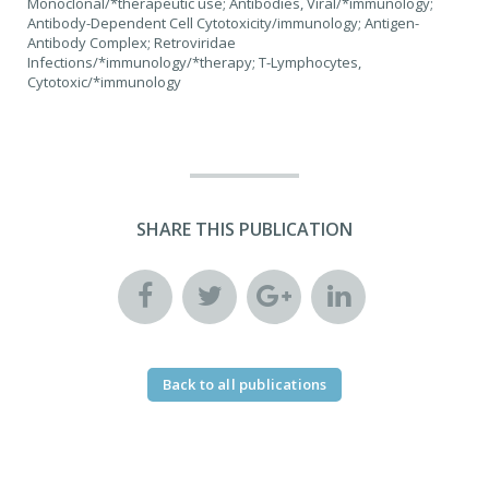
Monoclonal/*therapeutic use; Antibodies, Viral/*immunology;
Antibody-Dependent Cell Cytotoxicity/immunology; Antigen-
Antibody Complex; Retroviridae
Infections/*immunology/*therapy; T-Lymphocytes,
Cytotoxic/*immunology
SHARE THIS PUBLICATION
Back to all publications