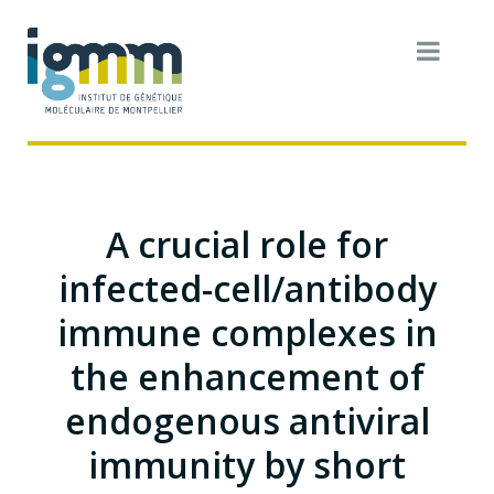
A crucial role for
infected-cell/antibody
immune complexes in
the enhancement of
endogenous antiviral
immunity by short