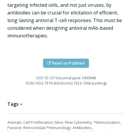
targeting infected cells, and not just viruses, by
antibodies can be crucial for elicitation of efficient,
long-lasting antiviral T-cell responses. This must be
considered when designing antiviral mAb-based
immunotherapies.
Read on PubMed
DOI
10.1371/journal.ppat.1000948
ISSN
1553-7374 (Electronic) 1553-7366 (Linking)
Tags
Animals; Cell Proliferation; Mice; Flow Cytometry; *Immunization,
Passive; Retroviridae/*immunology; Antibodies,