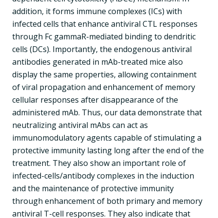
addition, it forms immune complexes (ICs) with
infected cells that enhance antiviral CTL responses
through Fc gammaR-mediated binding to dendritic
cells (DCs). Importantly, the endogenous antiviral
antibodies generated in mAb-treated mice also
display the same properties, allowing containment
of viral propagation and enhancement of memory
cellular responses after disappearance of the
administered mAb. Thus, our data demonstrate that
neutralizing antiviral mAbs can act as
immunomodulatory agents capable of stimulating a
protective immunity lasting long after the end of the
treatment. They also show an important role of
infected-cells/antibody complexes in the induction
and the maintenance of protective immunity
through enhancement of both primary and memory
antiviral T-cell responses. They also indicate that