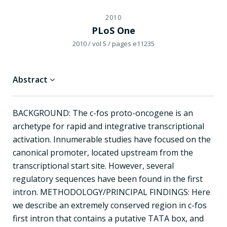
2010
PLoS One
2010
/ vol 5
/ pages e11235
Abstract
BACKGROUND: The c-fos proto-oncogene is an
archetype for rapid and integrative transcriptional
activation. Innumerable studies have focused on the
canonical promoter, located upstream from the
transcriptional start site. However, several
regulatory sequences have been found in the first
intron. METHODOLOGY/PRINCIPAL FINDINGS: Here
we describe an extremely conserved region in c-fos
first intron that contains a putative TATA box, and