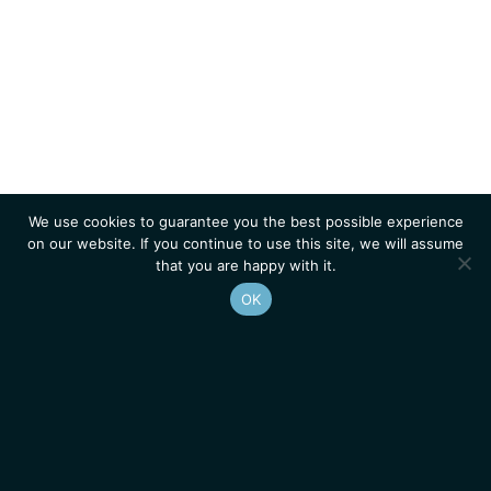
We use cookies to guarantee you the best possible experience
on our website. If you continue to use this site, we will assume
that you are happy with it.
OK