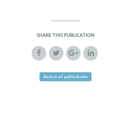
SHARE THIS PUBLICATION
Back to all publications