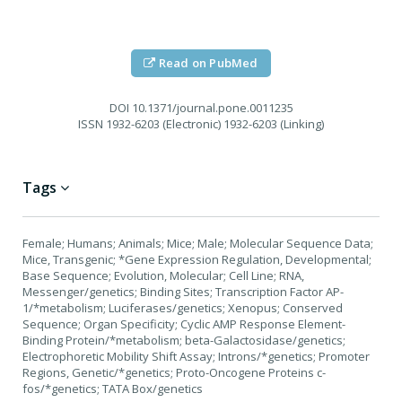
Read on PubMed
DOI
10.1371/journal.pone.0011235
ISSN
1932-6203 (Electronic) 1932-6203 (Linking)
Tags
Female; Humans; Animals; Mice; Male; Molecular Sequence Data;
Mice, Transgenic; *Gene Expression Regulation, Developmental;
Base Sequence; Evolution, Molecular; Cell Line; RNA,
Messenger/genetics; Binding Sites; Transcription Factor AP-
1/*metabolism; Luciferases/genetics; Xenopus; Conserved
Sequence; Organ Specificity; Cyclic AMP Response Element-
Binding Protein/*metabolism; beta-Galactosidase/genetics;
Electrophoretic Mobility Shift Assay; Introns/*genetics; Promoter
Regions, Genetic/*genetics; Proto-Oncogene Proteins c-
fos/*genetics; TATA Box/genetics