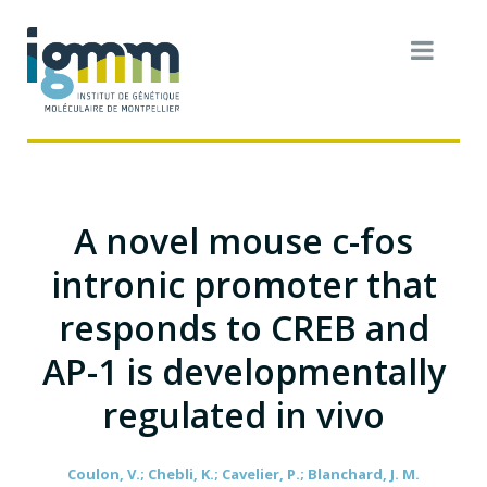
A novel mouse c-fos
intronic promoter that
responds to CREB and
AP-1 is developmentally
regulated in vivo
Coulon, V.; Chebli, K.; Cavelier, P.; Blanchard, J. M.