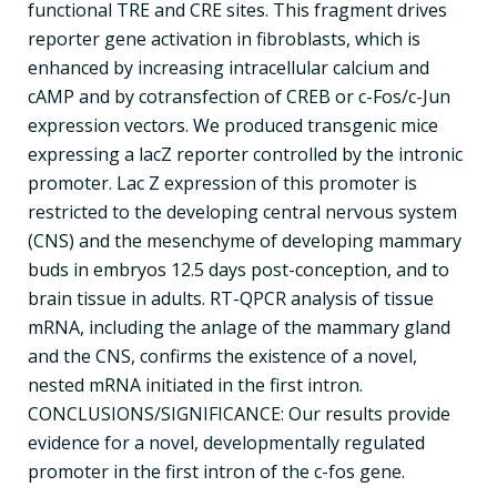
functional TRE and CRE sites. This fragment drives
reporter gene activation in fibroblasts, which is
enhanced by increasing intracellular calcium and
cAMP and by cotransfection of CREB or c-Fos/c-Jun
expression vectors. We produced transgenic mice
expressing a lacZ reporter controlled by the intronic
promoter. Lac Z expression of this promoter is
restricted to the developing central nervous system
(CNS) and the mesenchyme of developing mammary
buds in embryos 12.5 days post-conception, and to
brain tissue in adults. RT-QPCR analysis of tissue
mRNA, including the anlage of the mammary gland
and the CNS, confirms the existence of a novel,
nested mRNA initiated in the first intron.
CONCLUSIONS/SIGNIFICANCE: Our results provide
evidence for a novel, developmentally regulated
promoter in the first intron of the c-fos gene.