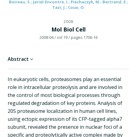
Boireau, S.; Jariel-Encontre, I.; Piechaczyk, M.; Bertrand, E.;
Tazi, J.; Coux, O.
2008
Mol Biol Cell
2008-04
/ vol 19
/ pages 1706-16
Abstract
In eukaryotic cells, proteasomes play an essential
role in intracellular proteolysis and are involved in
the control of most biological processes through
regulated degradation of key proteins. Analysis of
20S proteasome localization in human cell lines,
using ectopic expression of its CFP-tagged alpha7
subunit, revealed the presence in nuclear foci of a
specific and proteolytically active complex made by