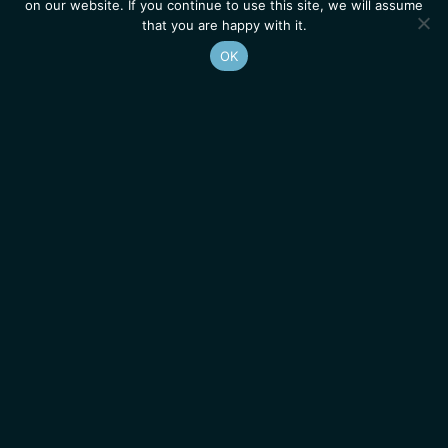
on our website. If you continue to use this site, we will assume
that you are happy with it.
OK
Homepage
Contacts
Legal Notice
News
Job Opportunities
IGMM • Institut de Génétique Moléculaire de Montpellier
© 2026 All rights reserved