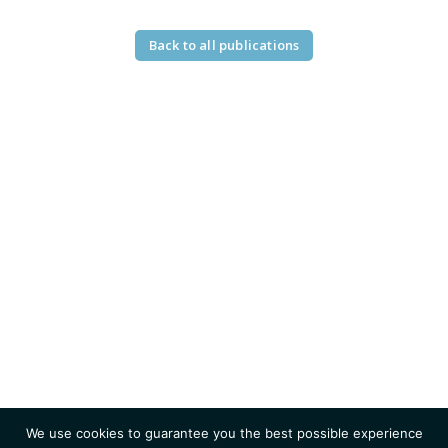
Back to all publications
We use cookies to guarantee you the best possible experience