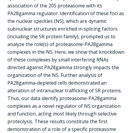
association of the 20S proteasome with its
PA28gamma regulator. Identification of these foci as
the nuclear speckles (NS), which are dynamic
subnuclear structures enriched in splicing factors
(including the SR protein family), prompted us to
analyze the role(s) of proteasome-PA28gamma
complexes in the NS. Here, we show that knockdown
of these complexes by small interfering RNAs
directed against PA28gamma strongly impacts the
organization of the NS. Further analysis of
PA28gamma-depleted cells demonstrated an
alteration of intranuclear trafficking of SR proteins.
Thus, our data identify proteasome-PA28gamma
complexes as a novel regulator of NS organization
and function, acting most likely through selective
proteolysis. These results constitute the first
demonstration of a role of a specific proteasome