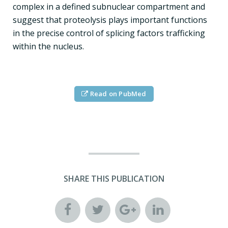
complex in a defined subnuclear compartment and
suggest that proteolysis plays important functions
in the precise control of splicing factors trafficking
within the nucleus.
Read on PubMed
SHARE THIS PUBLICATION