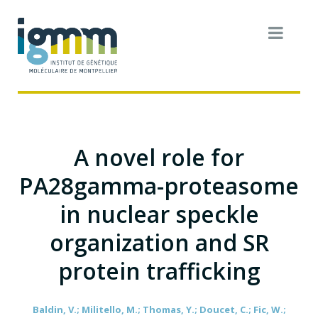
A novel role for
PA28gamma-proteasome
in nuclear speckle
organization and SR
protein trafficking
Baldin, V.; Militello, M.; Thomas, Y.; Doucet, C.; Fic, W.;