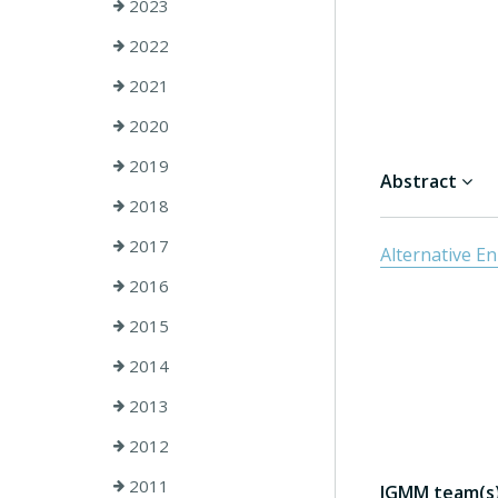
2023
2022
2021
2020
2019
Abstract
2018
2017
Alternative E
2016
2015
2014
2013
2012
2011
IGMM team(s) 