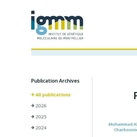
Publication Archives
All publications
2026
2025
Muhammad Ahma
2024
Charbonnier