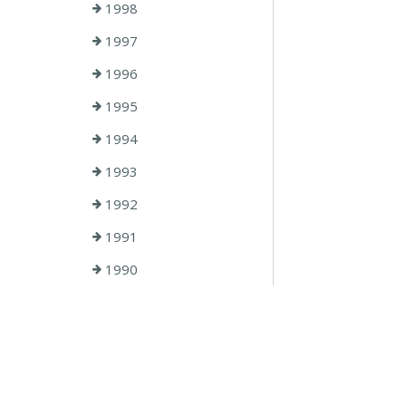
1998
1997
1996
1995
1994
1993
1992
1991
1990