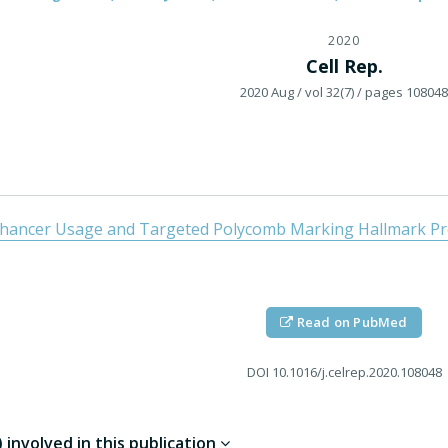
2020
Cell Rep.
2020 Aug
/ vol 32(7)
/ pages 108048
nhancer Usage and Targeted Polycomb Marking Hallmark Prom
Read on PubMed
DOI
10.1016/j.celrep.2020.108048
involved in this publication