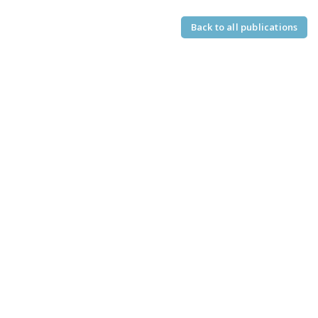
Back to all publications