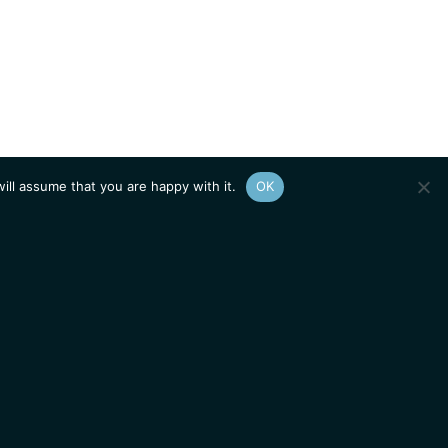
ill assume that you are happy with it.
OK
Show
sitemap