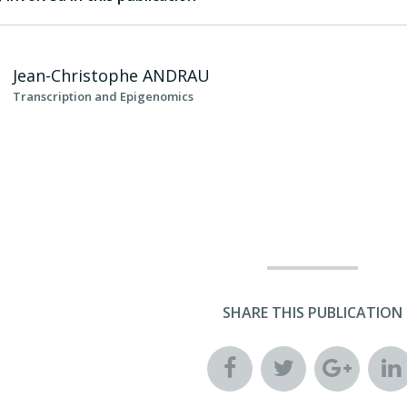
Jean-Christophe
ANDRAU
Transcription and Epigenomics
SHARE THIS PUBLICATION