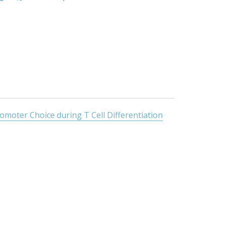
oter Choice during T Cell Differentiation