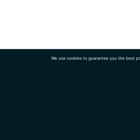
We use cookies to guarantee you the best pos
Institute
Research
Homepage
Contacts
Legal Notice
News
Job 
IGMM • Institut de Génétique Moléculaire de Montpellier
© 2026 All rights reserved