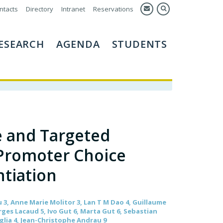
ntacts
Directory
Intranet
Reservations
ESEARCH
AGENDA
STUDENTS
e and Targeted
Promoter Choice
ntiation
3, Anne Marie Molitor 3, Lan T M Dao 4, Guillaume
rges Lacaud 5, Ivo Gut 6, Marta Gut 6, Sebastian
glia 4, Jean-Christophe Andrau 9