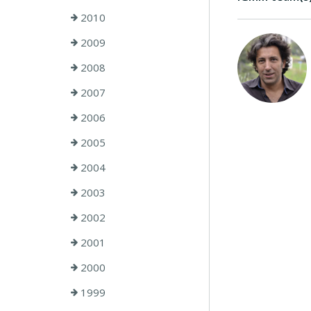
2010
2009
2008
2007
2006
2005
2004
2003
2002
2001
2000
1999