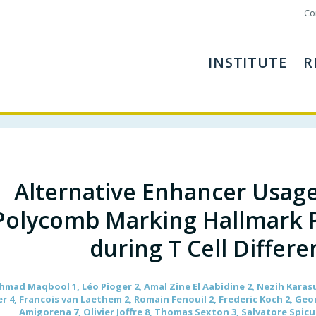
Co
INSTITUTE
R
Alternative Enhancer Usag
Polycomb Marking Hallmark 
during T Cell Differe
d Maqbool 1, Léo Pioger 2, Amal Zine El Aabidine 2, Nezih Karasu 
 4, Francois van Laethem 2, Romain Fenouil 2, Frederic Koch 2, Geo
Amigorena 7, Olivier Joffre 8, Thomas Sexton 3, Salvatore Spicu