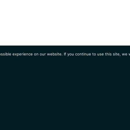
sible experience on our website. If you continue to use this site, we w
AGENDA
Students
Opportunities