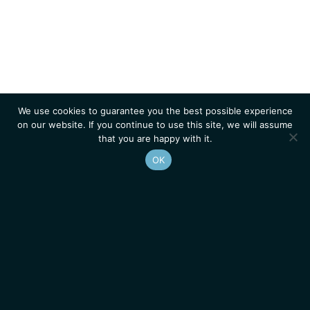
We use cookies to guarantee you the best possible experience
on our website. If you continue to use this site, we will assume
that you are happy with it.
OK