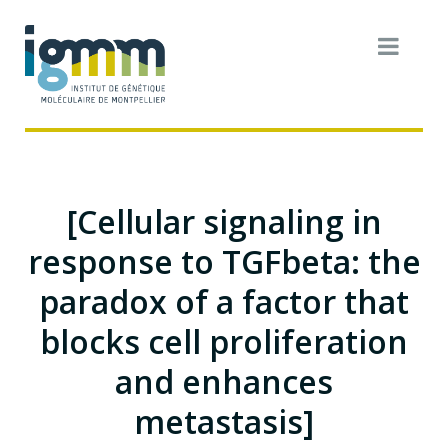
[Cellular signaling in
response to TGFbeta: the
paradox of a factor that
blocks cell proliferation
and enhances
metastasis]