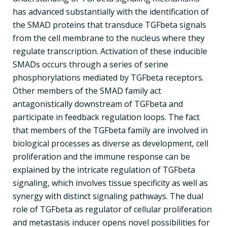
has advanced substantially with the identification of
the SMAD proteins that transduce TGFbeta signals
from the cell membrane to the nucleus where they
regulate transcription. Activation of these inducible
SMADs occurs through a series of serine
phosphorylations mediated by TGFbeta receptors.
Other members of the SMAD family act
antagonistically downstream of TGFbeta and
participate in feedback regulation loops. The fact
that members of the TGFbeta family are involved in
biological processes as diverse as development, cell
proliferation and the immune response can be
explained by the intricate regulation of TGFbeta
signaling, which involves tissue specificity as well as
synergy with distinct signaling pathways. The dual
role of TGFbeta as regulator of cellular proliferation
and metastasis inducer opens novel possibilities for