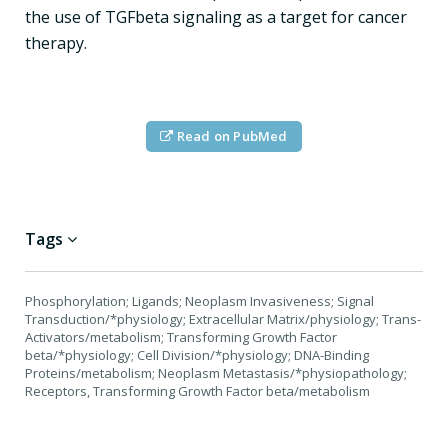
the use of TGFbeta signaling as a target for cancer
therapy.
Read on PubMed
Tags
Phosphorylation; Ligands; Neoplasm Invasiveness; Signal
Transduction/*physiology; Extracellular Matrix/physiology; Trans-
Activators/metabolism; Transforming Growth Factor
beta/*physiology; Cell Division/*physiology; DNA-Binding
Proteins/metabolism; Neoplasm Metastasis/*physiopathology;
Receptors, Transforming Growth Factor beta/metabolism