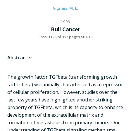
Vignais, M. L.
1999
Bull Cancer
1999-11
/ vol 86
/ pages 903-10
Abstract
The growth factor TGFbeta (transforming growth
factor beta) was initially characterized as a repressor
of cellular proliferation. However, studies over the
last few years have highlighted another striking
property of TGFbeta, which is its capacity to enhance
development of the extracellular matrix and
formation of metastases from primary tumors. Our
understanding of TGFbeta signaling mechanisms