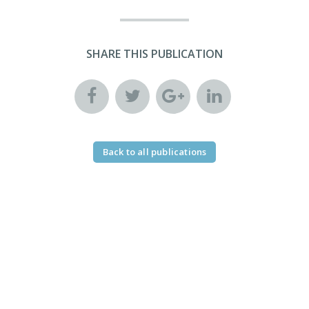
SHARE THIS PUBLICATION
Back to all publications