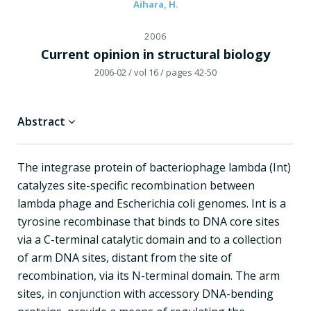
Aihara, H.
2006
Current opinion in structural biology
2006-02
/ vol 16
/ pages 42-50
Abstract
The integrase protein of bacteriophage lambda (Int)
catalyzes site-specific recombination between
lambda phage and Escherichia coli genomes. Int is a
tyrosine recombinase that binds to DNA core sites
via a C-terminal catalytic domain and to a collection
of arm DNA sites, distant from the site of
recombination, via its N-terminal domain. The arm
sites, in conjunction with accessory DNA-bending