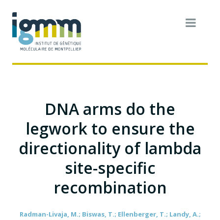
DNA arms do the
legwork to ensure the
directionality of lambda
site-specific
recombination
Radman-Livaja, M.; Biswas, T.; Ellenberger, T.; Landy, A.;