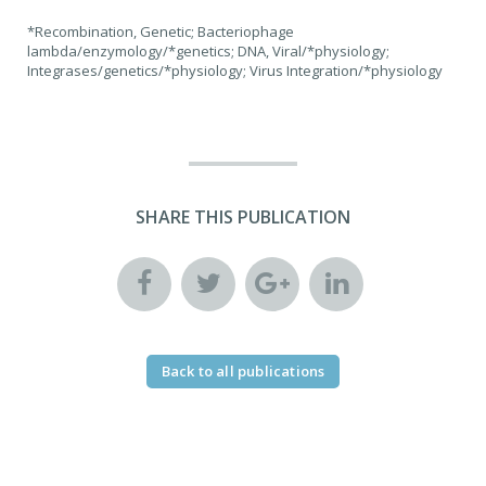
*Recombination, Genetic; Bacteriophage
lambda/enzymology/*genetics; DNA, Viral/*physiology;
Integrases/genetics/*physiology; Virus Integration/*physiology
SHARE THIS PUBLICATION
Back to all publications