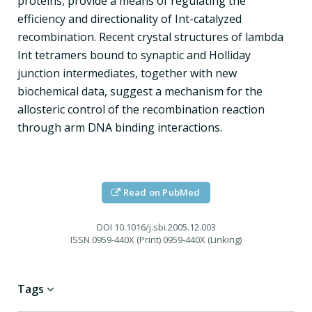
proteins, provide a means of regulating the
efficiency and directionality of Int-catalyzed
recombination. Recent crystal structures of lambda
Int tetramers bound to synaptic and Holliday
junction intermediates, together with new
biochemical data, suggest a mechanism for the
allosteric control of the recombination reaction
through arm DNA binding interactions.
Read on PubMed
DOI
10.1016/j.sbi.2005.12.003
ISSN
0959-440X (Print) 0959-440X (Linking)
Tags