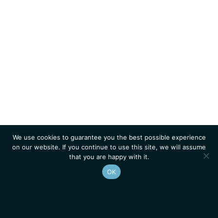
We use cookies to guarantee you the best possible experience
on our website. If you continue to use this site, we will assume
that you are happy with it.
OK