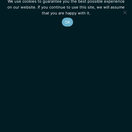
We use cookies to guarantee you the best possible experience
on our website. If you continue to use this site, we will assume
that you are happy with it.
OK
Homepage
Contacts
Legal Notice
News
Job Opportunities
IGMM • Institut de Génétique Moléculaire de Montpellier
© 2026 All rights reserved