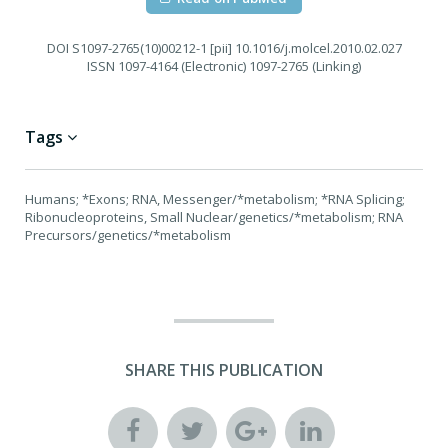
DOI
S1097-2765(10)00212-1 [pii] 10.1016/j.molcel.2010.02.027
ISSN
1097-4164 (Electronic) 1097-2765 (Linking)
Tags
Humans; *Exons; RNA, Messenger/*metabolism; *RNA Splicing;
Ribonucleoproteins, Small Nuclear/genetics/*metabolism; RNA
Precursors/genetics/*metabolism
SHARE THIS PUBLICATION