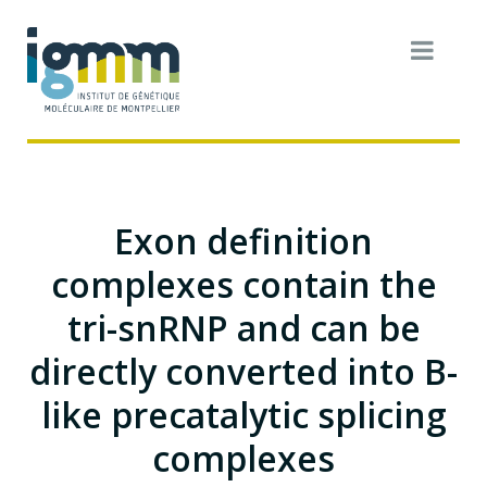
Exon definition
complexes contain the
tri-snRNP and can be
directly converted into B-
like precatalytic splicing
complexes