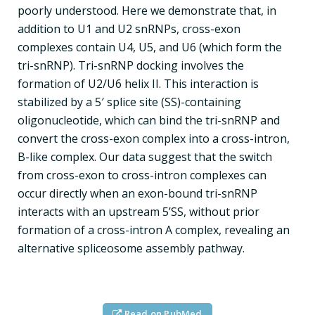
poorly understood. Here we demonstrate that, in
addition to U1 and U2 snRNPs, cross-exon
complexes contain U4, U5, and U6 (which form the
tri-snRNP). Tri-snRNP docking involves the
formation of U2/U6 helix II. This interaction is
stabilized by a 5′ splice site (SS)-containing
oligonucleotide, which can bind the tri-snRNP and
convert the cross-exon complex into a cross-intron,
B-like complex. Our data suggest that the switch
from cross-exon to cross-intron complexes can
occur directly when an exon-bound tri-snRNP
interacts with an upstream 5’SS, without prior
formation of a cross-intron A complex, revealing an
alternative spliceosome assembly pathway.
Read on PubMed