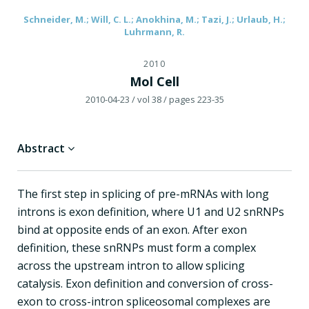
Schneider, M.; Will, C. L.; Anokhina, M.; Tazi, J.; Urlaub, H.;
Luhrmann, R.
2010
Mol Cell
2010-04-23
/ vol 38
/ pages 223-35
Abstract
The first step in splicing of pre-mRNAs with long
introns is exon definition, where U1 and U2 snRNPs
bind at opposite ends of an exon. After exon
definition, these snRNPs must form a complex
across the upstream intron to allow splicing
catalysis. Exon definition and conversion of cross-
exon to cross-intron spliceosomal complexes are