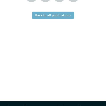
Back to all publications