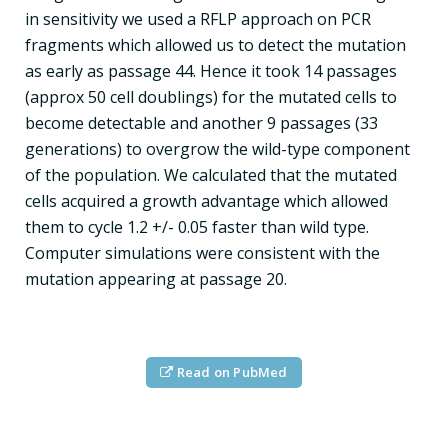
in sensitivity we used a RFLP approach on PCR
fragments which allowed us to detect the mutation
as early as passage 44. Hence it took 14 passages
(approx 50 cell doublings) for the mutated cells to
become detectable and another 9 passages (33
generations) to overgrow the wild-type component
of the population. We calculated that the mutated
cells acquired a growth advantage which allowed
them to cycle 1.2 +/- 0.05 faster than wild type.
Computer simulations were consistent with the
mutation appearing at passage 20.
Read on PubMed