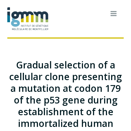
Gradual selection of a
cellular clone presenting
a mutation at codon 179
of the p53 gene during
establishment of the
immortalized human