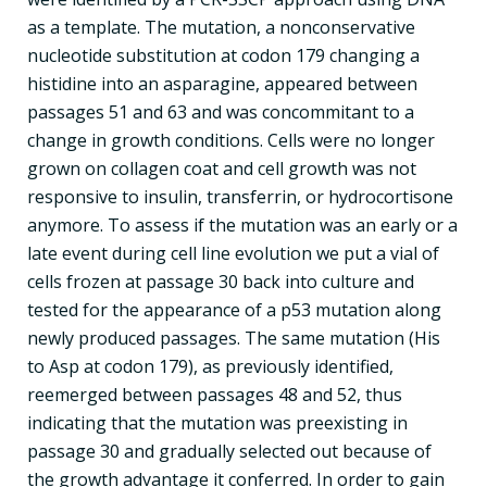
as a template. The mutation, a nonconservative
nucleotide substitution at codon 179 changing a
histidine into an asparagine, appeared between
passages 51 and 63 and was concommitant to a
change in growth conditions. Cells were no longer
grown on collagen coat and cell growth was not
responsive to insulin, transferrin, or hydrocortisone
anymore. To assess if the mutation was an early or a
late event during cell line evolution we put a vial of
cells frozen at passage 30 back into culture and
tested for the appearance of a p53 mutation along
newly produced passages. The same mutation (His
to Asp at codon 179), as previously identified,
reemerged between passages 48 and 52, thus
indicating that the mutation was preexisting in
passage 30 and gradually selected out because of
the growth advantage it conferred. In order to gain