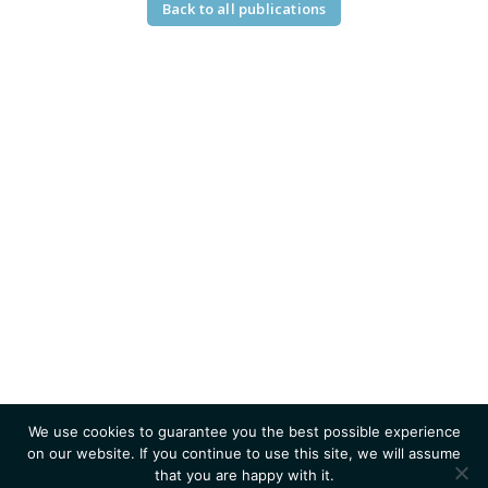
Back to all publications
We use cookies to guarantee you the best possible experience
on our website. If you continue to use this site, we will assume
that you are happy with it.