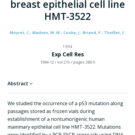
breast epithelial cell line
HMT-3522
Moyret, C.; Madsen, M. W.; Cooke, J.; Briand, P.; Theillet, C.
1994
Exp Cell Res
1994-12
/ vol 215
/ pages 380-5
Abstract
We studied the occurrence of a p53 mutation along
passages stored as frozen vials during
establishment of a nontumorigenic human
mammary epithelial cell line HMT-3522. Mutations
were identified by a PCR-SSCP approach using DNA