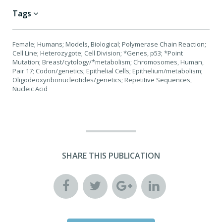
Tags
Female; Humans; Models, Biological; Polymerase Chain Reaction;
Cell Line; Heterozygote; Cell Division; *Genes, p53; *Point
Mutation; Breast/cytology/*metabolism; Chromosomes, Human,
Pair 17; Codon/genetics; Epithelial Cells; Epithelium/metabolism;
Oligodeoxyribonucleotides/genetics; Repetitive Sequences,
Nucleic Acid
SHARE THIS PUBLICATION