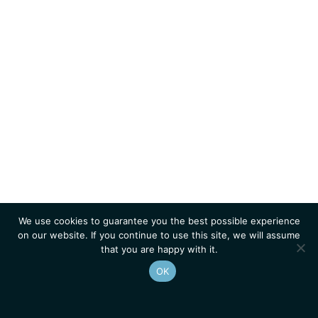
We use cookies to guarantee you the best possible experience
on our website. If you continue to use this site, we will assume
that you are happy with it.
OK