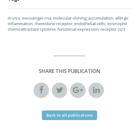
in-vivo; messenger-rna; molecular-cloning; accumulation; allergic
inflammation; chemokine receptor; endothelial-cells; eosinophil
chemoattractant cytokine; functional expression; receptor ccr3
SHARE THIS PUBLICATION
Back to all publications