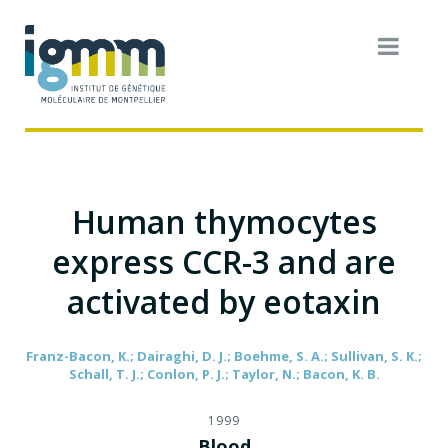
Human thymocytes
express CCR-3 and are
activated by eotaxin
Franz-Bacon, K.; Dairaghi, D. J.; Boehme, S. A.; Sullivan, S. K.;
Schall, T. J.; Conlon, P. J.; Taylor, N.; Bacon, K. B.
1999
Blood