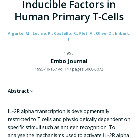
Inducible Factors in
Human Primary T-Cells
Algarte, M.; Lecine, P.; Costello, R.; Plet, A.; Olive, D.; Imbert,
J.
1995
Embo Journal
1995-10-16
/ vol 14
/ pages 5060-5072
Abstract
IL-2R alpha transcription is developmentally
restricted to T cells and physiologically dependent on
specific stimuli such as antigen recognition. To
analyse the mechanisms used to activate IL-2R alpha