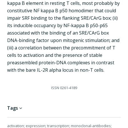
kappa B element in resting T cells, most probably by
constitutive NF kappa B p50 homodimer that could
impair SRF binding to the flanking SRE/CArG box; (ii)
its inducible occupancy by NF-kappa B p50-p65
associated with the binding of an SRE/CArG box
DNA-binding factor upon mitogenic stimulation; and
(iii) a correlation between the precommitment of T
cells to activation and the presence of stable
preassembled protein-DNA complexes in contrast
with the bare IL-2R alpha locus in non-T cells.
ISSN
0261-4189
Tags
activation; expression; transcription; monoclonal-antibodies;