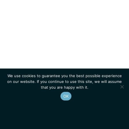
We use cookies to guarantee you the best possible experience
on our website. If you continue to use this site, we will assume
that you are happy with it.
OK