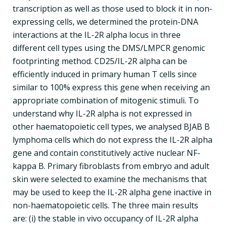
transcription as well as those used to block it in non-
expressing cells, we determined the protein-DNA
interactions at the IL-2R alpha locus in three
different cell types using the DMS/LMPCR genomic
footprinting method. CD25/IL-2R alpha can be
efficiently induced in primary human T cells since
similar to 100% express this gene when receiving an
appropriate combination of mitogenic stimuli. To
understand why IL-2R alpha is not expressed in
other haematopoietic cell types, we analysed BJAB B
lymphoma cells which do not express the IL-2R alpha
gene and contain constitutively active nuclear NF-
kappa B. Primary fibroblasts from embryo and adult
skin were selected to examine the mechanisms that
may be used to keep the IL-2R alpha gene inactive in
non-haematopoietic cells. The three main results
are: (i) the stable in vivo occupancy of IL-2R alpha