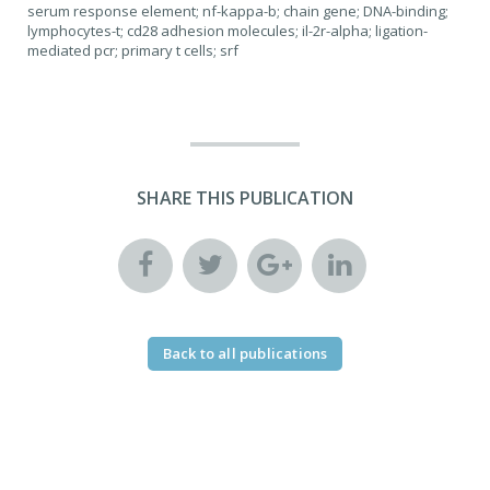
serum response element; nf-kappa-b; chain gene; DNA-binding;
lymphocytes-t; cd28 adhesion molecules; il-2r-alpha; ligation-
mediated pcr; primary t cells; srf
SHARE THIS PUBLICATION
Back to all publications