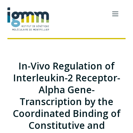
In-Vivo Regulation of
Interleukin-2 Receptor-
Alpha Gene-
Transcription by the
Coordinated Binding of
Constitutive and