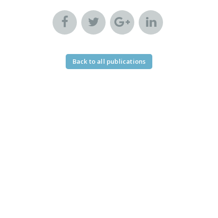
Back to all publications