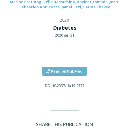
Marine Pratlong, Célia Barrachina, Xavier Gromada, Jean-
Sébastien Annicotte, Jamal Tazi, Carine Chavey
2020
Diabetes
2020 jan 31
Read on PubMed
DOI
10.2337/db19-0377
SHARE THIS PUBLICATION