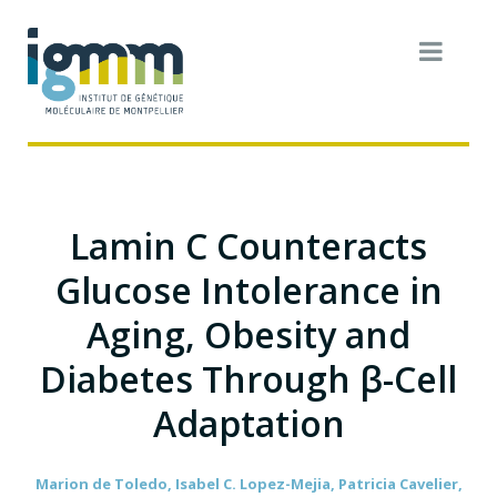
Lamin C Counteracts
Glucose Intolerance in
Aging, Obesity and
Diabetes Through β-Cell
Adaptation
Marion de Toledo, Isabel C. Lopez-Mejia, Patricia Cavelier,