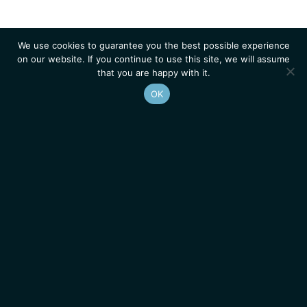
We use cookies to guarantee you the best possible experience
on our website. If you continue to use this site, we will assume
that you are happy with it.
OK
Homepage
Contacts
Legal Notice
News
Job Opportunities
IGMM • Institut de Génétique Moléculaire de Montpellier