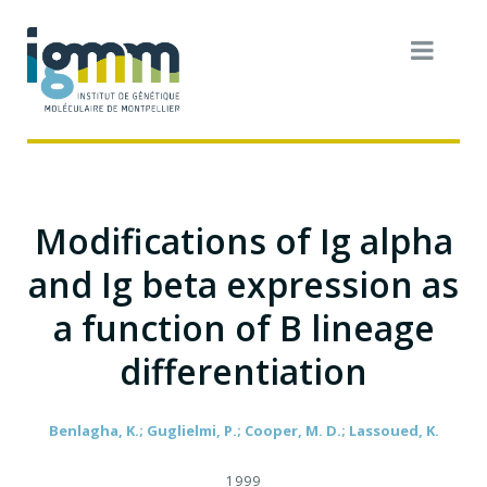
Modifications of Ig alpha
and Ig beta expression as
a function of B lineage
differentiation
Benlagha, K.; Guglielmi, P.; Cooper, M. D.; Lassoued, K.
1999