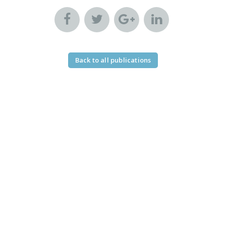
Back to all publications