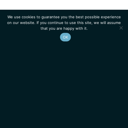
We use cookies to guarantee you the best possible experience
on our website. If you continue to use this site, we will assume
that you are happy with it.
OK
Homepage
Contacts
Legal Notice
News
Job Opportunities
IGMM • Institut de Génétique Moléculaire de Montpellier