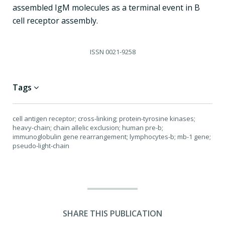
assembled IgM molecules as a terminal event in B
cell receptor assembly.
ISSN
0021-9258
Tags
cell antigen receptor; cross-linking; protein-tyrosine kinases;
heavy-chain; chain allelic exclusion; human pre-b;
immunoglobulin gene rearrangement; lymphocytes-b; mb-1 gene;
pseudo-light-chain
SHARE THIS PUBLICATION