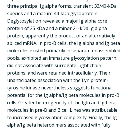
three principal Ig alpha forms, transient 33/40-kDa
species and a mature 44-kDa glycoprotein.
Deglycosylation revealed a major Ig alpha core
protein of 25 kDa and a minor 21-kDa Ig alpha
protein, apparently the product of an alternatively
spliced mRNA. In pro-B cells, the Ig alpha and Ig beta
molecules existed primarily in separate unassembled
pools, exhibited an immature glycosylation pattern,
did not associate with surrogate Light chain
proteins, and were retained intracellularly. Their
unanticipated association with the Lyn protein-
tyrosine kinase nevertheless suggests functional
potential for the Ig alpha/Ig beta molecules in pro-B
cells. Greater heterogeneity of the Iglu and Ig beta
molecules in pre-B and B cell Lines was attributable
to increased glycosylation complexity. Finally, the Ig
alpha/Ig beta heterodimers associated with fully