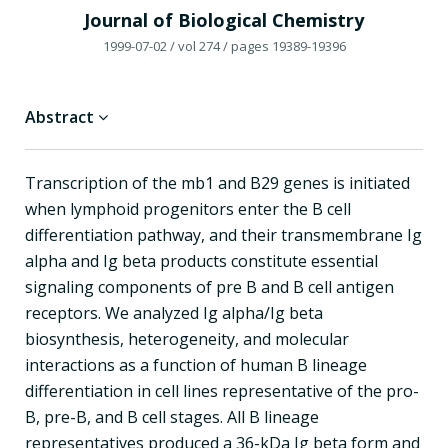
Journal of Biological Chemistry
1999-07-02
/ vol 274
/ pages 19389-19396
Abstract
Transcription of the mb1 and B29 genes is initiated
when lymphoid progenitors enter the B cell
differentiation pathway, and their transmembrane Ig
alpha and Ig beta products constitute essential
signaling components of pre B and B cell antigen
receptors. We analyzed Ig alpha/Ig beta
biosynthesis, heterogeneity, and molecular
interactions as a function of human B lineage
differentiation in cell lines representative of the pro-
B, pre-B, and B cell stages. All B lineage
representatives produced a 36-kDa Ig beta form and