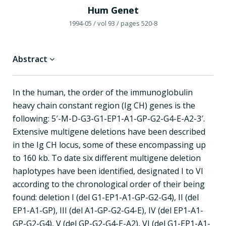
Hum Genet
1994-05
/ vol 93
/ pages 520-8
Abstract
In the human, the order of the immunoglobulin
heavy chain constant region (Ig CH) genes is the
following: 5′-M-D-G3-G1-EP1-A1-GP-G2-G4-E-A2-3′.
Extensive multigene deletions have been described
in the Ig CH locus, some of these encompassing up
to 160 kb. To date six different multigene deletion
haplotypes have been identified, designated I to VI
according to the chronological order of their being
found: deletion I (del G1-EP1-A1-GP-G2-G4), II (del
EP1-A1-GP), III (del A1-GP-G2-G4-E), IV (del EP1-A1-
GP-G2-G4), V (del GP-G2-G4-E-A2), VI (del G1-EP1-A1-