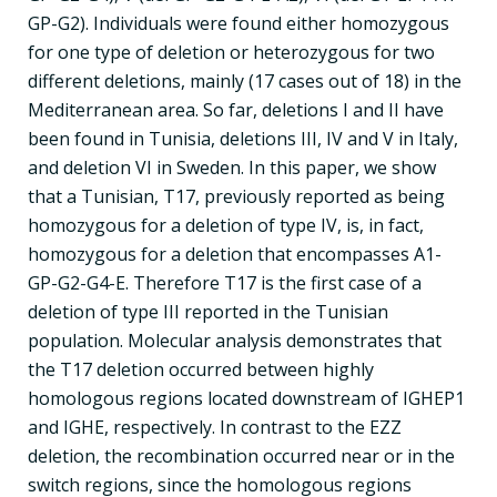
GP-G2). Individuals were found either homozygous
for one type of deletion or heterozygous for two
different deletions, mainly (17 cases out of 18) in the
Mediterranean area. So far, deletions I and II have
been found in Tunisia, deletions III, IV and V in Italy,
and deletion VI in Sweden. In this paper, we show
that a Tunisian, T17, previously reported as being
homozygous for a deletion of type IV, is, in fact,
homozygous for a deletion that encompasses A1-
GP-G2-G4-E. Therefore T17 is the first case of a
deletion of type III reported in the Tunisian
population. Molecular analysis demonstrates that
the T17 deletion occurred between highly
homologous regions located downstream of IGHEP1
and IGHE, respectively. In contrast to the EZZ
deletion, the recombination occurred near or in the
switch regions, since the homologous regions