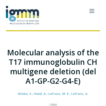
Molecular analysis of the
T17 immunoglobulin CH
multigene deletion (del
A1-GP-G2-G4-E)
Wiebe, V.; Helal, A.; Lefranc, M. P.; Lefranc, G.
1994