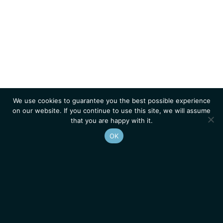
We use cookies to guarantee you the best possible experience
on our website. If you continue to use this site, we will assume
that you are happy with it.
OK