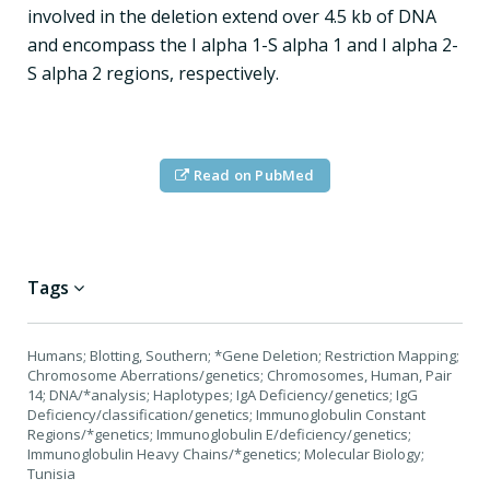
involved in the deletion extend over 4.5 kb of DNA
and encompass the I alpha 1-S alpha 1 and I alpha 2-
S alpha 2 regions, respectively.
Read on PubMed
Tags
Humans; Blotting, Southern; *Gene Deletion; Restriction Mapping;
Chromosome Aberrations/genetics; Chromosomes, Human, Pair
14; DNA/*analysis; Haplotypes; IgA Deficiency/genetics; IgG
Deficiency/classification/genetics; Immunoglobulin Constant
Regions/*genetics; Immunoglobulin E/deficiency/genetics;
Immunoglobulin Heavy Chains/*genetics; Molecular Biology;
Tunisia