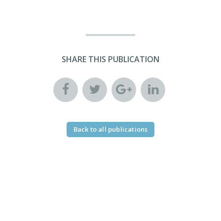
SHARE THIS PUBLICATION
Back to all publications