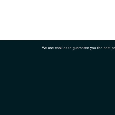
We use cookies to guarantee you the best pos
Institute
Research
Homepage
Contacts
Legal Notice
News
Job 
IGMM • Institut de Génétique Moléculaire de Montpellier
© 2026 All rights reserved