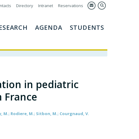
ntacts
Directory
Intranet
Reservations
ESEARCH
AGENDA
STUDENTS
ion in pediatric
n France
y, M.; Rodiere, M.; Sitbon, M.; Courgnaud, V.