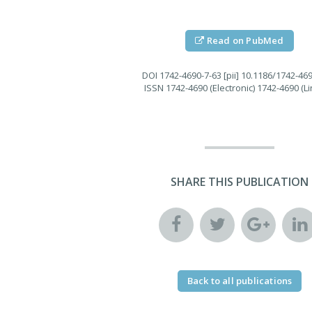
Read on PubMed
DOI
1742-4690-7-63 [pii] 10.1186/1742-46
ISSN
1742-4690 (Electronic) 1742-4690 (Li
SHARE THIS PUBLICATION
Back to all publications