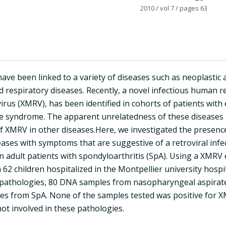
2010
/ vol 7
/ pages 63
have been linked to a variety of diseases such as neoplasti
d respiratory diseases. Recently, a novel infectious human r
virus (XMRV), has been identified in cohorts of patients with 
ue syndrome. The apparent unrelatedness of these diseases r
 XMRV in other diseases.Here, we investigated the presence 
eases with symptoms that are suggestive of a retroviral infect
in adult patients with spondyloarthritis (SpA). Using a XM
62 children hospitalized in the Montpellier university hospi
pathologies, 80 DNA samples from nasopharyngeal aspirates
s from SpA. None of the samples tested was positive for X
ot involved in these pathologies.