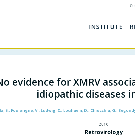
Co
INSTITUTE
R
No evidence for XMRV associat
idiopathic diseases i
ki, E.; Foulongne, V.; Ludwig, C.; Louhaem, D.; Chiocchia, G.; Segond
2010
Retrovirology