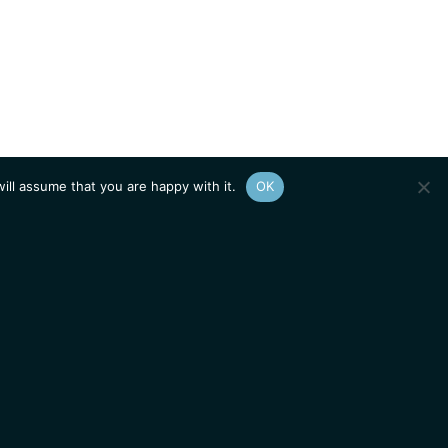
ill assume that you are happy with it.
OK
Show
sitemap