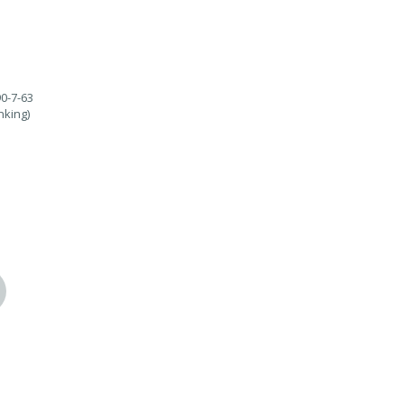
90-7-63
nking)