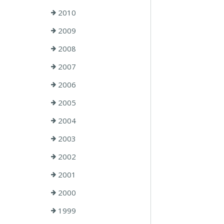
2010
2009
2008
2007
2006
2005
2004
2003
2002
2001
2000
1999