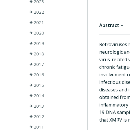
2023
2022
2021
Abstract
2020
2019
Retroviruses 
neurologic an
2018
virus-related 
2017
chronic fatig
involvement of
2016
infectious dis
2015
diseases and 
2014
obtained from 
inflammatory 
2013
19 DNA sample
2012
that XMRV is n
2011