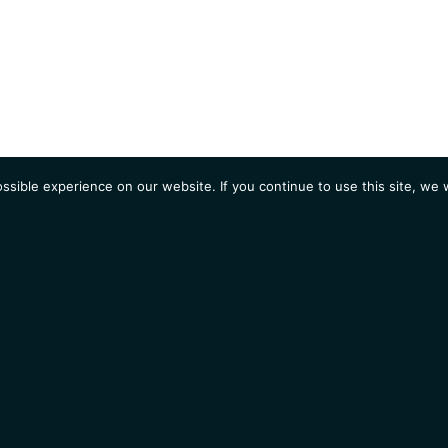
sible experience on our website. If you continue to use this site, we w
AGENDA
Students
Opportunities