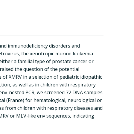
c and immunodeficiency disorders and
etrovirus, the xenotropic murine leukemia
either a familial type of prostate cancer or
aised the question of the potential
of XMRV in a selection of pediatric idiopathic
ion, as well as in children with respiratory
RV env-nested PCR, we screened 72 DNA samples
tal (France) for hematological, neurological or
 from children with respiratory diseases and
MRV or MLV-like env sequences, indicating