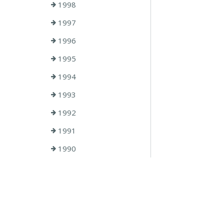
1998
1997
1996
1995
1994
1993
1992
1991
1990