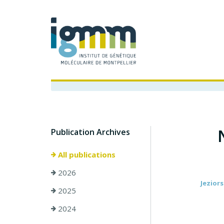
Publication Archives
All publications
2026
Jeziors
2025
2024