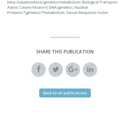
beta-Galactosidase/genetics/metabolism; Biological Transport,
Active; Casein Kinase II; DNA/genetics; Nuclear
Proteins/*genetics/*metabolism; Serum Response Factor
SHARE THIS PUBLICATION
Back to all publications