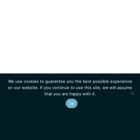
We use cookies to guarantee you the best possible experience
on our website. If you continue to use this site, we will assume
that you are happy with it.
OK