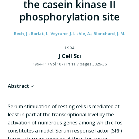
the casein kinase II
phosphorylation site
Rech, J.; Barlat, I.; Veyrune, J. L.; Vie, A.; Blanchard, J. M.
1994
J Cell Sci
1994-11
/ vol 107 ( Pt 11)
/ pages 3029-36
Abstract
Serum stimulation of resting cells is mediated at
least in part at the transcriptional level by the
activation of numerous genes among which c-fos
constitutes a model. Serum response factor (SRF)
forms a ternary complex at the c-fos serum