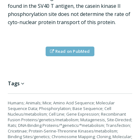
found in the SV40 T antigen, the casein kinase II
phosphorylation site does not determine the rate of
cyto-nuclear protein transport of this protein.
Read on PubMed
Tags
Humans; Animals; Mice; Amino Acid Sequence; Molecular
Sequence Data; Phosphorylation; Base Sequence; Cell
Nucleus/metabolism; Cell Line; Gene Expression; Recombinant
Fusion Proteins/genetics/metabolism; Mutagenesis, Site-Directed;
Rats; DNA-Binding Proteins/*genetics/*metabolism; Transfection;
Cricetinae; Protein-Serine-Threonine Kinases/metabolism;
Binding Sites/genetics; Chromosome Mapping; Cloning, Molecular;