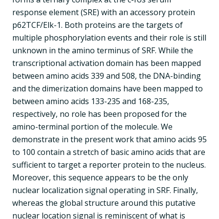
response element (SRE) with an accessory protein
p62TCF/Elk-1. Both proteins are the targets of
multiple phosphorylation events and their role is still
unknown in the amino terminus of SRF. While the
transcriptional activation domain has been mapped
between amino acids 339 and 508, the DNA-binding
and the dimerization domains have been mapped to
between amino acids 133-235 and 168-235,
respectively, no role has been proposed for the
amino-terminal portion of the molecule. We
demonstrate in the present work that amino acids 95
to 100 contain a stretch of basic amino acids that are
sufficient to target a reporter protein to the nucleus.
Moreover, this sequence appears to be the only
nuclear localization signal operating in SRF. Finally,
whereas the global structure around this putative
nuclear location signal is reminiscent of what is