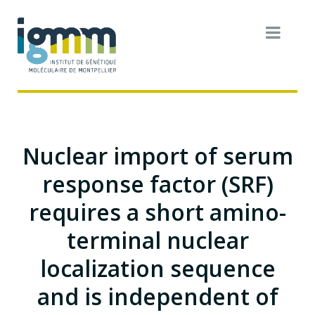
Nuclear import of serum
response factor (SRF)
requires a short amino-
terminal nuclear
localization sequence
and is independent of