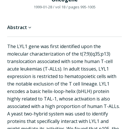
1999-01-28
/ vol 18
/ pages 995-1005
Abstract
The LYL1 gene was first identified upon the
molecular characterization of the t(7;9)(q35;p13)
translocation associated with some human T-cell
acute leukemias (T-ALLs). In adult tissues, LYL1
expression is restricted to hematopoietic cells with
the notable exclusion of the T cell lineage. LYL1
encodes a basic helix-loop-helix (bHLH) protein
highly related to TAL-1, whose activation is also
associated with a high proportion of human T-ALLs.
A yeast two-hybrid system was used to identify
proteins that specifically interact with LYL1 and
might mediate its activities. We found that p105, the