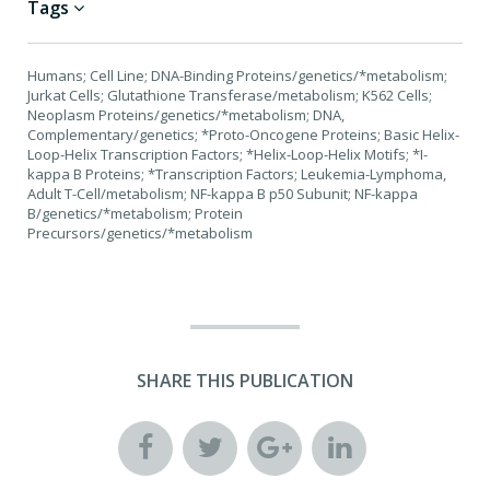
Tags
Humans; Cell Line; DNA-Binding Proteins/genetics/*metabolism;
Jurkat Cells; Glutathione Transferase/metabolism; K562 Cells;
Neoplasm Proteins/genetics/*metabolism; DNA,
Complementary/genetics; *Proto-Oncogene Proteins; Basic Helix-
Loop-Helix Transcription Factors; *Helix-Loop-Helix Motifs; *I-
kappa B Proteins; *Transcription Factors; Leukemia-Lymphoma,
Adult T-Cell/metabolism; NF-kappa B p50 Subunit; NF-kappa
B/genetics/*metabolism; Protein
Precursors/genetics/*metabolism
SHARE THIS PUBLICATION