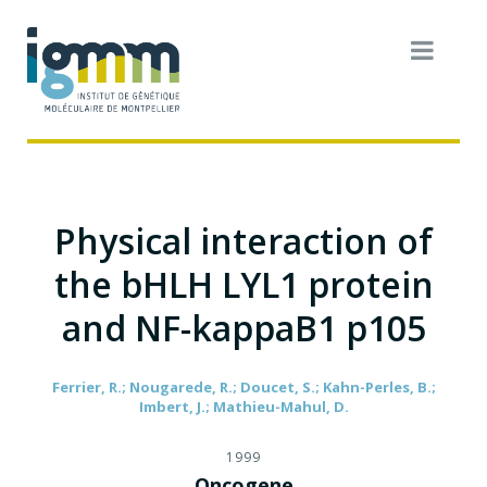
Physical interaction of
the bHLH LYL1 protein
and NF-kappaB1 p105
Ferrier, R.; Nougarede, R.; Doucet, S.; Kahn-Perles, B.;
Imbert, J.; Mathieu-Mahul, D.
1999
Oncogene