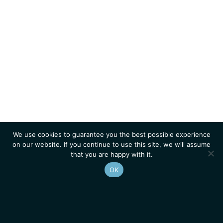
We use cookies to guarantee you the best possible experience
on our website. If you continue to use this site, we will assume
that you are happy with it.
OK