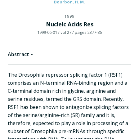
Bourbon, H. M.
1999
Nucleic Acids Res
1999-06-01
/ vol 27
/ pages 2377-86
Abstract
The Drosophila repressor splicing factor 1 (RSF1)
comprises an N-terminal RNA-binding region and a
C-terminal domain rich in glycine, arginine and
serine residues, termed the GRS domain. Recently,
RSF1 has been shown to antagonize splicing factors
of the serine/arginine-rich (SR) family and it is,
therefore, expected to play a role in processing of a
subset of Drosophila pre-mRNAs through specific