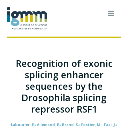
Recognition of exonic
splicing enhancer
sequences by the
Drosophila splicing
repressor RSF1
Labourier, E.; Allemand, E.; Brand, S.; Fostier, M.; Tazi, J.;