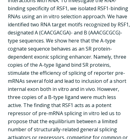
interactions with RNA. To investigate the RNA-
binding specificity of RSF1, we isolated RSF1-binding
RNAs using an in vitro selection approach. We have
identified two RNA target motifs recognized by RSF1,
designated A (CAACGACGA)- and B (AAACGCGCG)-
type sequences. We show here that the A-type
cognate sequence behaves as an SR protein-
dependent exonic splicing enhancer. Namely, three
copies of the A-type ligand bind SR proteins,
stimulate the efficiency of splicing of reporter pre-
mRNAs several fold and lead to inclusion of a short
internal exon both in vitro and in vivo. However,
three copies of a B-type ligand were much less
active. The finding that RSF1 acts as a potent
repressor of pre-mRNA splicing in vitro led us to
propose that the equilibrium between a limited
number of structurally-related general splicing
activators or repressors, competing for common or