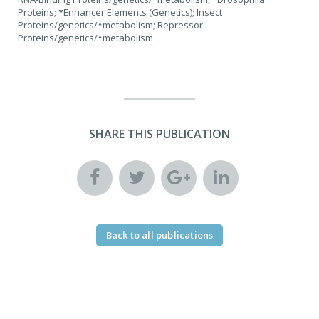
Proteins; *Enhancer Elements (Genetics); Insect
Proteins/genetics/*metabolism; Repressor
Proteins/genetics/*metabolism
SHARE THIS PUBLICATION
Back to all publications