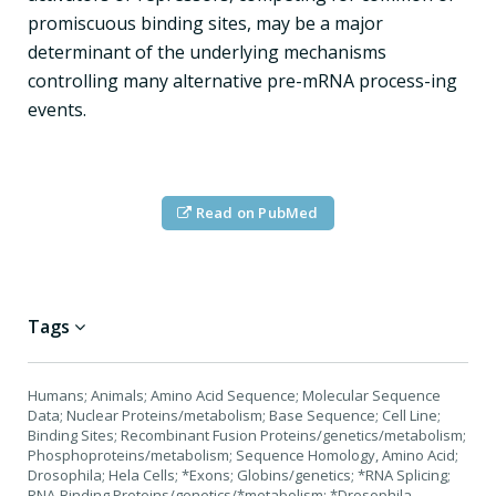
promiscuous binding sites, may be a major
determinant of the underlying mechanisms
controlling many alternative pre-mRNA process-ing
events.
Read on PubMed
Tags
Humans; Animals; Amino Acid Sequence; Molecular Sequence
Data; Nuclear Proteins/metabolism; Base Sequence; Cell Line;
Binding Sites; Recombinant Fusion Proteins/genetics/metabolism;
Phosphoproteins/metabolism; Sequence Homology, Amino Acid;
Drosophila; Hela Cells; *Exons; Globins/genetics; *RNA Splicing;
RNA-Binding Proteins/genetics/*metabolism; *Drosophila