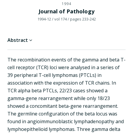
1994
Journal of Pathology
1994-12
/ vol 174
/ pages 233-242
Abstract
The recombination events of the gamma and beta T-
cell receptor (TCR) loci were analysed in a series of
39 peripheral T-cell lymphomas (PTCLs) in
association with the expression of TCR chains. In
TCR alpha beta PTCLs, 22/23 cases showed a
gamma-gene rearrangement while only 18/23
showed a concomitant beta-gene rearrangement.
The germline configuration of the beta locus was
found in angioimmunoblastic lymphadenopathy and
lymphoepithelioid lymphomas. Three gamma delta