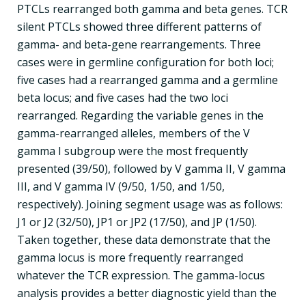
PTCLs rearranged both gamma and beta genes. TCR
silent PTCLs showed three different patterns of
gamma- and beta-gene rearrangements. Three
cases were in germline configuration for both loci;
five cases had a rearranged gamma and a germline
beta locus; and five cases had the two loci
rearranged. Regarding the variable genes in the
gamma-rearranged alleles, members of the V
gamma I subgroup were the most frequently
presented (39/50), followed by V gamma II, V gamma
III, and V gamma IV (9/50, 1/50, and 1/50,
respectively). Joining segment usage was as follows:
J1 or J2 (32/50), JP1 or JP2 (17/50), and JP (1/50).
Taken together, these data demonstrate that the
gamma locus is more frequently rearranged
whatever the TCR expression. The gamma-locus
analysis provides a better diagnostic yield than the