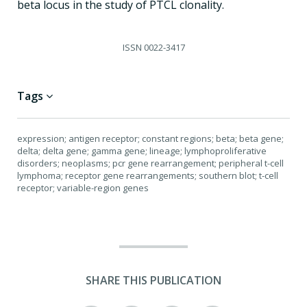
beta locus in the study of PTCL clonality.
ISSN
0022-3417
Tags
expression; antigen receptor; constant regions; beta; beta gene;
delta; delta gene; gamma gene; lineage; lymphoproliferative
disorders; neoplasms; pcr gene rearrangement; peripheral t-cell
lymphoma; receptor gene rearrangements; southern blot; t-cell
receptor; variable-region genes
SHARE THIS PUBLICATION