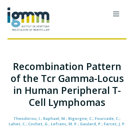
Recombination Pattern
of the Tcr Gamma-Locus
in Human Peripheral T-
Cell Lymphomas
Theodorou, I.; Raphael, M.; Bigorgne, C.; Fourcade, C.;
Lahet, C.; Cochet, G.; Lefranc, M. P.; Gaulard, P.; Farcet, J. P.