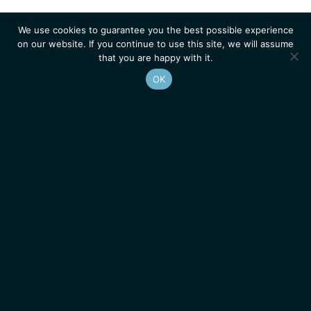
We use cookies to guarantee you the best possible experience
on our website. If you continue to use this site, we will assume
that you are happy with it.
OK
Homepage
Contacts
Legal Notice
News
Job Opportunities
IGMM • Institut de Génétique Moléculaire de Montpellier
© 2026 All rights reserved