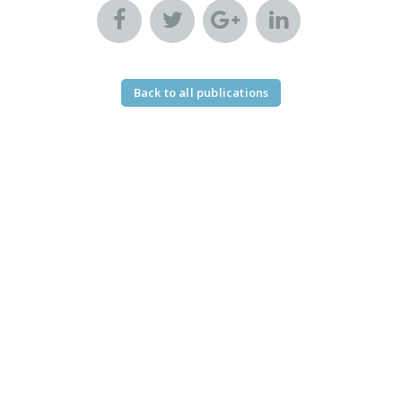
Back to all publications