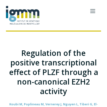
Regulation of the
positive transcriptional
effect of PLZF through a
non-canonical EZH2
activity
Koubi M, Poplineau M, Vernerey J, Nguyen L, Tiberi G, El-