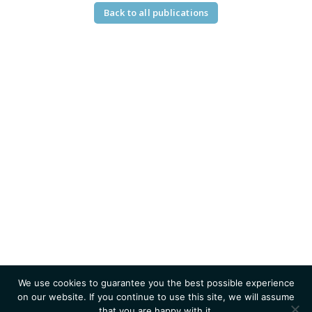
Back to all publications
We use cookies to guarantee you the best possible experience
on our website. If you continue to use this site, we will assume
that you are happy with it.