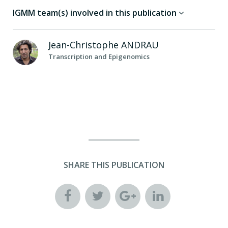
IGMM team(s) involved in this publication
Jean-Christophe
ANDRAU
Transcription and Epigenomics
SHARE THIS PUBLICATION