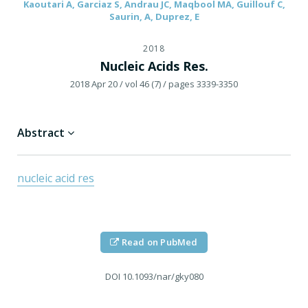
Kaoutari A, Garciaz S, Andrau JC, Maqbool MA, Guillouf C,
Saurin, A, Duprez, E
2018
Nucleic Acids Res.
2018 Apr 20
/ vol 46 (7)
/ pages 3339-3350
Abstract
nucleic acid res
Read on PubMed
DOI
10.1093/nar/gky080