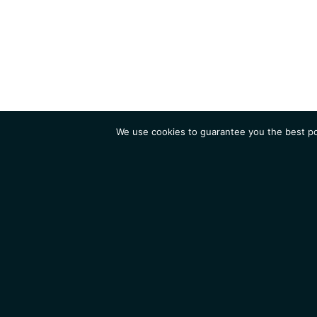
We use cookies to guarantee you the best pos
Institute
Research
Homepage
Contacts
Legal Notice
News
Job 
IGMM • Institut de Génétique Moléculaire de Montpellier
© 2026 All rights reserved