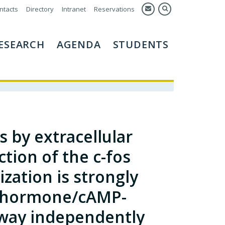
ntacts
Directory
Intranet
Reservations
ESEARCH
AGENDA
STUDENTS
 by extracellular
tion of the c-fos
zation is strongly
d hormone/cAMP-
way independently