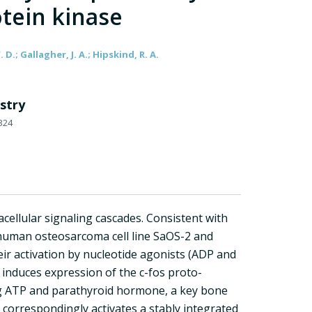
tein kinase
. D.; Gallagher, J. A.; Hipskind, R. A.
stry
324
acellular signaling cascades. Consistent with
e human osteosarcoma cell line SaOS-2 and
eir activation by nucleotide agonists (ADP and
 induces expression of the c-fos proto-
ing ATP and parathyroid hormone, a key bone
 correspondingly activates a stably integrated