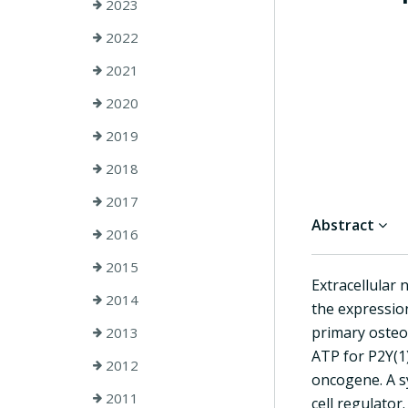
2023
2022
2021
2020
2019
2018
2017
Abstract
2016
2015
Extracellular 
2014
the expressio
primary osteob
2013
ATP for P2Y(1)
2012
oncogene. A s
2011
cell regulator