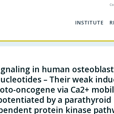
Co
INSTITUTE
R
ignaling in human osteoblasts
ucleotides – Their weak induc
oto-oncogene via Ca2+ mobili
potentiated by a parathyroi
pendent protein kinase path