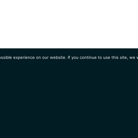
sible experience on our website. If you continue to use this site, we w
AGENDA
Students
Opportunities