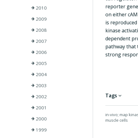
reporter gene
2010
on either cAMP
2009
is reproduced
2008
kinase activa
dependent pro
2007
pathway that 
2006
strong respons
2005
2004
2003
Tags
2002
2001
in-vivo; map kina
2000
muscle cells
1999