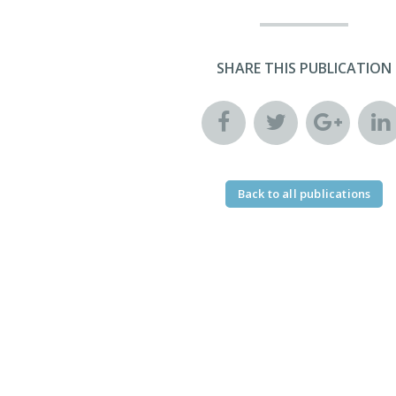
SHARE THIS PUBLICATION
Back to all publications