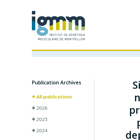
S
Publication Archives
n
All publications
pr
2026
2025
2024
de