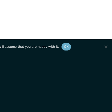
ill assume that you are happy with it.
OK
Show
sitemap