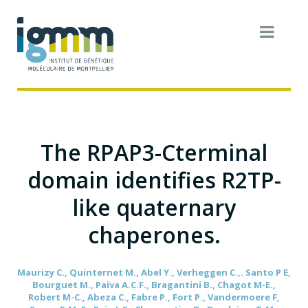
The RPAP3-Cterminal
domain identifies R2TP-
like quaternary
chaperones.
Maurizy C., Quinternet M., Abel Y., Verheggen C.,. Santo P E,
Bourguet M., Paiva A.C.F., Bragantini B., Chagot M-E.,
Robert M-C., Abeza C., Fabre P., Fort P., Vandermoere F,