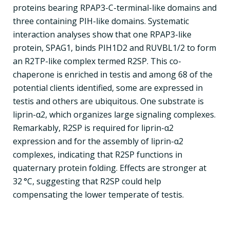
proteins bearing RPAP3-C-terminal-like domains and
three containing PIH-like domains. Systematic
interaction analyses show that one RPAP3-like
protein, SPAG1, binds PIH1D2 and RUVBL1/2 to form
an R2TP-like complex termed R2SP. This co-
chaperone is enriched in testis and among 68 of the
potential clients identified, some are expressed in
testis and others are ubiquitous. One substrate is
liprin-α2, which organizes large signaling complexes.
Remarkably, R2SP is required for liprin-α2
expression and for the assembly of liprin-α2
complexes, indicating that R2SP functions in
quaternary protein folding. Effects are stronger at
32 °C, suggesting that R2SP could help
compensating the lower temperate of testis.