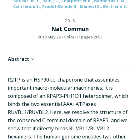
Sousa P.M. F., Rain J-C., Charpentier B., Bandeiras T-M.,
Cianférani S., Pradet-Balade B., Manival X., Bertrand E.
2018
Nat Commun
2018 May 29
/ vol 9(1)
/ pages 2093
Abstract
R2TP is an HSP90 co-chaperone that assembles
important macro-molecular machineries. It is
composed of an RPAP3-PIH1D1 heterodimer, which
binds the two essential AAA+ATPases
RUVBL1/RUVBL2. Here, we resolve the structure of
the conserved C-terminal domain of RPAP3, and we
show that it directly binds RUVBL1/RUVBL2
hexamers. The human genome encodes two other