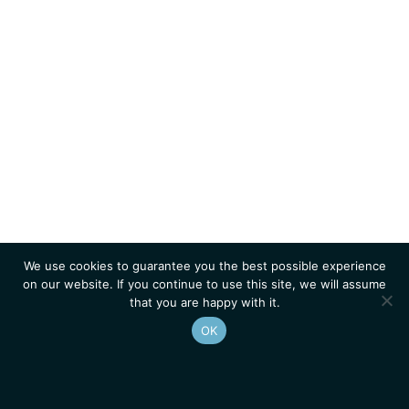
We use cookies to guarantee you the best possible experience
on our website. If you continue to use this site, we will assume
that you are happy with it.
OK