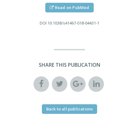
Read on PubMed
DOI
10.1038/s41467-018-04431-1
SHARE THIS PUBLICATION
Back to all publications