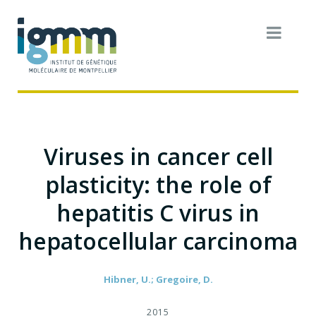
Viruses in cancer cell
plasticity: the role of
hepatitis C virus in
hepatocellular carcinoma
Hibner, U.; Gregoire, D.
2015