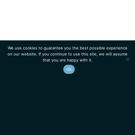
We use cookies to guarantee you the best possible experience
on our website. If you continue to use this site, we will assume
that you are happy with it.
OK