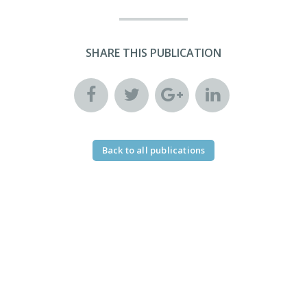
SHARE THIS PUBLICATION
Back to all publications