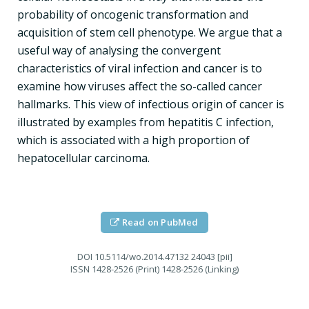
probability of oncogenic transformation and
acquisition of stem cell phenotype. We argue that a
useful way of analysing the convergent
characteristics of viral infection and cancer is to
examine how viruses affect the so-called cancer
hallmarks. This view of infectious origin of cancer is
illustrated by examples from hepatitis C infection,
which is associated with a high proportion of
hepatocellular carcinoma.
Read on PubMed
DOI
10.5114/wo.2014.47132 24043 [pii]
ISSN
1428-2526 (Print) 1428-2526 (Linking)