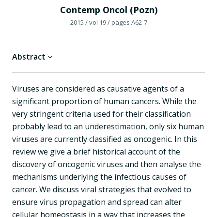
Contemp Oncol (Pozn)
2015
/ vol 19
/ pages A62-7
Abstract
Viruses are considered as causative agents of a
significant proportion of human cancers. While the
very stringent criteria used for their classification
probably lead to an underestimation, only six human
viruses are currently classified as oncogenic. In this
review we give a brief historical account of the
discovery of oncogenic viruses and then analyse the
mechanisms underlying the infectious causes of
cancer. We discuss viral strategies that evolved to
ensure virus propagation and spread can alter
cellular homeostasis in a way that increases the