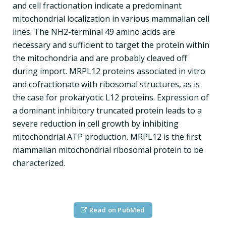
and cell fractionation indicate a predominant
mitochondrial localization in various mammalian cell
lines. The NH2-terminal 49 amino acids are
necessary and sufficient to target the protein within
the mitochondria and are probably cleaved off
during import. MRPL12 proteins associated in vitro
and cofractionate with ribosomal structures, as is
the case for prokaryotic L12 proteins. Expression of
a dominant inhibitory truncated protein leads to a
severe reduction in cell growth by inhibiting
mitochondrial ATP production. MRPL12 is the first
mammalian mitochondrial ribosomal protein to be
characterized.
Read on PubMed