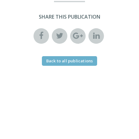
SHARE THIS PUBLICATION
Back to all publications