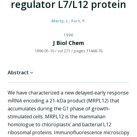
regulator L7/L12 protein
Marty, L.; Fort, P.
1996
J Biol Chem
1996-05-10
/ vol 271
/ pages 11468-76
Abstract
We have characterized a new delayed-early response
mRNA encoding a 21-kDa product (MRPL12) that
accumulates during the G1 phase of growth-
stimulated cells. MRPL12 is the mammalian
homologue to chloroplastic and bacterial L12
ribosomal proteins. Immunofluorescence microscopy