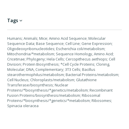
Tags
Humans; Animals; Mice; Amino Acid Sequence; Molecular
Sequence Data; Base Sequence; Cell Line; Gene Expression;
Oligodeoxyribonucleotides; Escherichia coli/metabolism;
Mitochondria/*metabolism; Sequence Homology, Amino Acid;
Cricetinae; Phylogeny; Hela Cells; Cercopithecus aethiops; Cell
Division; Protein Biosynthesis; *Cell Cycle Proteins; Cloning,
Molecular; DNA, Complementary; 3T3 Cells; Bacillus
stearothermophilus/metabolism; Bacterial Proteins/metabolism;
Cell Nucleus; Chloroplasts/metabolism; Glutathione
Transferase/biosynthesis; Nuclear
Proteins/*biosynthesis/*genetics/metabolism; Recombinant
Fusion Proteins/biosynthesis/metabolism; Ribosomal
Proteins/*biosynthesis/*genetics/*metabolism; Ribosomes;
Spinacia oleracea