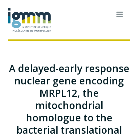
A delayed-early response
nuclear gene encoding
MRPL12, the
mitochondrial
homologue to the
bacterial translational