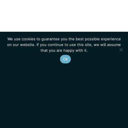
We use cookies to guarantee you the best possible experience
on our website. If you continue to use this site, we will assume
that you are happy with it.
OK