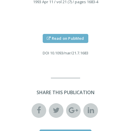
1993 Apr 11
/ vol 21 (7)
/ pages 1683-4
Read on PubMed
DOI
10.1093/nar/21.7.1683
SHARE THIS PUBLICATION