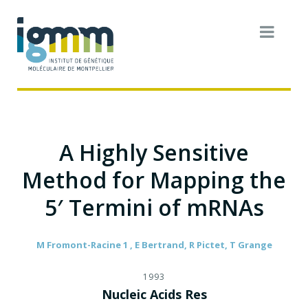
A Highly Sensitive
Method for Mapping the
5′ Termini of mRNAs
M Fromont-Racine 1 , E Bertrand, R Pictet, T Grange
1993
Nucleic Acids Res