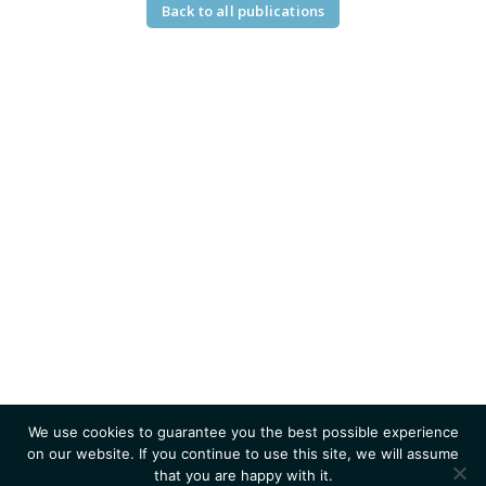
Back to all publications
We use cookies to guarantee you the best possible experience
on our website. If you continue to use this site, we will assume
that you are happy with it.