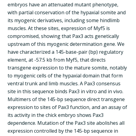
embryos have an attenuated mutant phenotype,
with partial conservation of the hypaxial somite and
its myogenic derivatives, including some hindlimb
muscles. At these sites, expression of Myf5 is
compromised, showing that Pax3 acts genetically
upstream of this myogenic determination gene. We
have characterized a 145-base-pair (bp) regulatory
element, at -57.5 kb from Myf5, that directs
transgene expression to the mature somite, notably
to myogenic cells of the hypaxial domain that form
ventral trunk and limb muscles. A Pax3 consensus
site in this sequence binds Pax3 in vitro and in vivo.
Multimers of the 145-bp sequence direct transgene
expression to sites of Pax3 function, and an assay of
its activity in the chick embryo shows Pax3
dependence. Mutation of the Pax3 site abolishes all
expression controlled by the 145-bp sequence in