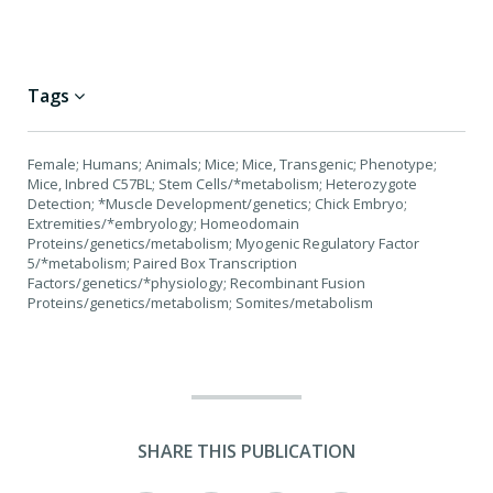
Tags
Female; Humans; Animals; Mice; Mice, Transgenic; Phenotype;
Mice, Inbred C57BL; Stem Cells/*metabolism; Heterozygote
Detection; *Muscle Development/genetics; Chick Embryo;
Extremities/*embryology; Homeodomain
Proteins/genetics/metabolism; Myogenic Regulatory Factor
5/*metabolism; Paired Box Transcription
Factors/genetics/*physiology; Recombinant Fusion
Proteins/genetics/metabolism; Somites/metabolism
SHARE THIS PUBLICATION