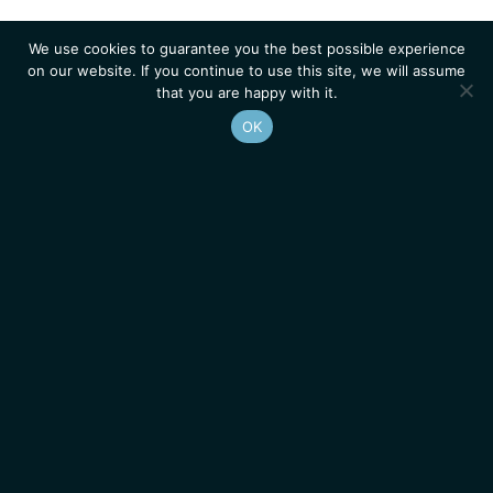
We use cookies to guarantee you the best possible experience
on our website. If you continue to use this site, we will assume
that you are happy with it.
OK
Homepage
Contacts
Legal Notice
News
Job Opportunities
IGMM • Institut de Génétique Moléculaire de Montpellier
© 2026 All rights reserved