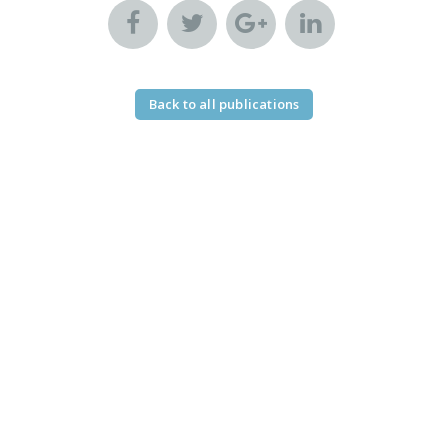
Back to all publications