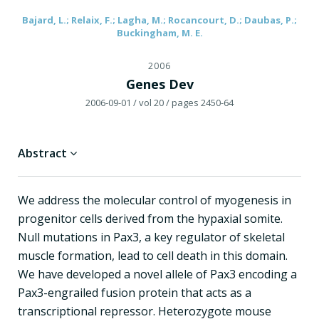
Bajard, L.; Relaix, F.; Lagha, M.; Rocancourt, D.; Daubas, P.;
Buckingham, M. E.
2006
Genes Dev
2006-09-01
/ vol 20
/ pages 2450-64
Abstract
We address the molecular control of myogenesis in
progenitor cells derived from the hypaxial somite.
Null mutations in Pax3, a key regulator of skeletal
muscle formation, lead to cell death in this domain.
We have developed a novel allele of Pax3 encoding a
Pax3-engrailed fusion protein that acts as a
transcriptional repressor. Heterozygote mouse