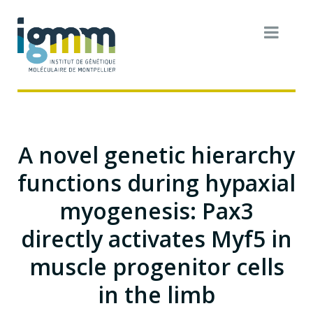
A novel genetic hierarchy
functions during hypaxial
myogenesis: Pax3
directly activates Myf5 in
muscle progenitor cells
in the limb