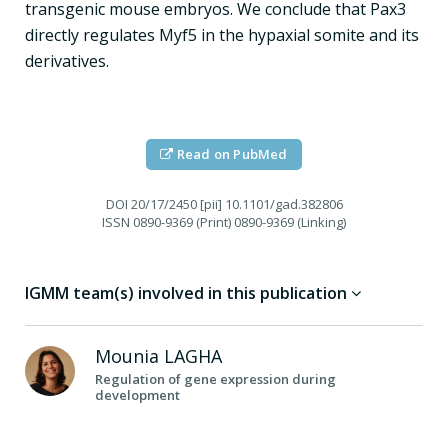
transgenic mouse embryos. We conclude that Pax3
directly regulates Myf5 in the hypaxial somite and its
derivatives.
Read on PubMed
DOI
20/17/2450 [pii] 10.1101/gad.382806
ISSN
0890-9369 (Print) 0890-9369 (Linking)
IGMM team(s) involved in this publication
Mounia
LAGHA
Regulation of gene expression during
development