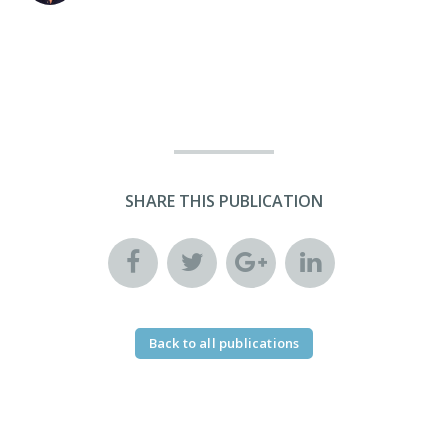
SHARE THIS PUBLICATION
Back to all publications