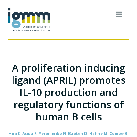
A proliferation inducing
ligand (APRIL) promotes
IL-10 production and
regulatory functions of
human B cells
Hua C, Audo R, Yeremenko N, Baeten D, Hahne M, Combe B,