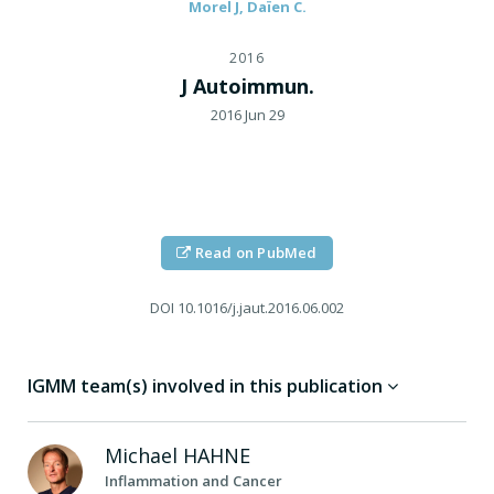
Morel J, Daïen C.
2016
J Autoimmun.
2016 Jun 29
Read on PubMed
DOI
10.1016/j.jaut.2016.06.002
IGMM team(s) involved in this publication
Michael
HAHNE
Inflammation and Cancer