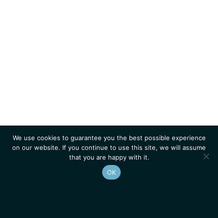
We use cookies to guarantee you the best possible experience
on our website. If you continue to use this site, we will assume
that you are happy with it.
OK