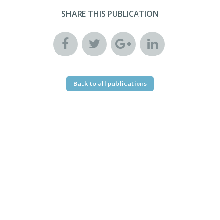
SHARE THIS PUBLICATION
Back to all publications