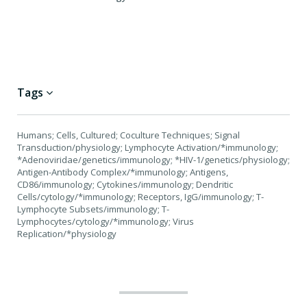
Tags
Humans; Cells, Cultured; Coculture Techniques; Signal
Transduction/physiology; Lymphocyte Activation/*immunology;
*Adenoviridae/genetics/immunology; *HIV-1/genetics/physiology;
Antigen-Antibody Complex/*immunology; Antigens,
CD86/immunology; Cytokines/immunology; Dendritic
Cells/cytology/*immunology; Receptors, IgG/immunology; T-
Lymphocyte Subsets/immunology; T-
Lymphocytes/cytology/*immunology; Virus
Replication/*physiology