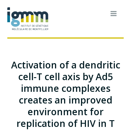
Activation of a dendritic
cell-T cell axis by Ad5
immune complexes
creates an improved
environment for
replication of HIV in T