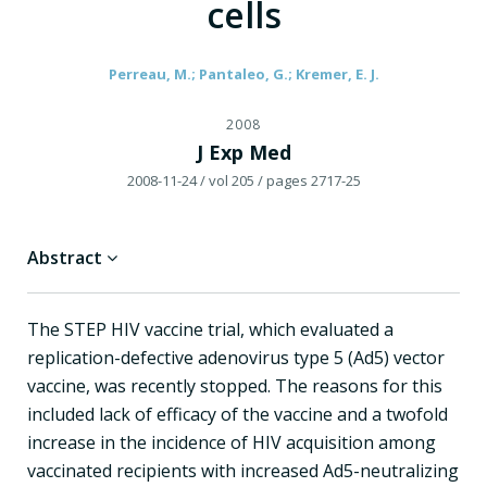
cells
Perreau, M.; Pantaleo, G.; Kremer, E. J.
2008
J Exp Med
2008-11-24
/ vol 205
/ pages 2717-25
Abstract
The STEP HIV vaccine trial, which evaluated a
replication-defective adenovirus type 5 (Ad5) vector
vaccine, was recently stopped. The reasons for this
included lack of efficacy of the vaccine and a twofold
increase in the incidence of HIV acquisition among
vaccinated recipients with increased Ad5-neutralizing