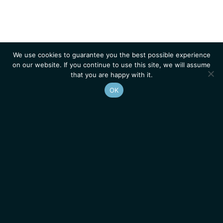
We use cookies to guarantee you the best possible experience
on our website. If you continue to use this site, we will assume
that you are happy with it.
OK
Homepage
Contacts
Legal Notice
News