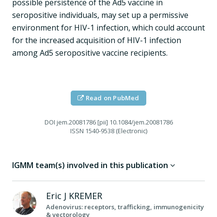
possible persistence of the Ad5 vaccine in
seropositive individuals, may set up a permissive
environment for HIV-1 infection, which could account
for the increased acquisition of HIV-1 infection
among Ad5 seropositive vaccine recipients.
Read on PubMed
DOI
jem.20081786 [pii] 10.1084/jem.20081786
ISSN
1540-9538 (Electronic)
IGMM team(s) involved in this publication
Eric J
KREMER
Adenovirus: receptors, trafficking, immunogenicity
& vectorology