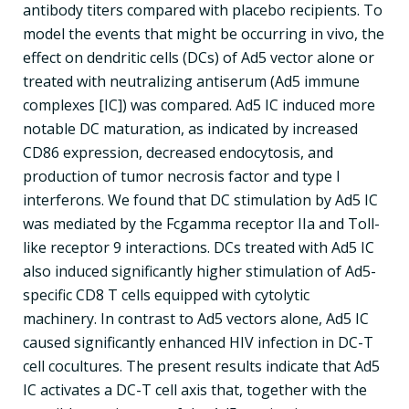
antibody titers compared with placebo recipients. To
model the events that might be occurring in vivo, the
effect on dendritic cells (DCs) of Ad5 vector alone or
treated with neutralizing antiserum (Ad5 immune
complexes [IC]) was compared. Ad5 IC induced more
notable DC maturation, as indicated by increased
CD86 expression, decreased endocytosis, and
production of tumor necrosis factor and type I
interferons. We found that DC stimulation by Ad5 IC
was mediated by the Fcgamma receptor IIa and Toll-
like receptor 9 interactions. DCs treated with Ad5 IC
also induced significantly higher stimulation of Ad5-
specific CD8 T cells equipped with cytolytic
machinery. In contrast to Ad5 vectors alone, Ad5 IC
caused significantly enhanced HIV infection in DC-T
cell cocultures. The present results indicate that Ad5
IC activates a DC-T cell axis that, together with the