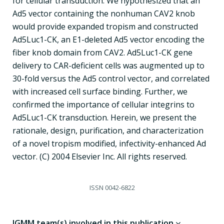
for cellular transduction. We hypothesized that an
Ad5 vector containing the nonhuman CAV2 knob
would provide expanded tropism and constructed
Ad5Luc1-CK, an E1-deleted Ad5 vector encoding the
fiber knob domain from CAV2. Ad5Luc1-CK gene
delivery to CAR-deficient cells was augmented up to
30-fold versus the Ad5 control vector, and correlated
with increased cell surface binding. Further, we
confirmed the importance of cellular integrins to
Ad5Luc1-CK transduction. Herein, we present the
rationale, design, purification, and characterization
of a novel tropism modified, infectivity-enhanced Ad
vector. (C) 2004 Elsevier Inc. All rights reserved.
ISSN
0042-6822
IGMM team(s) involved in this publication