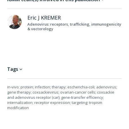
Eric J
KREMER
Adenovirus: receptors, trafficking, immunogenicity
& vectorology
Tags
in-vivo; protein; infection; therapy; escherichia-coli; adenovirus;
gene therapy; coxsackievirus; ovarian-cancer cells; coxsackie
and adenovirus receptor (car); gene-transfer efficiency;
internalization; receptor expression; targeting; tropism
modification