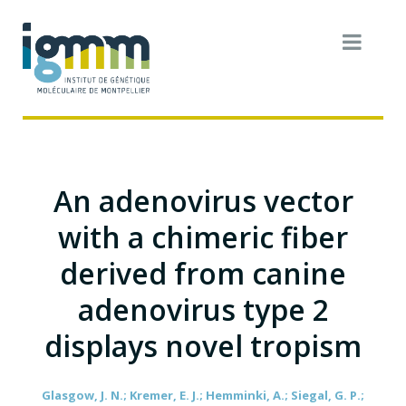
An adenovirus vector
with a chimeric fiber
derived from canine
adenovirus type 2
displays novel tropism
Glasgow, J. N.; Kremer, E. J.; Hemminki, A.; Siegal, G. P.;