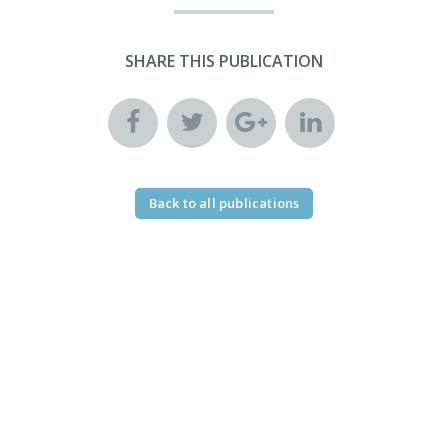
SHARE THIS PUBLICATION
Back to all publications