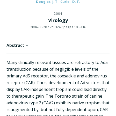
Douglas, J. T.; Curiel, D. T.
2004
Virology
2004-06-20
/ vol 324
/ pages 103-116
Abstract
Many clinically relevant tissues are refractory to Ad5
transduction because of negligible levels of the
primary Ad5 receptor, the coxsackie and adenovirus
receptor (CAR). Thus, development of Ad vectors that
display CAR-independent tropism could lead directly
to therapeutic gain. The Toronto strain of canine
adenovirus type 2 (CAV2) exhibits native tropism that
is augmented by, but not fully dependent upon, CAR