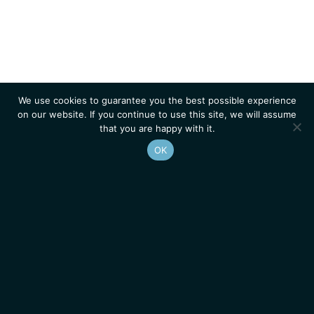
We use cookies to guarantee you the best possible experience
on our website. If you continue to use this site, we will assume
that you are happy with it.
OK