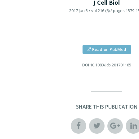
J Cell Biol
2017 Jun 5
/ vol 216 (6)
/ pages 1579-1
Read on PubMed
DOI
10.1083/jcb.201701165
SHARE THIS PUBLICATION