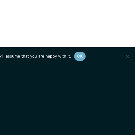
ill assume that you are happy with it.
OK
Show
sitemap