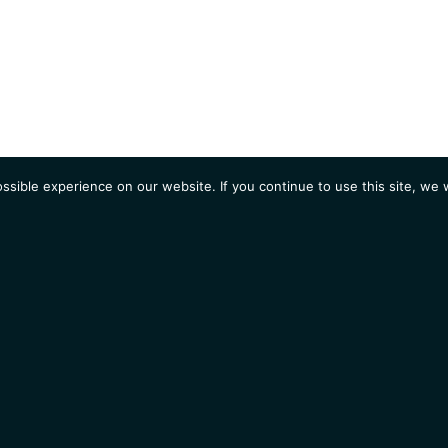
sible experience on our website. If you continue to use this site, we w
AGENDA
Students
Opportunities