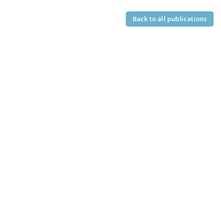
Back to all publications