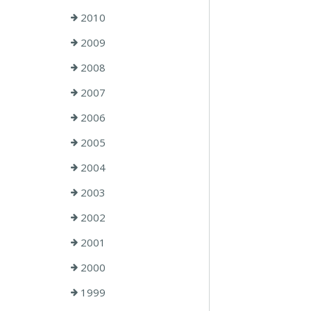
2010
2009
2008
2007
2006
2005
2004
2003
2002
2001
2000
1999