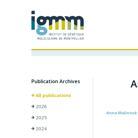
A
Publication Archives
All publications
2026
Anna Malinová 1
2025
2024