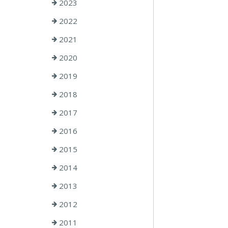
2023
2022
2021
2020
2019
2018
2017
2016
2015
2014
2013
2012
2011