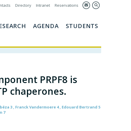
ntacts
Directory
Intranet
Reservations
ESEARCH
AGENDA
STUDENTS
mponent PRPF8 is
TP chaperones.
 Abéza 3 , Franck Vandermoere 4 , Edouard Bertrand 5
n 7