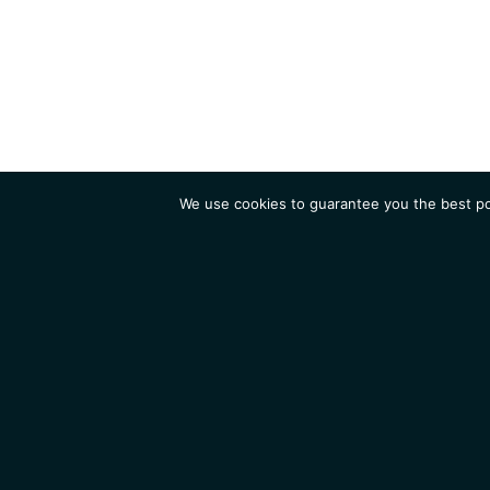
We use cookies to guarantee you the best pos
Institute
Research
Homepage
Contacts
Legal Notice
News
Job 
IGMM • Institut de Génétique Moléculaire de Montpellier
© 2026 All rights reserved