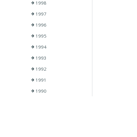
1998
1997
1996
1995
1994
1993
1992
1991
1990