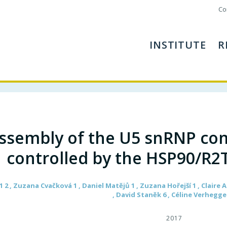
Co
INSTITUTE
R
ssembly of the U5 snRNP co
controlled by the HSP90/R2
 2 , Zuzana Cvačková 1 , Daniel Matějů 1 , Zuzana Hořejší 1 , Claire
, David Staněk 6 , Céline Verhegge
2017