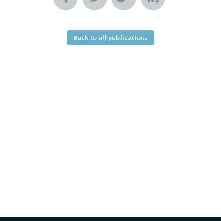
Back to all publications