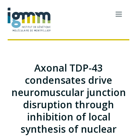
Axonal TDP-43
condensates drive
neuromuscular junction
disruption through
inhibition of local
synthesis of nuclear