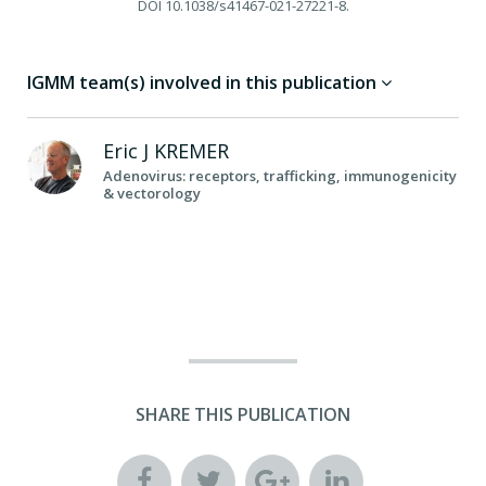
DOI
10.1038/s41467-021-27221-8.
IGMM team(s) involved in this publication
Eric J
KREMER
Adenovirus: receptors, trafficking, immunogenicity
& vectorology
SHARE THIS PUBLICATION