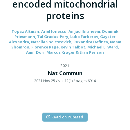
encoded mitochondrial
proteins
Topaz Altman, Ariel Ionescu, Amjad Ibraheem, Dominik
Priesmann, Tal Gradus-Pery, Luba Farberov, Gayster
Alexandra, Natalia Shelestovich, Ruxandra Dafinca, Noam
Shomron, Florence Rage, Kevin Talbot, Michael E. Ward,
Amir Dori, Marcus Krüger & Eran Perlson
2021
Nat Commun
2021 Nov 25
/ vol 12(1)
/ pages 6914
Read on PubMed