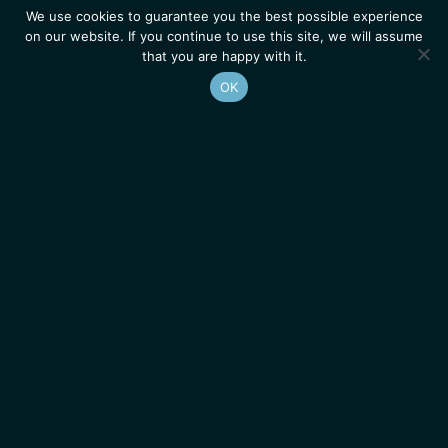
We use cookies to guarantee you the best possible experience
on our website. If you continue to use this site, we will assume
that you are happy with it.
OK
Homepage
Contacts
Legal Notice
News
Job Opportunities
IGMM • Institut de Génétique Moléculaire de Montpellier
© 2026 All rights reserved