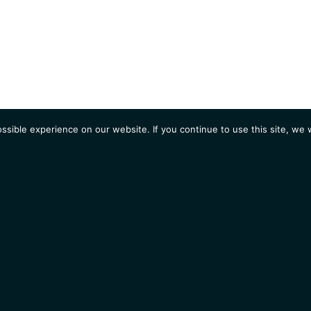
sible experience on our website. If you continue to use this site, we w
AGENDA
Students
Opportunities