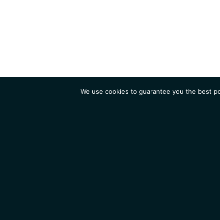
We use cookies to guarantee you the best pos
Institute
Research
Homepage
Contacts
Legal Notice
News
Job 
IGMM • Institut de Génétique Moléculaire de Montpellier
© 2026 All rights reserved