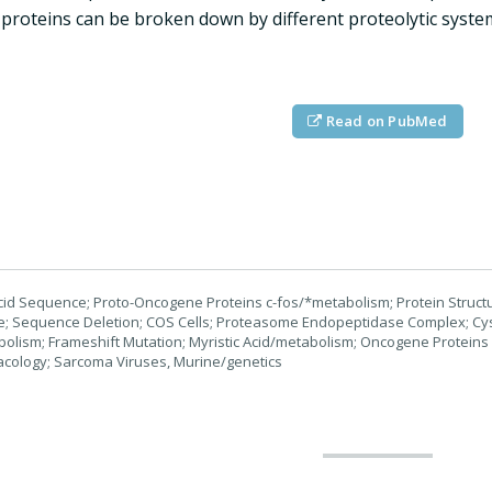
 proteins can be broken down by different proteolytic systems 
Read on PubMed
id Sequence; Proto-Oncogene Proteins c-fos/*metabolism; Protein Structure
ife; Sequence Deletion; COS Cells; Proteasome Endopeptidase Complex; 
lism; Frameshift Mutation; Myristic Acid/metabolism; Oncogene Proteins
acology; Sarcoma Viruses, Murine/genetics