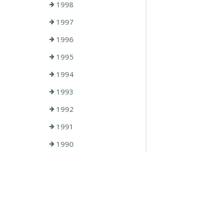
1998
1997
1996
1995
1994
1993
1992
1991
1990