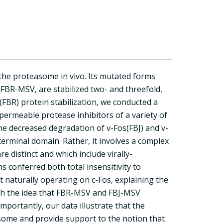
 the proteasome in vivo. Its mutated forms
BR-MSV, are stabilized two- and threefold,
(FBR) protein stabilization, we conducted a
l-permeable protease inhibitors of a variety of
he decreased degradation of v-Fos(FBJ) and v-
-terminal domain. Rather, it involves a complex
 distinct and which include virally-
s conferred both total insensitivity to
 naturally operating on c-Fos, explaining the
with the idea that FBR-MSV and FBJ-MSV
mportantly, our data illustrate that the
asome and provide support to the notion that