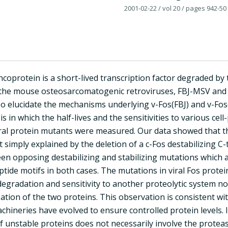
2001-02-22
/ vol 20
/ pages 942-50
coprotein is a short-lived transcription factor degraded by
the mouse osteosarcomatogenic retroviruses, FBJ-MSV and F
To elucidate the mechanisms underlying v-Fos(FBJ) and v-Fos
is in which the half-lives and the sensitivities to various cel
viral protein mutants were measured. Our data showed that t
t simply explained by the deletion of a c-Fos destabilizing C
n opposing destabilizing and stabilizing mutations which are
tide motifs in both cases. The mutations in viral Fos protein
gradation and sensitivity to another proteolytic system not
ization of the two proteins. This observation is consistent 
hineries have evolved to ensure controlled protein levels. I
f unstable proteins does not necessarily involve the prote