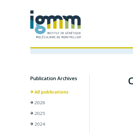
C
Publication Archives
All publications
2026
2025
2024