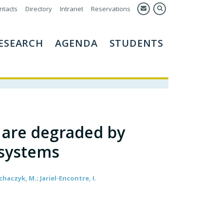
ntacts
Directory
Intranet
Reservations
ESEARCH
AGENDA
STUDENTS
s are degraded by
 systems
echaczyk, M.; Jariel-Encontre, I.