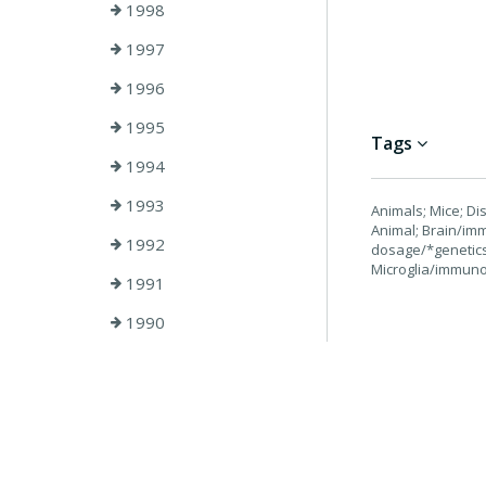
1998
1997
1996
1995
Tags
1994
1993
Animals; Mice; D
Animal; Brain/im
1992
dosage/*genetics
Microglia/immuno
1991
1990