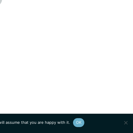
ill assume that you are happy with it.
OK