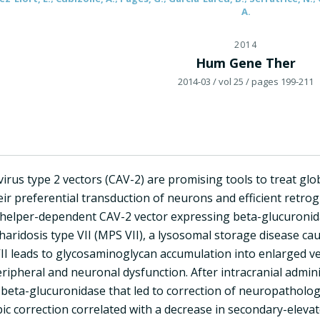
A.
2014
Hum Gene Ther
2014-03
/ vol 25
/ pages 199-211
irus type 2 vectors (CAV-2) are promising tools to treat glo
ir preferential transduction of neurons and efficient retro
a helper-dependent CAV-2 vector expressing beta-glucuronid
ridosis type VII (MPS VII), a lysosomal storage disease cau
VII leads to glycosaminoglycan accumulation into enlarged ve
eripheral and neuronal dysfunction. After intracranial admi
beta-glucuronidase that led to correction of neuropathology 
ic correction correlated with a decrease in secondary-eleva