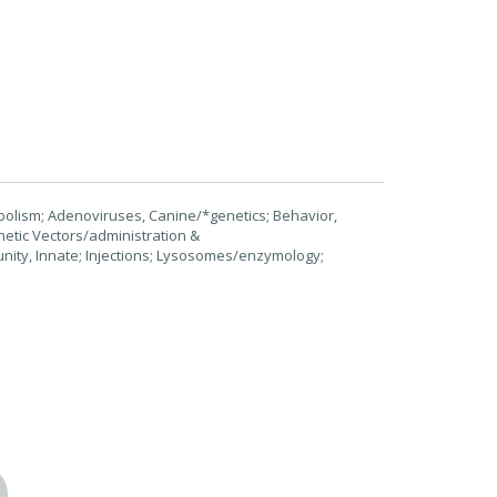
olism; Adenoviruses, Canine/*genetics; Behavior,
etic Vectors/administration &
ity, Innate; Injections; Lysosomes/enzymology;