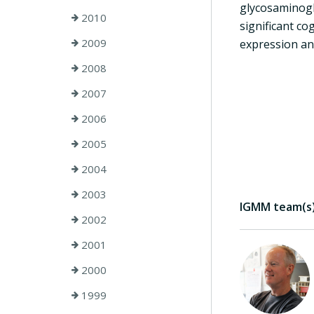
glycosaminogl
2010
significant co
2009
expression an
2008
2007
2006
2005
2004
2003
IGMM team(s) 
2002
2001
2000
1999