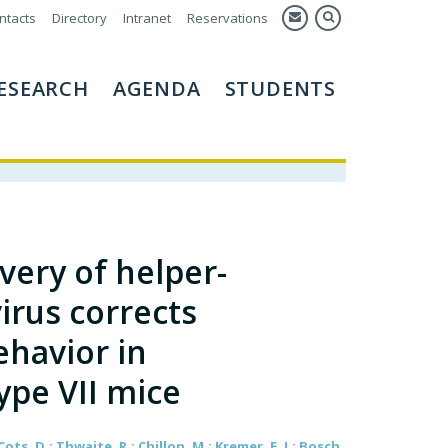
ntacts
Directory
Intranet
Reservations
ESEARCH
AGENDA
STUDENTS
very of helper-
rus corrects
havior in
ype VII mice
Cots, D.; Thwaite, R.; Chillon, M.; Kremer, E. J.; Bosch,