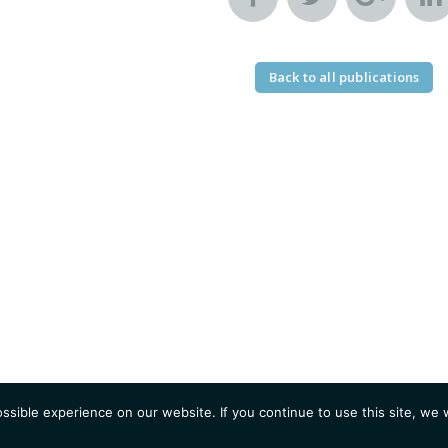
Back to all publications
sible experience on our website. If you continue to use this site, we w