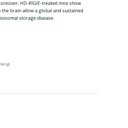
 Moreover, HD-RIGIE-treated mice show
 the brain allow a global and sustained
ysosomal storage disease.
nking)