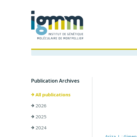
Publication Archives
All publications
2026
2025
2024
Ariza, L.; Gimene