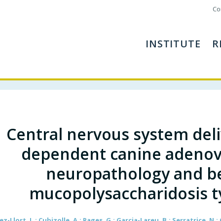
Co
INSTITUTE
R
Central nervous system deli
dependent canine adenovi
neuropathology and be
mucopolysaccharidosis t
z-Llort, L.; Cubizolle, A.; Pages, G.; Garcia-Lareu, B.; Serratrice, N.; 