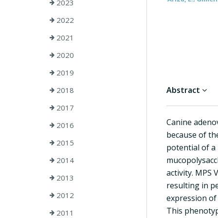
2023
2022
2021
2020
2019
Abstract
2018
2017
Canine adenov
2016
because of the
2015
potential of 
mucopolysaccha
2014
activity. MPS 
2013
resulting in p
2012
expression of 
This phenotyp
2011