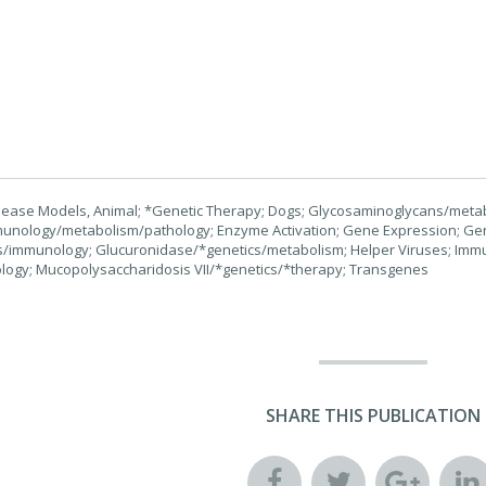
isease Models, Animal; *Genetic Therapy; Dogs; Glycosaminoglycans/metab
munology/metabolism/pathology; Enzyme Activation; Gene Expression; Gen
/immunology; Glucuronidase/*genetics/metabolism; Helper Viruses; Immun
logy; Mucopolysaccharidosis VII/*genetics/*therapy; Transgenes
SHARE THIS PUBLICATION