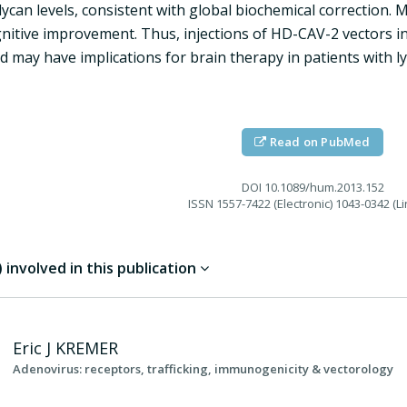
ycan levels, consistent with global biochemical correction.
gnitive improvement. Thus, injections of HD-CAV-2 vectors in
d may have implications for brain therapy in patients with l
Read on PubMed
DOI
10.1089/hum.2013.152
ISSN
1557-7422 (Electronic) 1043-0342 (Li
involved in this publication
Eric J
KREMER
Adenovirus: receptors, trafficking, immunogenicity & vectorology