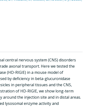
bal central nervous system (CNS) disorders
grade axonal transport. Here we tested the
ase (HD-RIGIE) in a mouse model of
sed by deficiency in beta-glucuronidase
sicles in peripheral tissues and the CNS,
nistration of HD-RIGIE, we show long-term
around the injection site and in distal areas.
ted lysosomal enzyme activity and