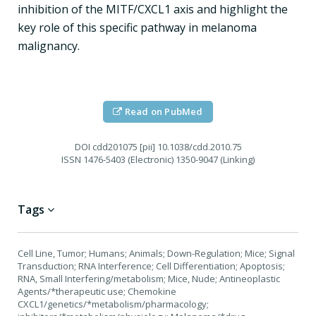
inhibition of the MITF/CXCL1 axis and highlight the
key role of this specific pathway in melanoma
malignancy.
Read on PubMed
DOI
cdd201075 [pii] 10.1038/cdd.2010.75
ISSN
1476-5403 (Electronic) 1350-9047 (Linking)
Tags
Cell Line, Tumor; Humans; Animals; Down-Regulation; Mice; Signal
Transduction; RNA Interference; Cell Differentiation; Apoptosis;
RNA, Small Interfering/metabolism; Mice, Nude; Antineoplastic
Agents/*therapeutic use; Chemokine
CXCL1/genetics/*metabolism/pharmacology;