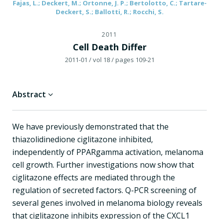
Fajas, L.; Deckert, M.; Ortonne, J. P.; Bertolotto, C.; Tartare-
Deckert, S.; Ballotti, R.; Rocchi, S.
2011
Cell Death Differ
2011-01
/ vol 18
/ pages 109-21
Abstract
We have previously demonstrated that the
thiazolidinedione ciglitazone inhibited,
independently of PPARgamma activation, melanoma
cell growth. Further investigations now show that
ciglitazone effects are mediated through the
regulation of secreted factors. Q-PCR screening of
several genes involved in melanoma biology reveals
that ciglitazone inhibits expression of the CXCL1