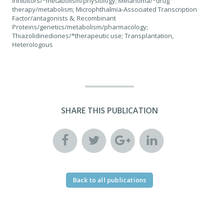
inhibitors/*metabolism/physiology; Melanoma/*drug
therapy/metabolism; Microphthalmia-Associated Transcription
Factor/antagonists &; Recombinant
Proteins/genetics/metabolism/pharmacology;
Thiazolidinediones/*therapeutic use; Transplantation,
Heterologous
SHARE THIS PUBLICATION
Back to all publications