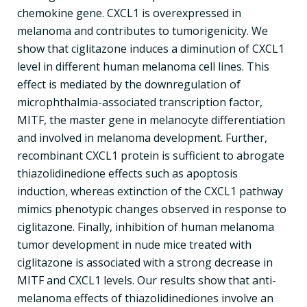
chemokine gene. CXCL1 is overexpressed in
melanoma and contributes to tumorigenicity. We
show that ciglitazone induces a diminution of CXCL1
level in different human melanoma cell lines. This
effect is mediated by the downregulation of
microphthalmia-associated transcription factor,
MITF, the master gene in melanocyte differentiation
and involved in melanoma development. Further,
recombinant CXCL1 protein is sufficient to abrogate
thiazolidinedione effects such as apoptosis
induction, whereas extinction of the CXCL1 pathway
mimics phenotypic changes observed in response to
ciglitazone. Finally, inhibition of human melanoma
tumor development in nude mice treated with
ciglitazone is associated with a strong decrease in
MITF and CXCL1 levels. Our results show that anti-
melanoma effects of thiazolidinediones involve an