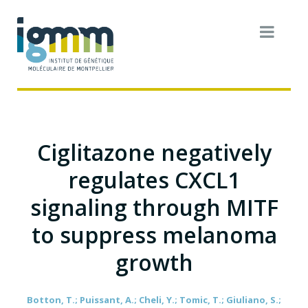
Ciglitazone negatively
regulates CXCL1
signaling through MITF
to suppress melanoma
growth
Botton, T.; Puissant, A.; Cheli, Y.; Tomic, T.; Giuliano, S.;