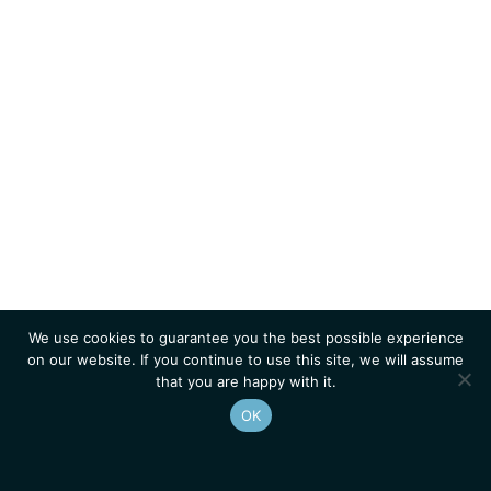
We use cookies to guarantee you the best possible experience
on our website. If you continue to use this site, we will assume
that you are happy with it.
OK