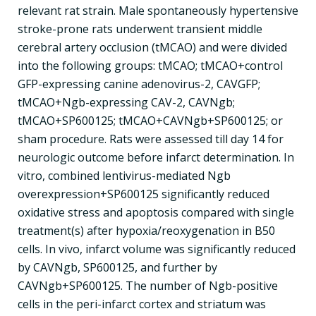
relevant rat strain. Male spontaneously hypertensive
stroke-prone rats underwent transient middle
cerebral artery occlusion (tMCAO) and were divided
into the following groups: tMCAO; tMCAO+control
GFP-expressing canine adenovirus-2, CAVGFP;
tMCAO+Ngb-expressing CAV-2, CAVNgb;
tMCAO+SP600125; tMCAO+CAVNgb+SP600125; or
sham procedure. Rats were assessed till day 14 for
neurologic outcome before infarct determination. In
vitro, combined lentivirus-mediated Ngb
overexpression+SP600125 significantly reduced
oxidative stress and apoptosis compared with single
treatment(s) after hypoxia/reoxygenation in B50
cells. In vivo, infarct volume was significantly reduced
by CAVNgb, SP600125, and further by
CAVNgb+SP600125. The number of Ngb-positive
cells in the peri-infarct cortex and striatum was