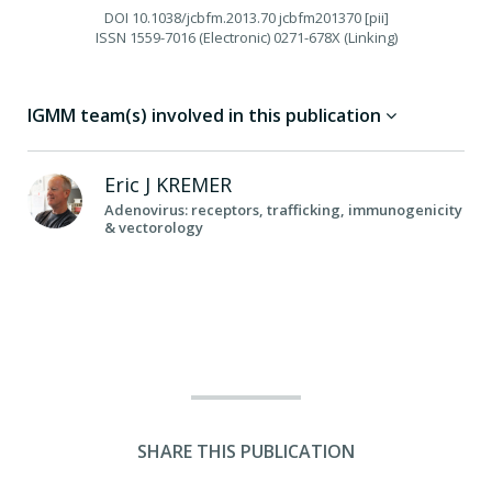
DOI
10.1038/jcbfm.2013.70 jcbfm201370 [pii]
ISSN
1559-7016 (Electronic) 0271-678X (Linking)
IGMM team(s) involved in this publication
Eric J
KREMER
Adenovirus: receptors, trafficking, immunogenicity
& vectorology
SHARE THIS PUBLICATION