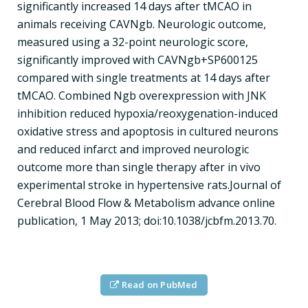
significantly increased 14 days after tMCAO in
animals receiving CAVNgb. Neurologic outcome,
measured using a 32-point neurologic score,
significantly improved with CAVNgb+SP600125
compared with single treatments at 14 days after
tMCAO. Combined Ngb overexpression with JNK
inhibition reduced hypoxia/reoxygenation-induced
oxidative stress and apoptosis in cultured neurons
and reduced infarct and improved neurologic
outcome more than single therapy after in vivo
experimental stroke in hypertensive rats.Journal of
Cerebral Blood Flow & Metabolism advance online
publication, 1 May 2013; doi:10.1038/jcbfm.2013.70.
Read on PubMed