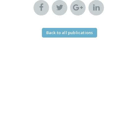
Back to all publications