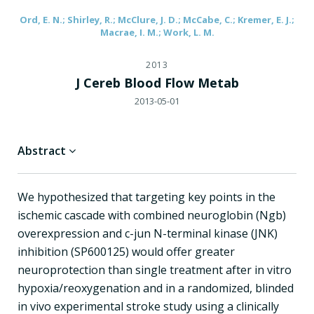
Ord, E. N.; Shirley, R.; McClure, J. D.; McCabe, C.; Kremer, E. J.;
Macrae, I. M.; Work, L. M.
2013
J Cereb Blood Flow Metab
2013-05-01
Abstract
We hypothesized that targeting key points in the
ischemic cascade with combined neuroglobin (Ngb)
overexpression and c-jun N-terminal kinase (JNK)
inhibition (SP600125) would offer greater
neuroprotection than single treatment after in vitro
hypoxia/reoxygenation and in a randomized, blinded
in vivo experimental stroke study using a clinically