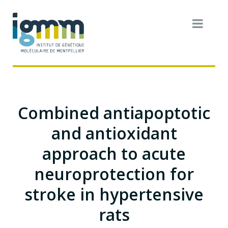
Combined antiapoptotic
and antioxidant
approach to acute
neuroprotection for
stroke in hypertensive
rats