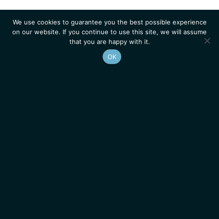
We use cookies to guarantee you the best possible experience
on our website. If you continue to use this site, we will assume
that you are happy with it.
OK
Homepage
Contacts
Legal Notice
News
Job Opportunities
IGMM • Institut de Génétique Moléculaire de Montpellier
© 2026 All rights reserved