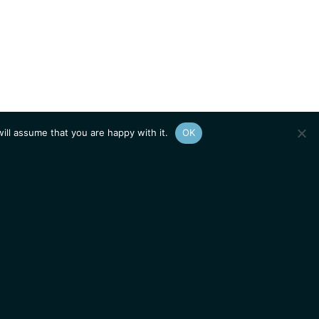
ill assume that you are happy with it.
OK
Show
sitemap