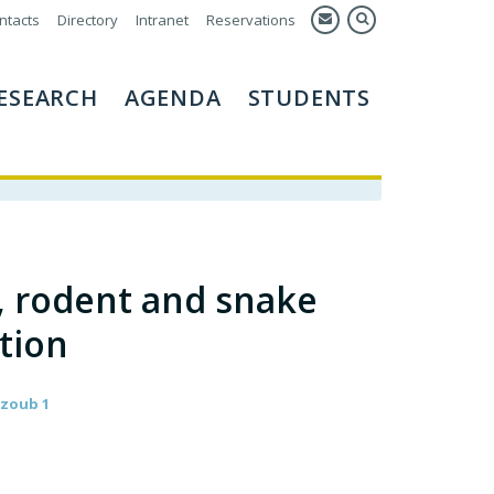
ntacts
Directory
Intranet
Reservations
ESEARCH
AGENDA
STUDENTS
, rodent and snake
ation
ajzoub 1