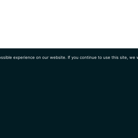
sible experience on our website. If you continue to use this site, we w
AGENDA
Students
Opportunities