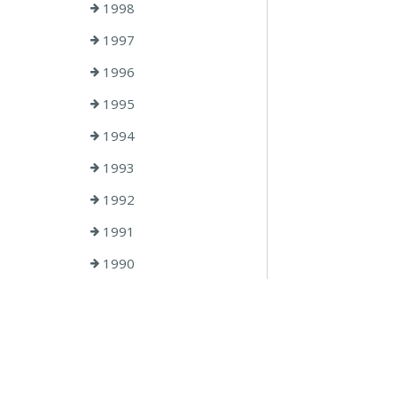
1998
1997
1996
1995
1994
1993
1992
1991
1990