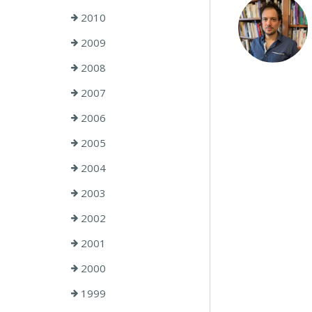
2010
2009
2008
2007
2006
2005
2004
2003
2002
2001
2000
1999