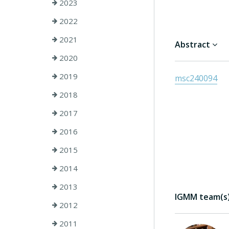
2023
2022
2021
Abstract
2020
2019
msc240094
2018
2017
2016
2015
2014
2013
IGMM team(s) 
2012
2011