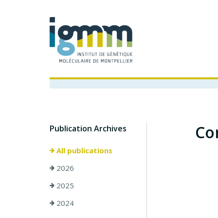
Co
Publication Archives
All publications
2026
2025
2024