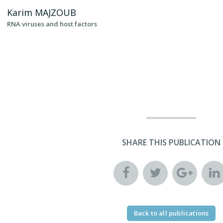
Karim
MAJZOUB
RNA viruses and host factors
SHARE THIS PUBLICATION
Back to all publications