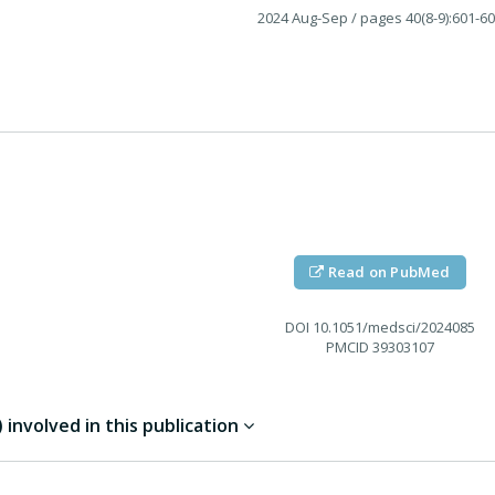
2024 Aug-Sep
/ pages 40(8-9):601-6
Read on PubMed
DOI
10.1051/medsci/2024085
PMCID
39303107
involved in this publication