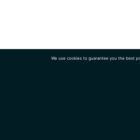
We use cookies to guarantee you the best pos
Institute
Research
Homepage
Contacts
Legal Notice
News
Job 
IGMM • Institut de Génétique Moléculaire de Montpellier
© 2026 All rights reserved