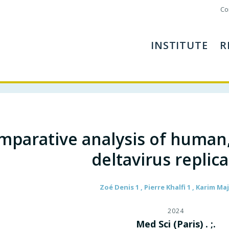
Co
INSTITUTE
R
mparative analysis of human
deltavirus replic
Zoé Denis 1 , Pierre Khalfi 1 , Karim M
2024
Med Sci (Paris) . ;.