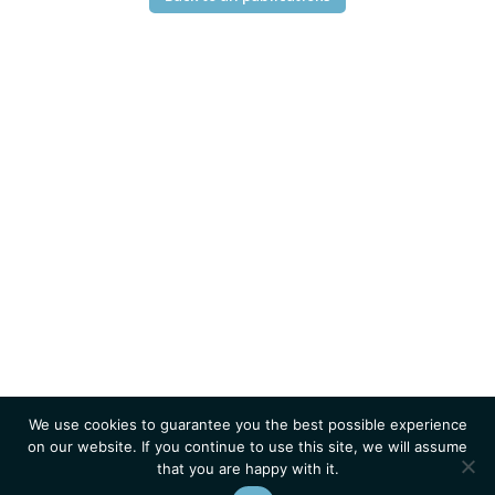
We use cookies to guarantee you the best possible experience
on our website. If you continue to use this site, we will assume
that you are happy with it.