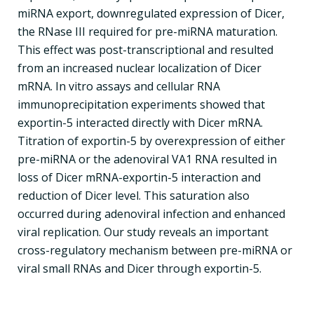
miRNA export, downregulated expression of Dicer,
the RNase III required for pre-miRNA maturation.
This effect was post-transcriptional and resulted
from an increased nuclear localization of Dicer
mRNA. In vitro assays and cellular RNA
immunoprecipitation experiments showed that
exportin-5 interacted directly with Dicer mRNA.
Titration of exportin-5 by overexpression of either
pre-miRNA or the adenoviral VA1 RNA resulted in
loss of Dicer mRNA-exportin-5 interaction and
reduction of Dicer level. This saturation also
occurred during adenoviral infection and enhanced
viral replication. Our study reveals an important
cross-regulatory mechanism between pre-miRNA or
viral small RNAs and Dicer through exportin-5.