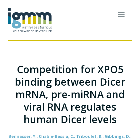
Competition for XPO5
binding between Dicer
mRNA, pre-miRNA and
viral RNA regulates
human Dicer levels
Bennasser, Y.; Chable-Bessia, C.; Triboulet, R.; Gibbings, D.;