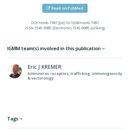
Read on PubMed
DOI
nsmb.1987 [pii] 10.1038/nsmb.1987
ISSN
1545-9985 (Electronic) 1545-9985 (Linking)
IGMM team(s) involved in this publication
Eric J
KREMER
Adenovirus: receptors, trafficking, immunogenicity
& vectorology
Tags