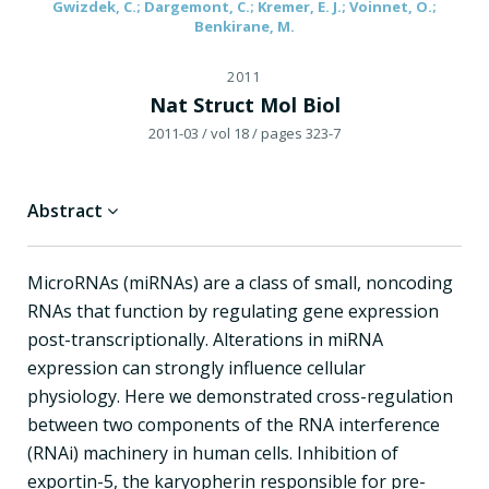
Gwizdek, C.; Dargemont, C.; Kremer, E. J.; Voinnet, O.;
Benkirane, M.
2011
Nat Struct Mol Biol
2011-03
/ vol 18
/ pages 323-7
Abstract
MicroRNAs (miRNAs) are a class of small, noncoding
RNAs that function by regulating gene expression
post-transcriptionally. Alterations in miRNA
expression can strongly influence cellular
physiology. Here we demonstrated cross-regulation
between two components of the RNA interference
(RNAi) machinery in human cells. Inhibition of
exportin-5, the karyopherin responsible for pre-