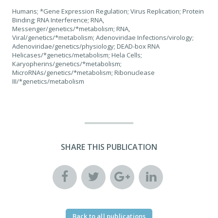
Humans; *Gene Expression Regulation; Virus Replication; Protein
Binding; RNA Interference; RNA,
Messenger/genetics/*metabolism; RNA,
Viral/genetics/*metabolism; Adenoviridae Infections/virology;
Adenoviridae/genetics/physiology; DEAD-box RNA
Helicases/*genetics/metabolism; Hela Cells;
Karyopherins/genetics/*metabolism;
MicroRNAs/genetics/*metabolism; Ribonuclease
III/*genetics/metabolism
SHARE THIS PUBLICATION
Back to all publications