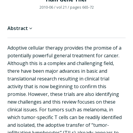
2010-06
/ vol 21
/ pages 665-72
Abstract
Adoptive cellular therapy provides the promise of a
potentially powerful general treatment for cancer.
Although this is a complex and challenging field,
there have been major advances in basic and
translational research resulting in clinical trial
activity that is now beginning to confirm this
promise. However, these trials are also identifying
new challenges and this review focuses on these
clinical issues. For tumors such as melanoma, in
which tumor-specific T cells can be readily identified
and isolated, the adoptive transfer of “tumor-
infiltrating lymphocytes” (TILs) already appears to