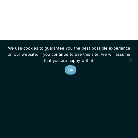
We use cookies to guarantee you the best possible experience
on our website. If you continue to use this site, we will assume
that you are happy with it.
OK