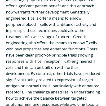
offer significant patient benefit and this approach
now warrants further development. Genetically
engineered T cells offer a means to endow
peripheral blood T cells with antitumor activity and
in principle these techniques could allow the
treatment of a wide range of cancers. Genetic
engineering also offers the means to endow T cells
with new properties and enhanced functions. There
have been clear proof-of-principle trials showing
responses with T cell receptor (TCR)-engineered T
cells and this can be built on with further
development. By contrast, other trials have produced
significant toxicity related to expression of target
antigen on normal tissue, particularly with enhanced
receptors. The challenge ahead lies in understanding
how to achieve the balance between targeted
antitumor immune responses while avoiding toxicity