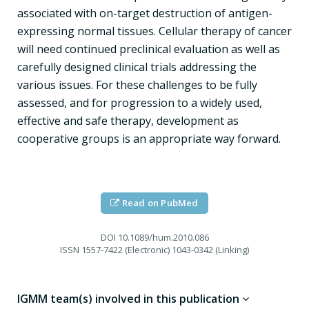
associated with on-target destruction of antigen-
expressing normal tissues. Cellular therapy of cancer
will need continued preclinical evaluation as well as
carefully designed clinical trials addressing the
various issues. For these challenges to be fully
assessed, and for progression to a widely used,
effective and safe therapy, development as
cooperative groups is an appropriate way forward.
Read on PubMed
DOI
10.1089/hum.2010.086
ISSN
1557-7422 (Electronic) 1043-0342 (Linking)
IGMM team(s) involved in this publication