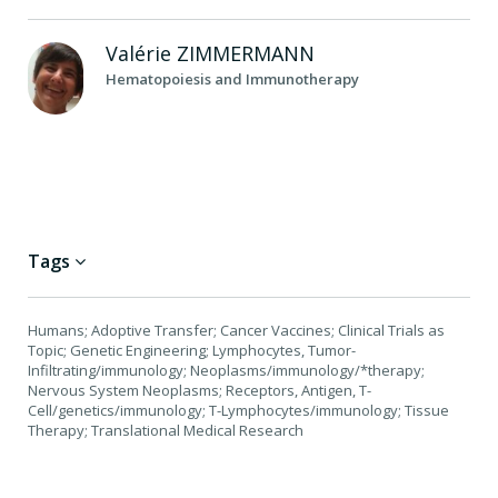
Valérie
ZIMMERMANN
Hematopoiesis and Immunotherapy
Tags
Humans; Adoptive Transfer; Cancer Vaccines; Clinical Trials as
Topic; Genetic Engineering; Lymphocytes, Tumor-
Infiltrating/immunology; Neoplasms/immunology/*therapy;
Nervous System Neoplasms; Receptors, Antigen, T-
Cell/genetics/immunology; T-Lymphocytes/immunology; Tissue
Therapy; Translational Medical Research