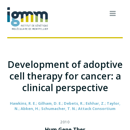
Development of adoptive
cell therapy for cancer: a
clinical perspective
Hawkins, R. E.; Gilham, D. E.; Debets, R.; Eshhar, Z.; Taylor,
N.; Abken, H.; Schumacher, T. N.; Attack Consortium
2010
Hum Gene Ther