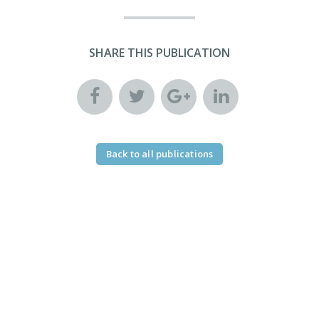
SHARE THIS PUBLICATION
Back to all publications