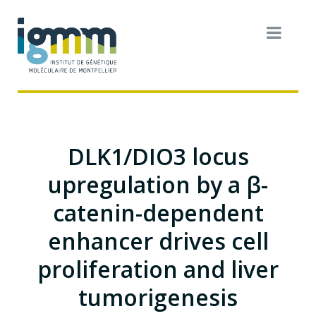
DLK1/DIO3 locus
upregulation by a β-
catenin-dependent
enhancer drives cell
proliferation and liver
tumorigenesis