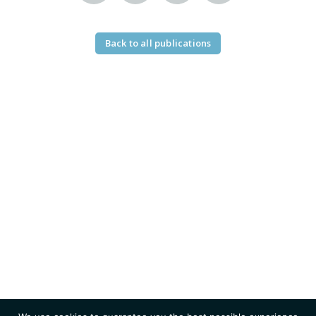
Back to all publications