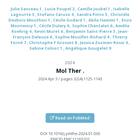
Julie Sanceau 1 , Lucie Poupel 2 , Camille Joubel 1 , Isabelle
Lagoutte 3 , Stefano Caruso 4 , Sandra Pinto 5 , Christèle
Desbois-Mouthon 1 , Cécile Godard 1 , Akila Hamimi 1 , Enzo
Montmory 1 , Cécile Dulary 6 , Sophie Chantalat 6 , Amélie
Roehrig 4 , Kevin Muret 6 , Benjamin Saint-Pierre 3 , Jean-
François Deleuze 6 , Sophie Mouillet-Richard 4 , Thierry
Forné 7 , Christophe F Grosset 8 , Jessica Zucman-Rossi 4 ,
Sabine Colnot 1 , Angélique Gougelet 9
2024
Mol Ther .
2024 Apr 3
/ pages 32(4):1125-1143
Read on PubMed
DOI
10.1016/j.ymthe.2024.01.036
PMCID
PMC11163201