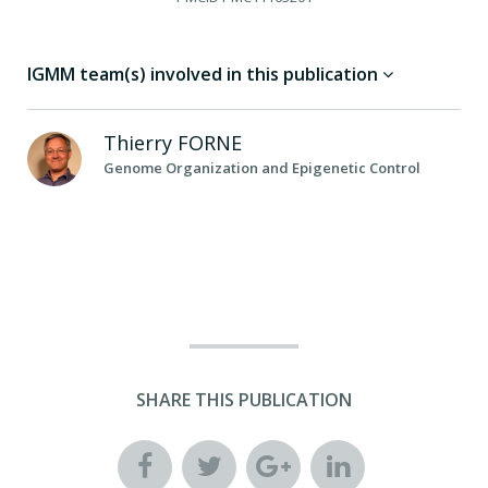
IGMM team(s) involved in this publication
Thierry
FORNE
Genome Organization and Epigenetic Control
SHARE THIS PUBLICATION