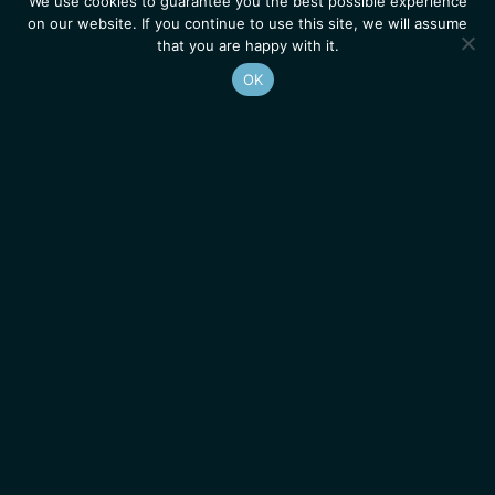
We use cookies to guarantee you the best possible experience
on our website. If you continue to use this site, we will assume
that you are happy with it.
OK
Homepage
Contacts
Legal Notice
News
Job Opportunities
IGMM • Institut de Génétique Moléculaire de Montpellier
© 2026 All rights reserved