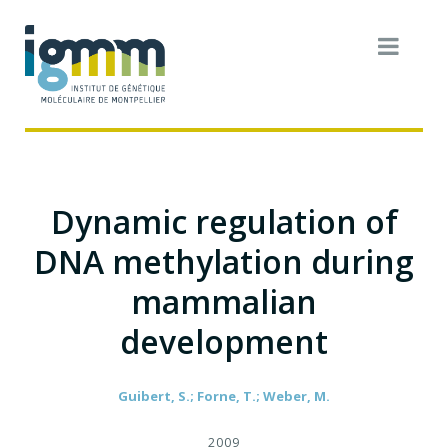
Dynamic regulation of
DNA methylation during
mammalian
development
Guibert, S.; Forne, T.; Weber, M.
2009