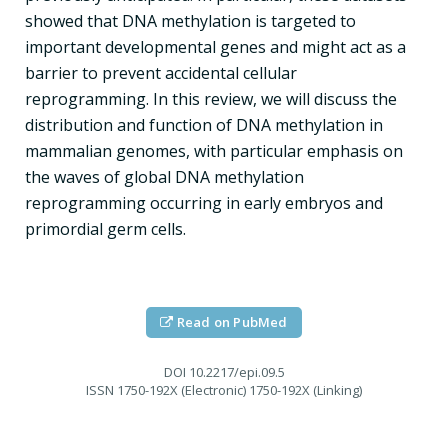
showed that DNA methylation is targeted to
important developmental genes and might act as a
barrier to prevent accidental cellular
reprogramming. In this review, we will discuss the
distribution and function of DNA methylation in
mammalian genomes, with particular emphasis on
the waves of global DNA methylation
reprogramming occurring in early embryos and
primordial germ cells.
Read on PubMed
DOI
10.2217/epi.09.5
ISSN
1750-192X (Electronic) 1750-192X (Linking)