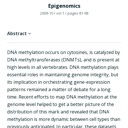
Epigenomics
2009-10
/ vol 1
/ pages 81-98
Abstract
DNA methylation occurs on cytosines, is catalyzed by
DNA methyltransferases (DNMTs), and is present at
high levels in all vertebrates. DNA methylation plays
essential roles in maintaining genome integrity, but
its implication in orchestrating gene-expression
patterns remained a matter of debate for a long
time. Recent efforts to map DNA methylation at the
genome level helped to get a better picture of the
distribution of this mark and revealed that DNA
methylation is more dynamic between cell types than
previously anticipated. In particular, these datasets