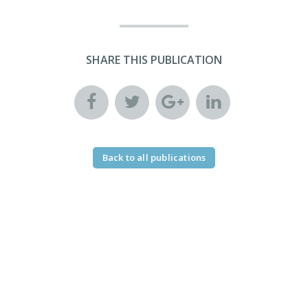
SHARE THIS PUBLICATION
Back to all publications