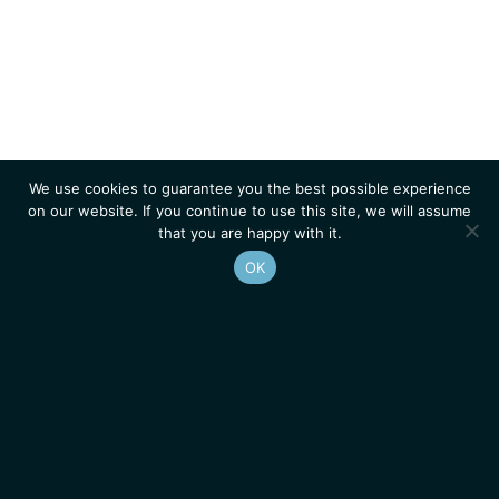
We use cookies to guarantee you the best possible experience
on our website. If you continue to use this site, we will assume
that you are happy with it.
OK