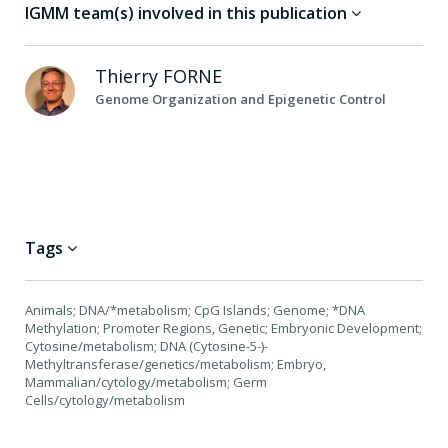
IGMM team(s) involved in this publication
Thierry
FORNE
Genome Organization and Epigenetic Control
Tags
Animals; DNA/*metabolism; CpG Islands; Genome; *DNA
Methylation; Promoter Regions, Genetic; Embryonic Development;
Cytosine/metabolism; DNA (Cytosine-5-)-
Methyltransferase/genetics/metabolism; Embryo,
Mammalian/cytology/metabolism; Germ
Cells/cytology/metabolism