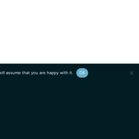
ill assume that you are happy with it.
OK
Show
sitemap