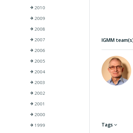
2010
2009
2008
2007
IGMM team(s) 
2006
2005
2004
2003
2002
2001
2000
Tags
1999