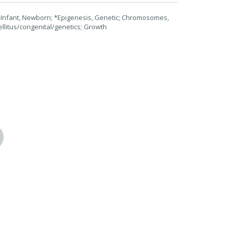
 Infant, Newborn; *Epigenesis, Genetic; Chromosomes,
litus/congenital/genetics; Growth