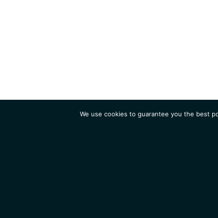
We use cookies to guarantee you the best pos
Institute
Research
Homepage
Contacts
Legal Notice
News
Job 