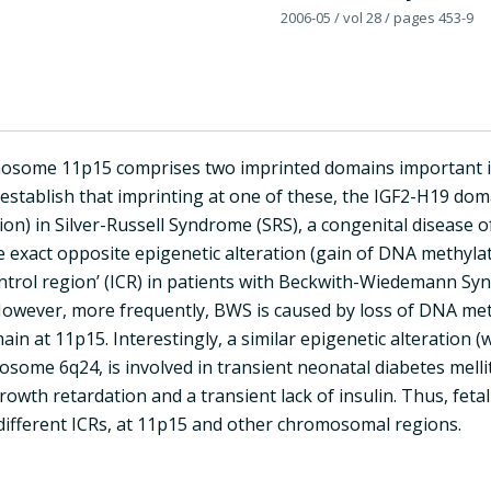
2006-05
/ vol 28
/ pages 453-9
ome 11p15 comprises two imprinted domains important in t
establish that imprinting at one of these, the IGF2-H19 domai
on) in Silver-Russell Syndrome (SRS), a congenital disease 
e exact opposite epigenetic alteration (gain of DNA methyla
ontrol region’ (ICR) in patients with Beckwith-Wiedemann Sy
owever, more frequently, BWS is caused by loss of DNA meth
in at 11p15. Interestingly, a similar epigenetic alteration (w
ome 6q24, is involved in transient neonatal diabetes melli
rowth retardation and a transient lack of insulin. Thus, feta
 different ICRs, at 11p15 and other chromosomal regions.