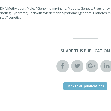
DNA Methylation; Male; *Genomic Imprinting; Models, Genetic; Pregnancy;
enetics; Syndrome; Beckwith-Wiedemann Syndrome/genetics; Diabetes Mel
ital/*genetics
SHARE THIS PUBLICATION
Back to all publications