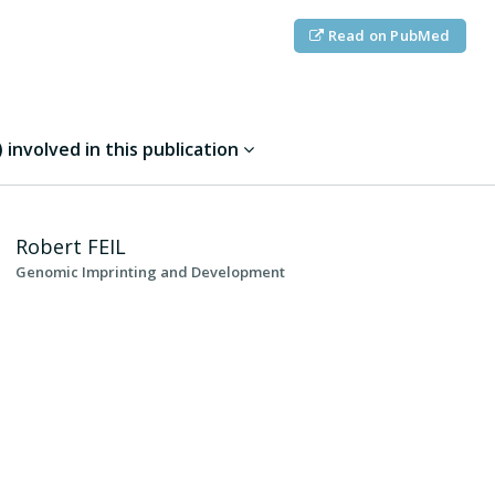
Read on PubMed
involved in this publication
Robert
FEIL
Genomic Imprinting and Development