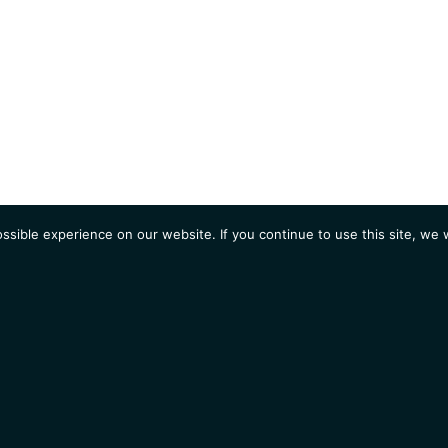
sible experience on our website. If you continue to use this site, we w
AGENDA
Students
Opportunities