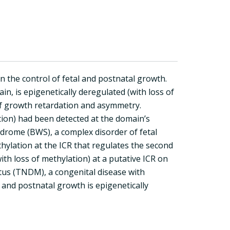
he control of fetal and postnatal growth.
n, is epigenetically deregulated (with loss of
of growth retardation and asymmetry.
tion) had been detected at the domain’s
ndrome (BWS), a complex disorder of fetal
ylation at the ICR that regulates the second
ith loss of methylation) at a putative ICR on
tus (TNDM), a congenital disease with
l and postnatal growth is epigenetically