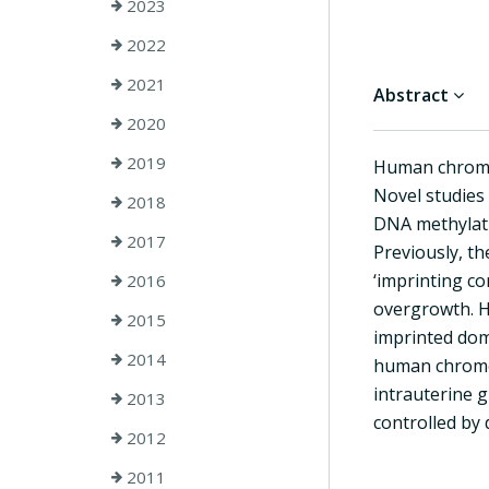
2023
2022
2021
Abstract
2020
2019
Human chromos
Novel studies 
2018
DNA methylati
2017
Previously, th
‘imprinting c
2016
overgrowth. H
2015
imprinted doma
2014
human chromos
intrauterine g
2013
controlled by
2012
2011