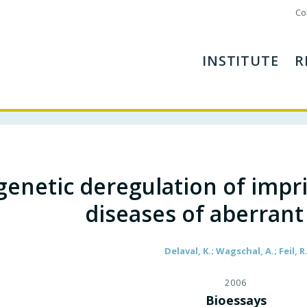
Co
INSTITUTE
R
genetic deregulation of impri
diseases of aberran
Delaval, K.; Wagschal, A.; Feil, R
2006
Bioessays