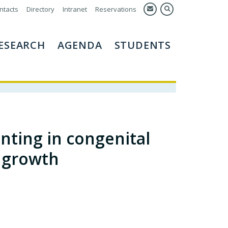
ntacts
Directory
Intranet
Reservations
ESEARCH
AGENDA
STUDENTS
nting in congenital
t growth
.