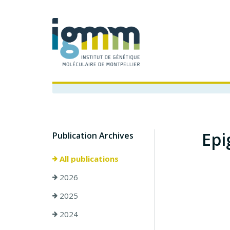
Epi
Publication Archives
All publications
2026
2025
2024