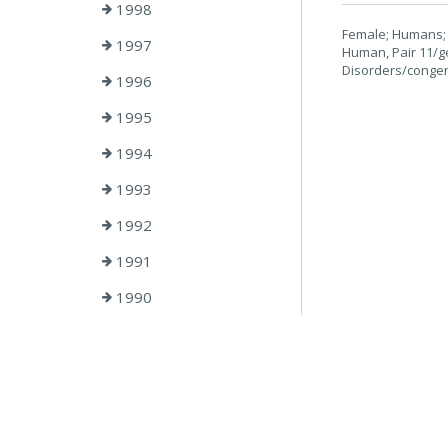
1998
Female; Humans; 
1997
Human, Pair 11/g
Disorders/congen
1996
1995
1994
1993
1992
1991
1990