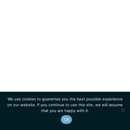
We use cookies to guarantee you the best possible experience
on our website. If you continue to use this site, we will assume
that you are happy with it.
OK