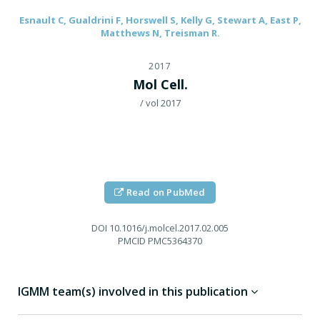
Esnault C, Gualdrini F, Horswell S, Kelly G, Stewart A, East P,
Matthews N, Treisman R.
2017
Mol Cell.
/ vol 2017
Read on PubMed
DOI
10.1016/j.molcel.2017.02.005
PMCID
PMC5364370
IGMM team(s) involved in this publication