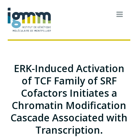
ERK-Induced Activation
of TCF Family of SRF
Cofactors Initiates a
Chromatin Modification
Cascade Associated with
Transcription.