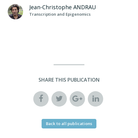
Jean-Christophe
ANDRAU
Transcription and Epigenomics
SHARE THIS PUBLICATION
Back to all publications