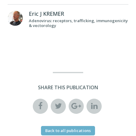
Eric J
KREMER
Adenovirus: receptors, trafficking, immunogenicity
& vectorology
SHARE THIS PUBLICATION
Back to all publications