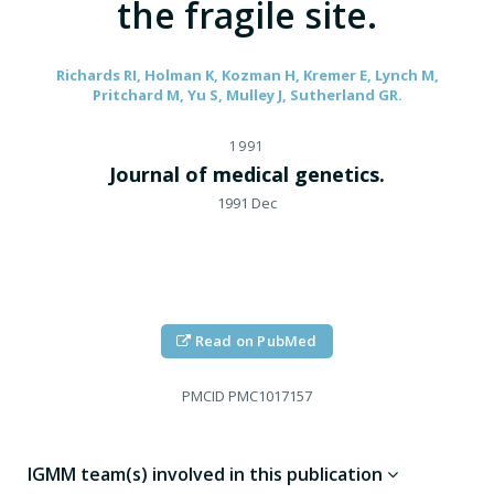
the fragile site.
Richards RI, Holman K, Kozman H, Kremer E, Lynch M,
Pritchard M, Yu S, Mulley J, Sutherland GR.
1991
Journal of medical genetics.
1991 Dec
Read on PubMed
PMCID
PMC1017157
IGMM team(s) involved in this publication