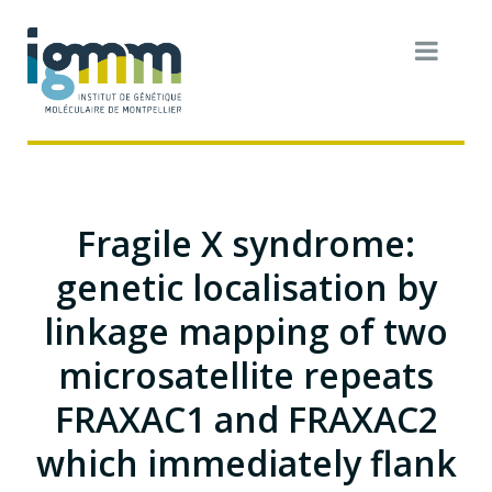
Fragile X syndrome:
genetic localisation by
linkage mapping of two
microsatellite repeats
FRAXAC1 and FRAXAC2
which immediately flank