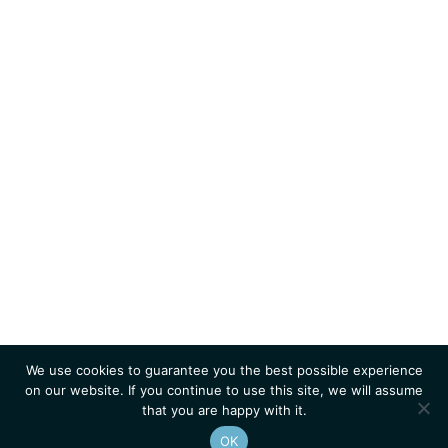
We use cookies to guarantee you the best possible experience
on our website. If you continue to use this site, we will assume
that you are happy with it.
OK