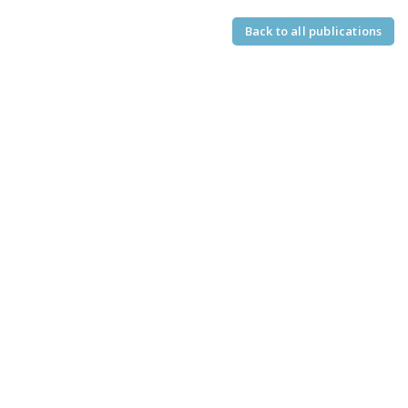
Back to all publications