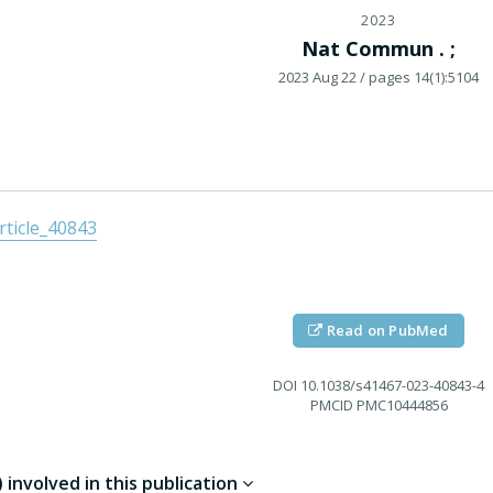
2023
Nat Commun . ;
2023 Aug 22
/ pages 14(1):5104
ticle_40843
Read on PubMed
DOI
10.1038/s41467-023-40843-4
PMCID
PMC10444856
involved in this publication