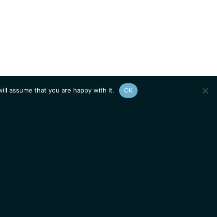
ill assume that you are happy with it.
OK
Show
sitemap