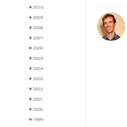
2010
2009
2008
2007
2006
2005
2004
2003
2002
2001
2000
1999