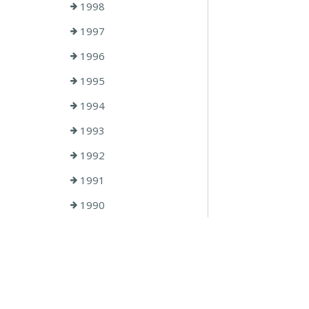
1998
1997
1996
1995
1994
1993
1992
1991
1990