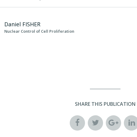
Daniel
FISHER
Nuclear Control of Cell Proliferation
SHARE THIS PUBLICATION