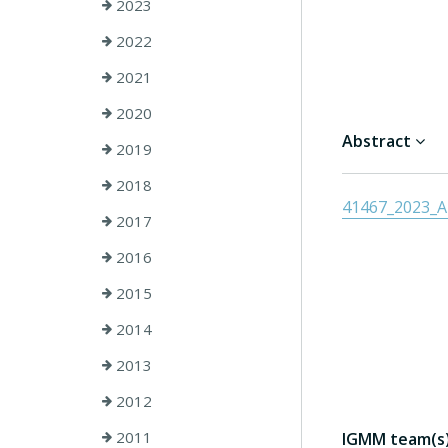
2023
2022
2021
2020
Abstract
2019
2018
41467_2023_Ar
2017
2016
2015
2014
2013
2012
2011
IGMM team(s) 