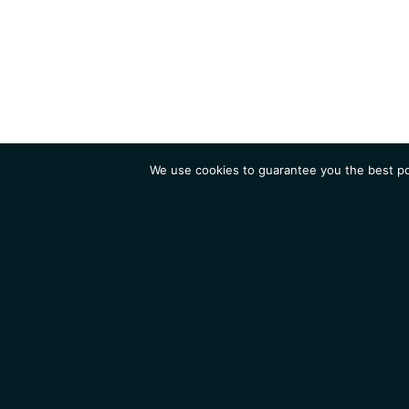
We use cookies to guarantee you the best pos
Institute
Research
Homepage
Contacts
Legal Notice
News
Job 
IGMM • Institut de Génétique Moléculaire de Montpellier
© 2026 All rights reserved