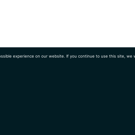
sible experience on our website. If you continue to use this site, we w
AGENDA
Students
Opportunities