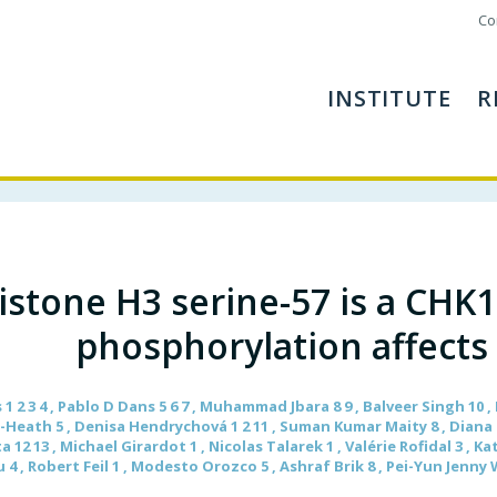
Co
INSTITUTE
R
istone H3 serine-57 is a CHK
phosphorylation affects
 1 2 3 4 , Pablo D Dans 5 6 7 , Muhammad Jbara 8 9 , Balveer Singh 10
n-Heath 5 , Denisa Hendrychová 1 2 11 , Suman Kumar Maity 8 , Diana Bu
12 13 , Michael Girardot 1 , Nicolas Talarek 1 , Valérie Rofidal 3 , K
 4 , Robert Feil 1 , Modesto Orozco 5 , Ashraf Brik 8 , Pei-Yun Jenny Wu