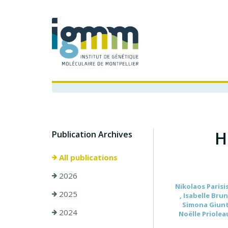
H
Publication Archives
All publications
2026
Nikolaos Parisis
2025
, Isabelle Bru
Simona Giunta 
2024
Noëlle Prioleau