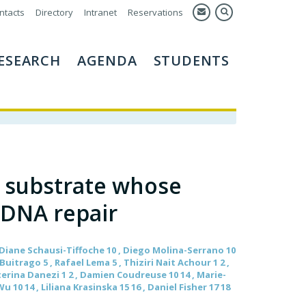
ntacts
Directory
Intranet
Reservations
ESEARCH
AGENDA
STUDENTS
1 substrate whose
 DNA repair
 , Diane Schausi-Tiffoche 10 , Diego Molina-Serrano 10
itrago 5 , Rafael Lema 5 , Thiziri Nait Achour 1 2 ,
aterina Danezi 1 2 , Damien Coudreuse 10 14 , Marie-
 10 14 , Liliana Krasinska 15 16 , Daniel Fisher 17 18