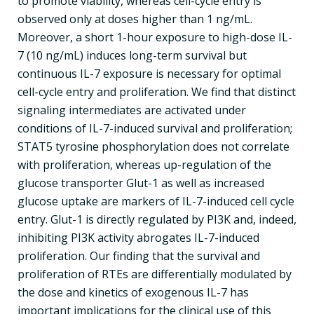
to promote viability, whereas cell-cycle entry is
observed only at doses higher than 1 ng/mL.
Moreover, a short 1-hour exposure to high-dose IL-
7 (10 ng/mL) induces long-term survival but
continuous IL-7 exposure is necessary for optimal
cell-cycle entry and proliferation. We find that distinct
signaling intermediates are activated under
conditions of IL-7-induced survival and proliferation;
STAT5 tyrosine phosphorylation does not correlate
with proliferation, whereas up-regulation of the
glucose transporter Glut-1 as well as increased
glucose uptake are markers of IL-7-induced cell cycle
entry. Glut-1 is directly regulated by PI3K and, indeed,
inhibiting PI3K activity abrogates IL-7-induced
proliferation. Our finding that the survival and
proliferation of RTEs are differentially modulated by
the dose and kinetics of exogenous IL-7 has
important implications for the clinical use of this