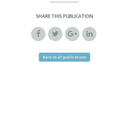
SHARE THIS PUBLICATION
Back to all publications