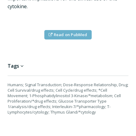
cytokine.
Read on PubMed
Tags
Humans; Signal Transduction; Dose-Response Relationship, Drug;
Cell Survival/drug effects; Cell Cycle/drug effects; *Cell
Movement; 1-Phosphatidylinositol 3-Kinase/*metabolism; Cell
Proliferation/*drug effects; Glucose Transporter Type
1/analysis/drug effects; Interleukin-7/*pharmacology; T-
Lymphocytes/cytology; Thymus Gland/*cytology