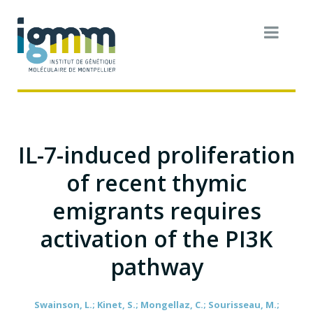
IL-7-induced proliferation
of recent thymic
emigrants requires
activation of the PI3K
pathway
Swainson, L.; Kinet, S.; Mongellaz, C.; Sourisseau, M.;