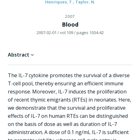
Henriques, T.; Taylor, N.
2007
Blood
2007-02-01
/ vol 109
/ pages 1034-42
Abstract
The IL-7 cytokine promotes the survival of a diverse
T-cell pool, thereby ensuring an efficient immune
response. Moreover, IL-7 induces the proliferation
of recent thymic emigrants (RTEs) in neonates. Here,
we demonstrate that the survival and proliferative
effects of IL-7 on human RTEs can be distinguished
on the basis of dose as well as duration of IL-7
administration. A dose of 0.1 ng/mL IL-7 is sufficient