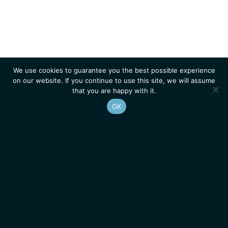
We use cookies to guarantee you the best possible experience
on our website. If you continue to use this site, we will assume
that you are happy with it.
OK